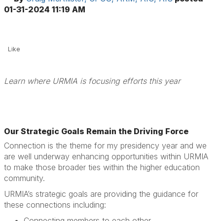
01-31-2024 11:19 AM
Like
Learn where URMIA is focusing efforts this year
Our Strategic Goals Remain the Driving Force
Connection is the theme for my presidency year and we
are well underway enhancing opportunities within URMIA
to make those broader ties within the higher education
community.
URMIA’s strategic goals are providing the guidance for
these connections including:
Connecting members to each other