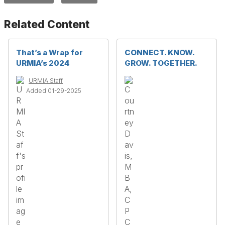
Related Content
That’s a Wrap for
CONNECT. KNOW.
URMIA’s 2024
GROW. TOGETHER.
URMIA Staff
Added 01-29-2025