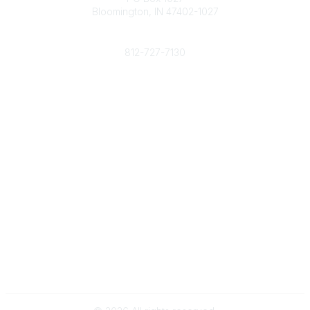
Bloomington, IN 47402-1027
Phone
812-727-7130
Contact Us
Popular Links
Member Benefits
URMIA Library
Member Directory
Community Links
All Communities
Post a Discussion
Specialized Communities
Legal
Privacy Policy
Terms of Use