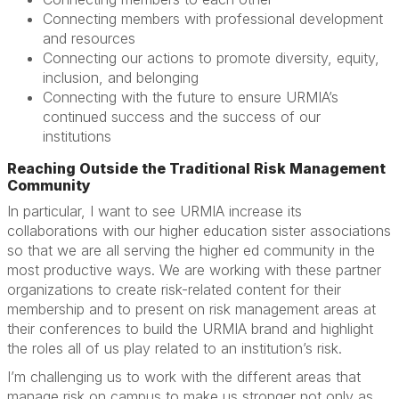
Connecting members with professional development
and resources
Connecting our actions to promote diversity, equity,
inclusion, and belonging
Connecting with the future to ensure URMIA’s
continued success and the success of our
institutions
Reaching Outside the Traditional Risk Management
Community
In particular, I want to see URMIA increase its
collaborations with our higher education sister associations
so that we are all serving the higher ed community in the
most productive ways. We are working with these partner
organizations to create risk-related content for their
membership and to present on risk management areas at
their conferences to build the URMIA brand and highlight
the roles all of us play related to an institution’s risk.
I’m challenging us to work with the different areas that
manage risk on campus to make us stronger not only as