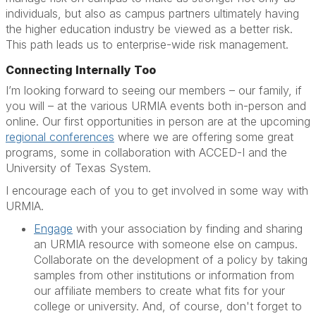
individuals, but also as campus partners ultimately having
the higher education industry be viewed as a better risk.
This path leads us to enterprise-wide risk management.
Connecting Internally Too
I’m looking forward to seeing our members – our family, if
you will – at the various URMIA events both in-person and
online. Our first opportunities in person are at the upcoming
regional conferences
where we are offering some great
programs, some in collaboration with ACCED-I and the
University of Texas System.
I encourage each of you to get involved in some way with
URMIA.
Engage
with your association by finding and sharing
an URMIA resource with someone else on campus.
Collaborate on the development of a policy by taking
samples from other institutions or information from
our affiliate members to create what fits for your
college or university. And, of course, don't forget to