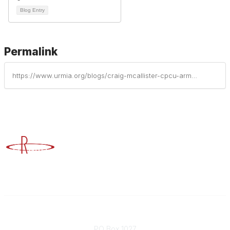
Blog Entry
Permalink
https://www.urmia.org/blogs/craig-mcallister-cpcu-arm-aic-ais/2024/01/31/connecting-for-the-greater-good-of-higher-ed-risk
Advancing Higher Education Risk Management
Contact
PO Box 1027