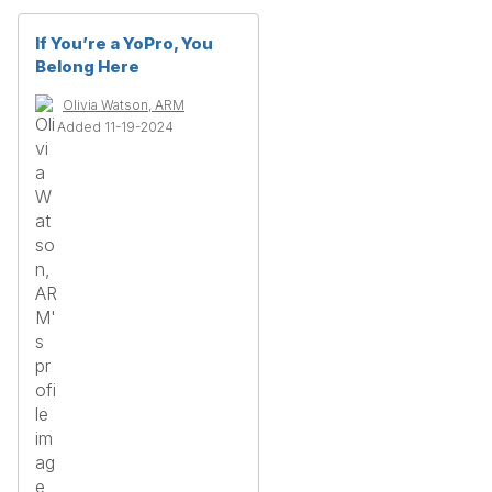
If You’re a YoPro, You
Belong Here
Olivia Watson, ARM
Added 11-19-2024