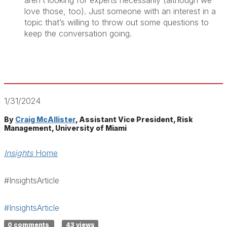
aren’t looking for experts necessarily (although we
love those, too). Just someone with an interest in a
topic that’s willing to throw out some questions to
keep the conversation going.
1/31/2024
By
Craig McAllister
, Assistant Vice President, Risk
Management, University of Miami
Insights
Home
#InsightsArticle
#InsightsArticle
0 comments
43 views