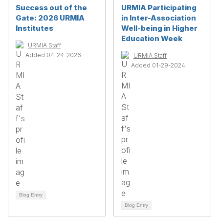
Success out of the
URMIA Participating
Gate: 2026 URMIA
in Inter-Association
Institutes
Well-being in Higher
Education Week
URMIA Staff
Added 04-24-2026
URMIA Staff
Added 01-29-2024
Blog Entry
Blog Entry