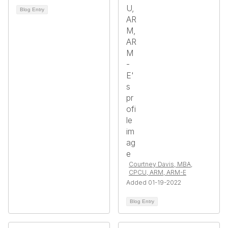
Blog Entry
Courtney Davis, MBA,
CPCU, ARM, ARM-E
Added 01-19-2022
Blog Entry