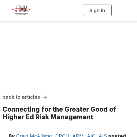
Sign in
T
o
g
g
l
e
n
a
URMIA Insights
v
i
g
a
t
i
o
n
back to articles
Connecting for the Greater Good of
Higher Ed Risk Management
By
Craig McAllister, CPCU, ARM, AIC, AIS
posted