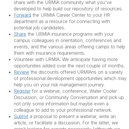
share with the URMIA community what you've
developed to help build our repository of resources.
Forward
the URMIA Career Center to your HR
department as a resource for connecting with
potential job candidates.
Share
the URMIA insurance programs with your
campus colleagues in orientation, conferences and
events, and the various areas offering camps to help
them with insurance requirements.
Volunteer with URMIA. We anticipate having more
opportunities added over the next couple of months.
Review
the discounts offered URMIAns on a variety
of professional development opportunities which may
help you on your risk management journey.
Register
for a webinar, conference, Water Cooler
Discussion, or Community Conversation and pick up
not only some information but maybe even a
colleague to add to your professional network.
Submit
a proposal to present a webinar, write an
article, or facilitate a discussion. For the latter, we