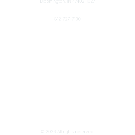
Bloomington, IN 47402-1027
Phone
812-727-7130
Contact Us
Popular Links
Member Benefits
URMIA Library
Member Directory
Community Links
All Communities
Post a Discussion
Specialized Communities
Legal
Privacy Policy
Terms of Use
©
2026
All rights reserved.