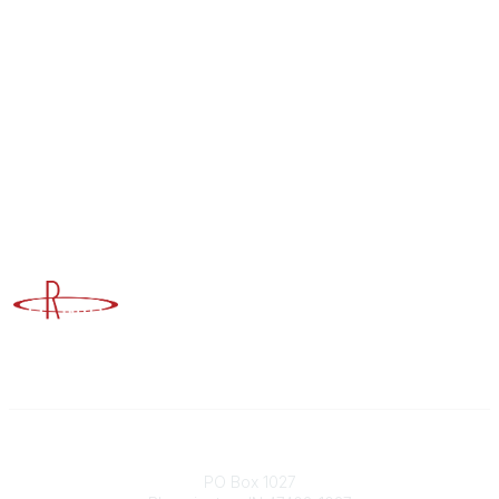
Advancing Higher Education Risk Management
Contact
PO Box 1027