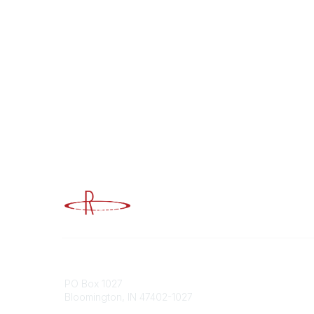
Advancing Higher Education Risk M
Contact
Popular
PO Box 1027
Member 
Bloomington, IN 47402-1027
URMIA Li
Member D