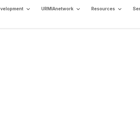
evelopment
URMIAnetwork
Resources
Se