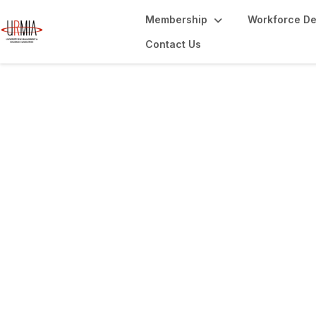
Membership
Workforce D
Contact Us
Library