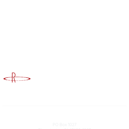
Advancing Higher Education Risk Management
Contact
PO Box 1027