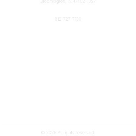
Bloomington, IN 47402-1027
Phone
812-727-7130
Contact Us
Popular Links
Member Benefits
URMIA Library
Member Directory
Community Links
All Communities
Post a Discussion
Specialized Communities
Legal
Privacy Policy
Terms of Use
©
2026
All rights reserved.