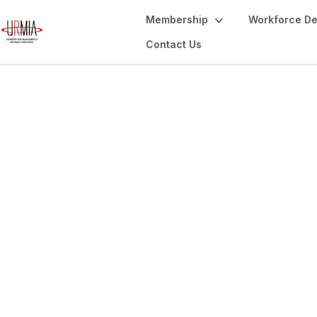
Membership
Workforce D
Contact Us
Library