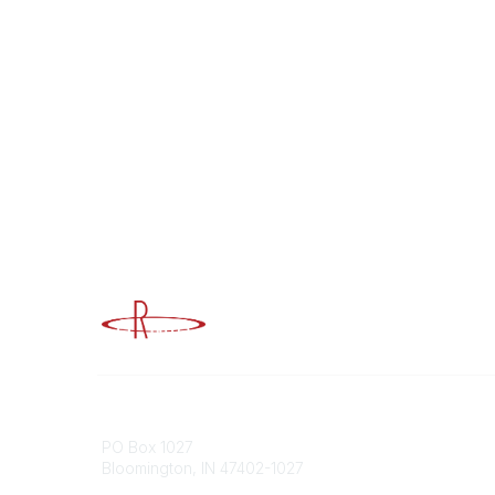
Advancing Higher Education Risk M
Contact
Popular
PO Box 1027
Member 
Bloomington, IN 47402-1027
URMIA Li
Member D