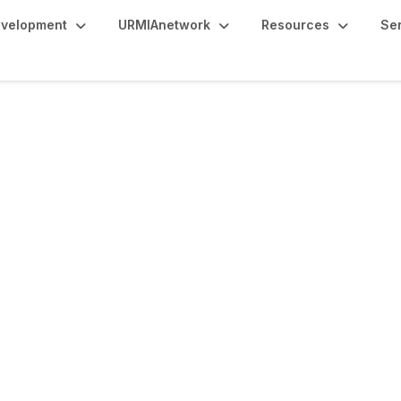
evelopment
URMIAnetwork
Resources
Se