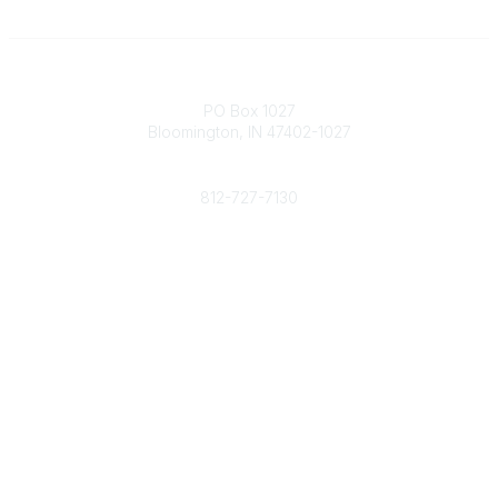
Contact
PO Box 1027
Bloomington, IN 47402-1027
Phone
812-727-7130
Contact Us
Popular Links
Member Benefits
URMIA Library
Member Directory
Community Links
All Communities
Post a Discussion
Specialized Communities
Legal