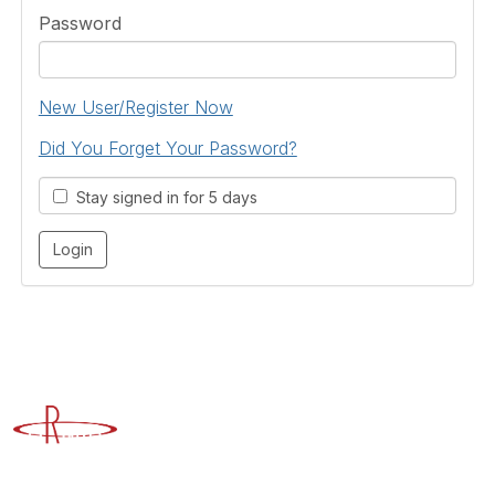
Password
New User/Register Now
Did You Forget Your Password?
Stay signed in for 5 days
Advancing Higher Education Risk Management