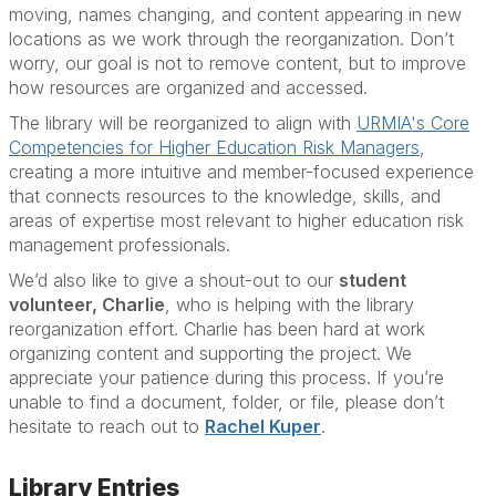
moving, names changing, and content appearing in new
locations as we work through the reorganization. Don’t
worry, our goal is not to remove content, but to improve
how resources are organized and accessed.
The library will be reorganized to align with
URMIA's Core
Competencies for Higher Education Risk Managers
,
creating a more intuitive and member-focused experience
that connects resources to the knowledge, skills, and
areas of expertise most relevant to higher education risk
management professionals.
We’d also like to give a shout-out to our
student
volunteer, Charlie
, who is helping with the library
reorganization effort. Charlie has been hard at work
organizing content and supporting the project. We
appreciate your patience during this process. If you’re
unable to find a document, folder, or file, please don’t
hesitate to reach out to
Rachel Kuper
.
Library Entries