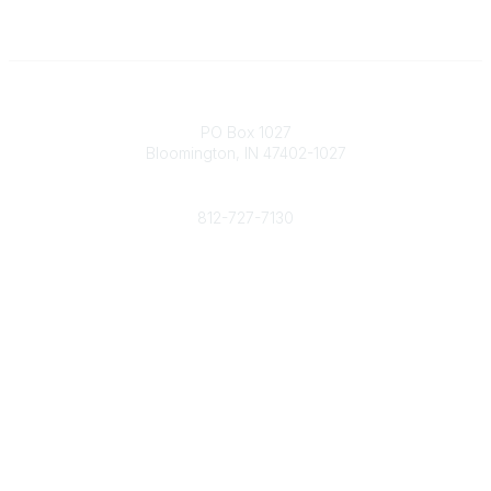
Contact
PO Box 1027
Bloomington, IN 47402-1027
Phone
812-727-7130
Contact Us
Popular Links
Member Benefits
URMIA Library
Member Directory
Community Links
All Communities
Post a Discussion
Specialized Communities