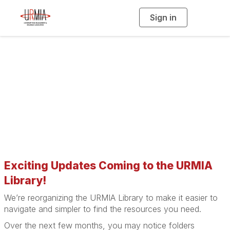
Sign in
T
o
g
g
l
e
n
a
URMIA Library
v
i
g
a
t
i
o
n
Exciting Updates Coming to the URMIA
Library!
We’re reorganizing the URMIA Library to make it easier to
navigate and simpler to find the resources you need.
Over the next few months, you may notice folders