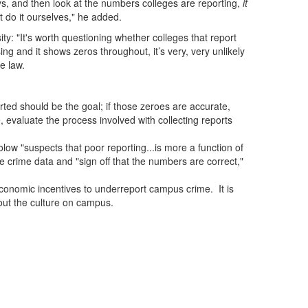
eys, and then look at the numbers colleges are reporting,
it
t do it ourselves," he added.
 "It's worth questioning whether colleges that report
ing and it shows zeros throughout, it’s very, very unlikely
he law.
rted should be the goal; if those zeroes are accurate,
 evaluate the process involved with collecting reports
ow "suspects that poor reporting...is more a function of
e crime data and "sign off that the numbers are correct,"
economic incentives to underreport campus crime. It is
bout the culture on campus.