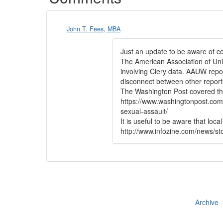
John T. Fees, MBA
Just an update to be aware of c
The American Association of Univ
involving Clery data. AAUW repor
disconnect between other report
The Washington Post covered this
https://www.washingtonpost.com
sexual-assault/
It is useful to be aware that loc
http://www.infozine.com/news/sto
Archive