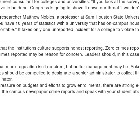
ment consultant for colleges and universities: "If you look at the surv
ave to be done. Congress is going to shove it down our throat if we don’
searcher Matthew Nobles, a professor at Sam Houston State University:
you have 10 years of statistics with a university that has on-campus hous
ortable." It takes only one unreported incident for a college to violate t
hat the institutions culture supports honest reporting. Zero crimes repo
imes reported may be reason for concern. Leaders should, in this case,
hat more regulation isn't required, but better management may be. Sokol
s should be compelled to designate a senior administrator to collect th
inator."
pressure on budgets and efforts to grow enrollments, there are strong 
ead the campus newspaper crime reports and speak with your student a