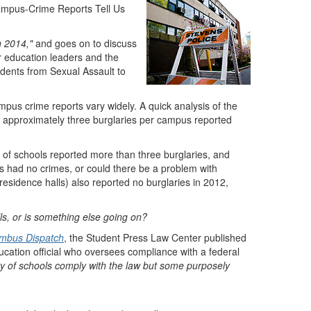
mpus-Crime Reports Tell Us
n 2014,"
and goes on to discuss
her education leaders and the
udents from Sexual Assault to
pus crime reports vary widely. A quick analysis of the
re approximately three burglaries per campus reported
 of schools reported more than three burglaries, and
lls had no crimes, or could there be a problem with
h residence halls) also reported no burglaries in 2012,
lls, or is something else going on?
mbus Dispatch
, the Student Press Law Center published
ucation official who oversees compliance with a federal
ty of schools comply with the law but some purposely