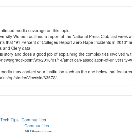
ontinued media coverage on this topic.
ersity Women outlined a report at the National Press Club last week an
ts that "91 Percent of Colleges Report Zero Rape Incidents in 2013" an
s and Clery data.
 story and does a good job of explaining the complexities involved with
/news/grade-point/wp/2016/01/14/american-association-of-university-
al media may contact your institution such as the one below that features 
ries/op/storiesView/sid/63672/
Tech Tips
Communities
Communities
All Discussions