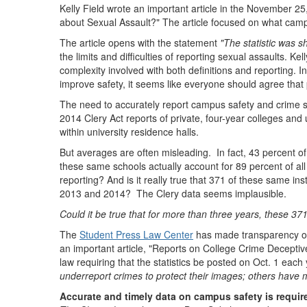
Kelly Field wrote an important article in the November 25
about Sexual Assault?" The article focused on what cam
The article opens with the statement
"The statistic was s
the limits and difficulties of reporting sexual assaults. K
complexity involved with both definitions and reporting. 
improve safety, it seems like everyone should agree that p
The need to accurately report campus safety and crime st
2014 Clery Act reports of private, four-year colleges and
within university residence halls.
But averages are often misleading. In fact, 43 percent o
these same schools actually account for 89 percent of all
reporting? And is it really true that 371 of these same ins
2013 and 2014? The Clery data seems implausible.
Could it be true that for more than three years, these 371
The
Student Press Law Center
has made transparency of s
an important article, "Reports on College Crime Deceptiv
law requiring that the statistics be posted on Oct. 1 eac
underreport crimes to protect their images; others have 
Accurate and timely data on campus safety is requir