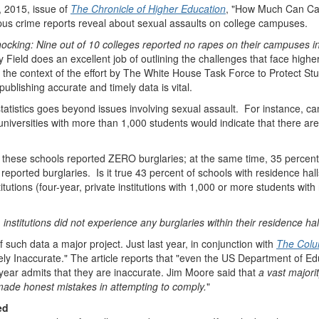
, 2015, issue of
The Chronicle of Higher Education
, "How Much Can Ca
pus crime reports reveal about sexual assaults on college campuses.
hocking: Nine out of 10 colleges reported no rapes on their campuses i
elly Field does an excellent job of outlining the challenges that face hig
In the context of the effort by The White House Task Force to Protect St
ublishing accurate and timely data is vital.
atistics goes beyond issues involving sexual assault. For instance, cam
 universities with more than 1,000 students would indicate that there a
f these schools reported ZERO burglaries; at the same time, 35 percent
 reported burglaries. Is it true 43 percent of schools with residence ha
titutions (four-year, private institutions with 1,000 or more students wit
 institutions did not experience any burglaries within their residence ha
uch data a major project. Just last year, in conjunction with
The Colu
ely Inaccurate." The article reports that "even the US Department of Ed
h year admits that they are inaccurate. Jim Moore said that
a vast majori
made honest mistakes in attempting to comply.
"
ed