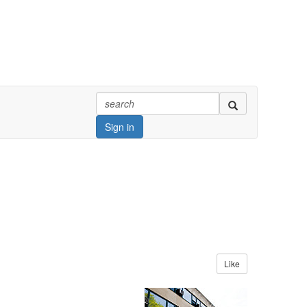
Sign in
Like