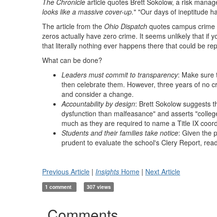
The Chronicle
article quotes Brett Sokolow, a risk manage
looks like a massive cover-up.
" "Our days of ineptitude h
The article from the
Ohio Dispatch
quotes campus crime re
zeros actually have zero crime. It seems unlikely that if 
that literally nothing ever happens there that could be rep
What can be done?
Leaders must commit to transparency
: Make sure t
then celebrate them. However, three years of no cr
and consider a change.
Accountability by design
: Brett Sokolow suggests t
dysfunction than malfeasance" and asserts "college
much as they are required to name a Title IX coord
Students and their families take notice
: Given the 
prudent to evaluate the school's Clery Report, r
Previous Article
|
Insights
Home
|
Next Article
1 comment
307 views
Comments