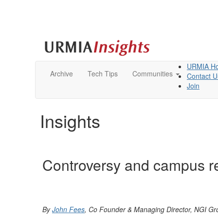
URMIA H
Archive
Tech Tips
Communities
Contact U
Join
Insights
Controversy and campus re
By
John Fees
, Co Founder & Managing Director, NGI G