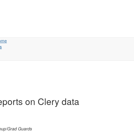
ome
s
ports on Clery data
roup/Grad Guards