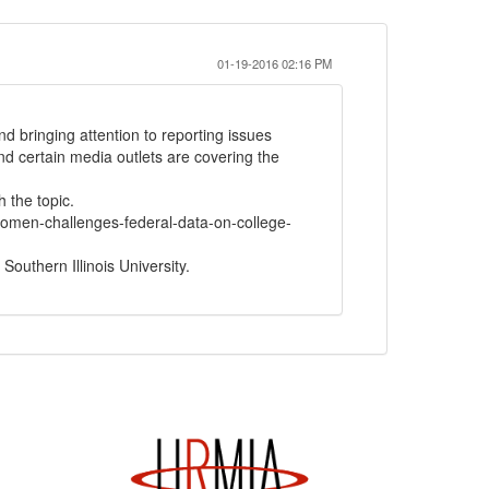
01-19-2016 02:16 PM
d bringing attention to reporting issues
d certain media outlets are covering the
 the topic.
women-challenges-federal-data-on-college-
Southern Illinois University.