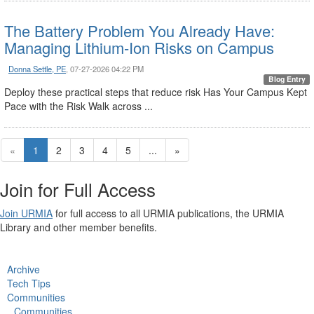
The Battery Problem You Already Have:
Managing Lithium-Ion Risks on Campus
Donna Settle, PE
, 07-27-2026 04:22 PM
Blog Entry
Deploy these practical steps that reduce risk Has Your Campus Kept
Pace with the Risk Walk across ...
«
1
2
3
4
5
...
»
Join for Full Access
Join URMIA
for full access to all URMIA publications, the URMIA
Library and other member benefits.
Archive
Tech Tips
Communities
Communities