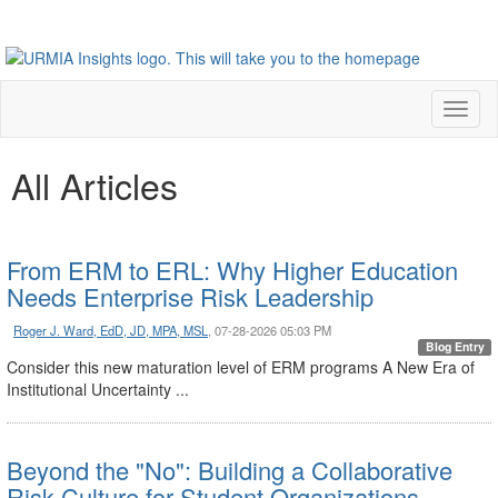
Toggl
naviga
All Articles
From ERM to ERL: Why Higher Education
Needs Enterprise Risk Leadership
Roger J. Ward, EdD, JD, MPA, MSL
, 07-28-2026 05:03 PM
Blog Entry
Consider this new maturation level of ERM programs A New Era of
Institutional Uncertainty ...
Beyond the "No": Building a Collaborative
Risk Culture for Student Organizations