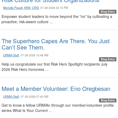
Michelle Powell, ARM, CRIS
, 07-28-2026 02:15 PM
Blog Entry
Empower student leaders to move beyond the "no" by cultivating a
proactive, risk-aware culture ...
The Superhero Capes Are There. You Just
Can’t See Them.
URMIA Staff
, 07-28-2026 10:48 AM
Blog Entry
Help us congratulate our first Risk Hero Spotlight recipients July
2026 Risk Hero honorees ...
Meet a Member Volunteer: Eno Oregbesan
URMIA Staff
, 07-28-2026 07:40 AM
Blog Entry
Get to know a fellow URMIAn through our member/volunteer profile
series What Is Your Current ...