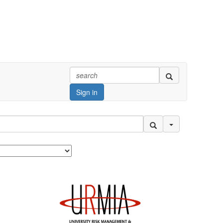
Sign in
Search Options