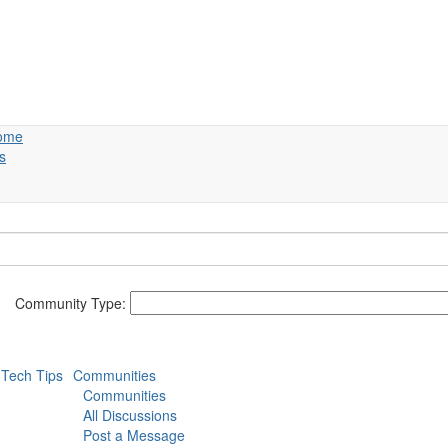
ome
s
Community Type:
Tech Tips
Communities
Communities
All Discussions
Post a Message