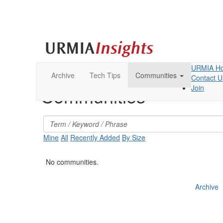
URMIA H
Archive
Tech Tips
Communities
Contact U
Join
Communities
Mine
All
Recently Added
By Size
No communities.
Archive