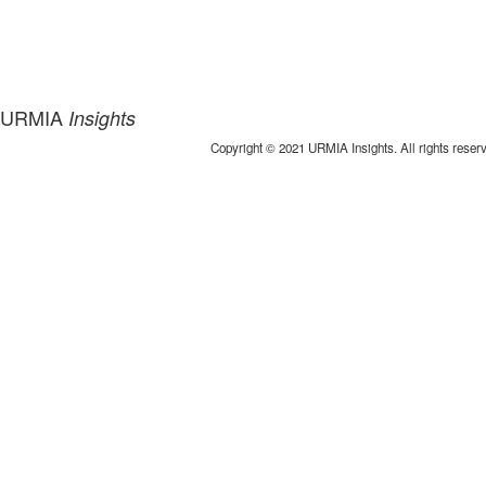
URMIA
Insights
Copyright © 2021 URMIA Insights. All rights reser