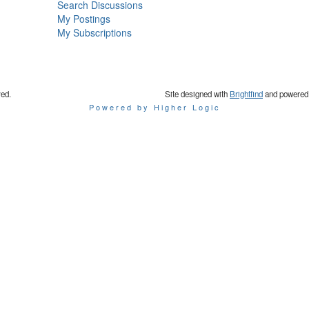
Search Discussions
My Postings
My Subscriptions
ved.
Site designed with
Brightfind
and powered
Powered by Higher Logic