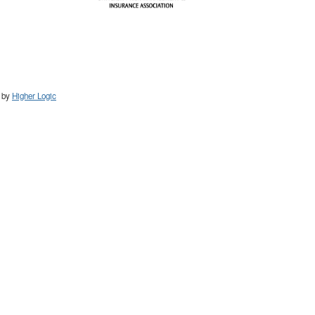
 by
Higher Logic