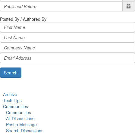
Posted By / Authored By
Archive
Tech Tips
Communities
Communities
All Discussions
Post a Message
Search Discussions