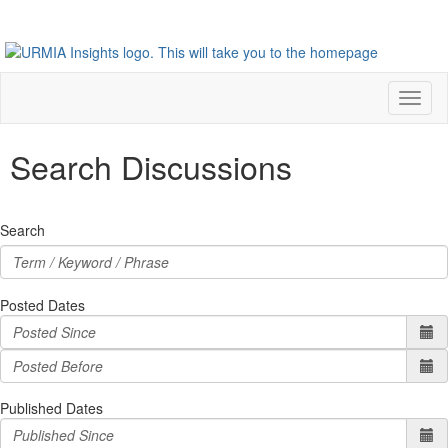
Toggl
naviga
Search Discussions
Search
Posted Dates
Published Dates