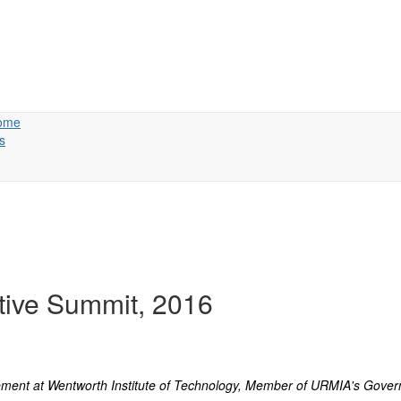
ome
s
tive Summit, 2016
ment at Wentworth Institute of Technology, Member of URMIA's Govern