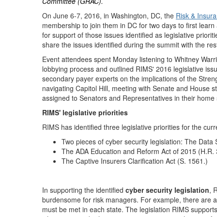
Committee (GRAC).
On June 6-7, 2016, in Washington, DC, the
Risk & Insur
membership to join them in DC for two days to first lear
for support of those issues identified as legislative prio
share the issues identified during the summit with the r
Event attendees spent Monday listening to Whitney Warri
lobbying process and outlined RIMS' 2016 legislative issu
secondary payer experts on the implications of the Str
navigating Capitol Hill, meeting with Senate and House s
assigned to Senators and Representatives in their home 
RIMS' legislative priorities
RIMS has identified three legislative priorities for the cur
Two pieces of cyber security legislation: The Data
The ADA Education and Reform Act of 2015 (H.R. 
The Captive Insurers Clarification Act (S. 1561.)
In supporting the identified
cyber security legislation
, 
burdensome for risk managers. For example, there are a va
must be met in each state. The legislation RIMS supports 