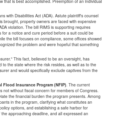
w that is best accomplished. Preemption of an individual
s with Disabilities Act (ADA). Astute plaintiff's counsel
 is brought, property owners are faced with expensive
d ADA violation. The bill RIMS is supporting requires
s for a notice and cure period before a suit could be
While the bill focuses on compliance, some offices showed
recognized the problem and were hopeful that something
urer." This fact, believed to be an oversight, has
 the state where the risk resides, as well as to the
nsurer and would specifically exclude captives from the
nal Flood Insurance Program (NFIP)
. The current
is not without fiscal concern for members of Congress.
eviate the financial burden the program presents. Among
nts in the program, clarifying what constitutes an
licy options, and establishing a safe harbor for
of the approaching deadline, and all expressed an