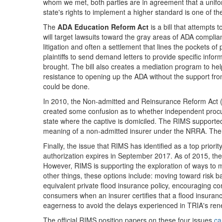
whom we met, both parties are in agreement that a unifor
state's rights to implement a higher standard is one of the
The
ADA Education Reform Act
is a bill that attempts 
will target lawsuits toward the gray areas of ADA complia
litigation and often a settlement that lines the pockets of 
plaintiffs to send demand letters to provide specific info
brought. The bill also creates a mediation program to help
resistance to opening up the ADA without the support fro
could be done.
In 2010, the Non-admitted and Reinsurance Reform Act (NRR
created some confusion as to whether independent procur
state where the captive is domiciled. The RIMS supported 
meaning of a non-admitted insurer under the NRRA. There
Finally, the issue that RIMS has identified as a top priori
authorization expires in September 2017. As of 2015, the
However, RIMS is supporting the exploration of ways to m
other things, these options include: moving toward risk 
equivalent private flood insurance policy, encouraging c
consumers when an insurer certifies that a flood insuran
eagerness to avoid the delays experienced in TRIA's rene
The official RIMS position papers on these four issues
ca