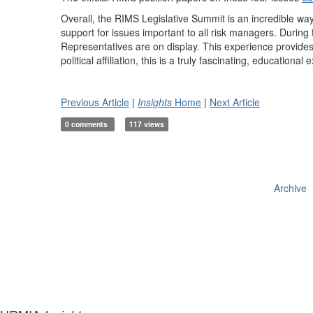
Overall, the RIMS Legislative Summit is an incredible way
support for issues important to all risk managers. During 
Representatives are on display. This experience provides t
political affiliation, this is a truly fascinating, educational
Previous Article
|
Insights
Home
|
Next Article
0 comments
117 views
Archive