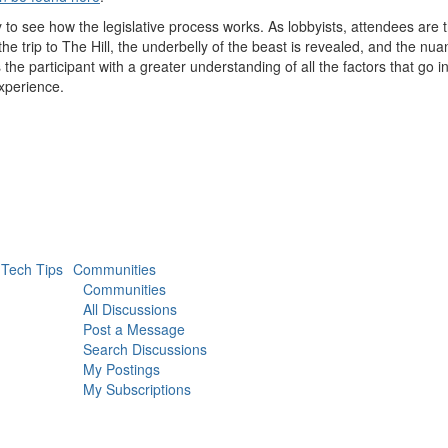
 to see how the legislative process works. As lobbyists, attendees are t
the trip to The Hill, the underbelly of the beast is revealed, and the nu
he participant with a greater understanding of all the factors that go i
 experience.
Tech Tips
Communities
Communities
All Discussions
Post a Message
Search Discussions
My Postings
My Subscriptions