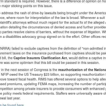
m standard is required. However, there is a difference of opinion on ho
 major sticking points on this issue.
to address the rash of drive-by lawsuits being brought under the American
nce, where room for interpretation of the law is broad. Whenever a suit
plaintiff's attorneys without much regard for the actual fix of the allege
rmation detailing the circumstances of denied access and further provide
 parties resolve claims of barriers, without the expense of litigation. 
m a disabilities advocacy group signed on to the effort. Other offices 
A) failed to exclude captives from the definition of "non-admitted ins
ement taxes on the insurance purchased from captives should be paid to
bill, the
Captive Insurers Clarification Act
, would define a captive i
 was some optimism that this bill could be passed in this session.
ty in the next session of Congress is the
reauthorization of the Natio
 NFIP owed the US Treasury $23 billion, so supporting reauthorization 
ove toward fiscal health. RIMS has offered several options to help all
based premiums, updating FEMA maps, increasing the number of participa
ompetition among private insurers to provide consumers with enhanced po
ce policy meets federal requirements. Staffers were universally aware 
wal last year.
n be found here
.