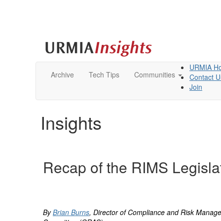
URMIA H
Archive
Tech Tips
Communities
Contact U
Join
Insights
Recap of the RIMS Legisla
By
Brian Burns
, Director of Compliance and Risk Manage