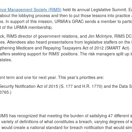
ance Management Society (RIMS)
held its annual Legislative Summit. E
n about the lobbying process and then to put those lessons into practi
rities. In support of this mission, URMIA's GRAC sends a member to parti
est of the URMIA membership.
ck, RIMS director of government relations, and Jim McIntyre, RIMS DC 
es. Attendees also heard presentations from legislative staffers on the
engthening Medicare and Repaying Taxpayers Act of 2012 (SMART Act). 
taffers seeking support for RIMS' positions. The risk managers split up
states.
rent term and one for next year. This year’s priorities are:
 Security Notification Act of 2015 (S. 177 and H.R. 1770) and the Data 
3765.)
RIMS has recognized that meeting the burden of satisfying 47 different s
riety of definitions of what constitutes a breach, varying degrees of w
would create a national standard for breach notification that would simp