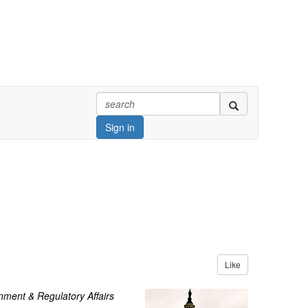
Sign in
Like
ment & Regulatory Affairs