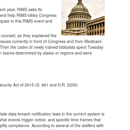
ach year, RIMS asks its
ce and help RIMS lobby Congress
cipate in this RIMS event and
counsel, as they explained the
 issues currently in front of Congress and from Medicare
Then the cadre of newly trained lobbyists spent Tuesday
 in teams determined by states or regions and were
Security Act of 2015 (S. 961 and H.R. 2205)
tate data breach notification laws in the current system is
hat events trigger notice, and specific time frames that
lify compliance. According to several of the staffers with