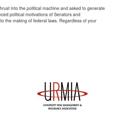
hrust into the political machine and asked to generate
anced political motivations of Senators and
nto the making of federal laws. Regardless of your