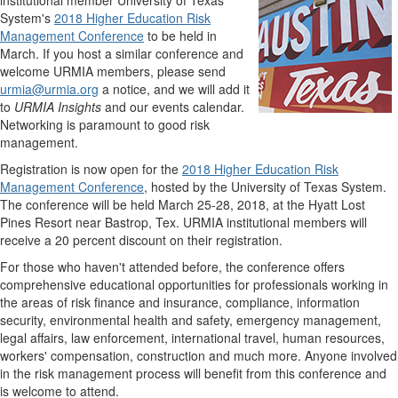
institutional member University of Texas
System's
2018 Higher Education Risk
Management Conference
to be held in
March. If you host a similar conference and
welcome URMIA members, please send
urmia@urmia.org
a notice, and we will add it
to
URMIA Insights
and our events calendar.
Networking is paramount to good risk
management.
Registration is now open for the
2018 Higher Education Risk
Management Conference
, hosted by the University of Texas System.
The conference will be held March 25-28, 2018, at the Hyatt Lost
Pines Resort near Bastrop, Tex. URMIA institutional members will
receive a 20 percent discount on their registration.
For those who haven't attended before, the conference offers
comprehensive educational opportunities for professionals working in
the areas of risk finance and insurance, compliance, information
security, environmental health and safety, emergency management,
legal affairs, law enforcement, international travel, human resources,
workers' compensation, construction and much more. Anyone involved
in the risk management process will benefit from this conference and
is welcome to attend.