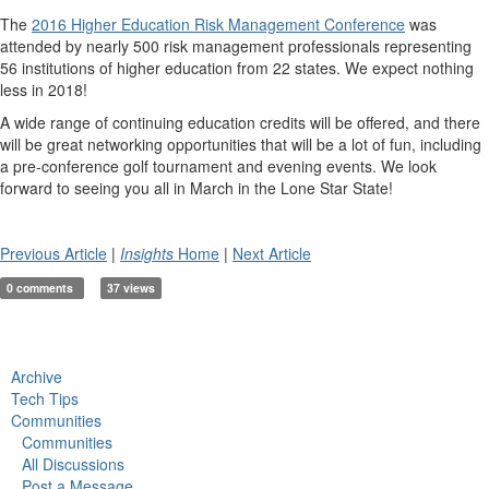
The
2016 Higher Education Risk Management Conference
was
attended by nearly 500 risk management professionals representing
56 institutions of higher education from 22 states. We expect nothing
less in 2018!
A wide range of continuing education credits will be offered, and there
will be great networking opportunities that will be a lot of fun, including
a pre-conference golf tournament and evening events. We look
forward to seeing you all in March in the Lone Star State!
Previous Article
|
Insights
Home
|
Next Article
0 comments
37 views
Archive
Tech Tips
Communities
Communities
All Discussions
Post a Message