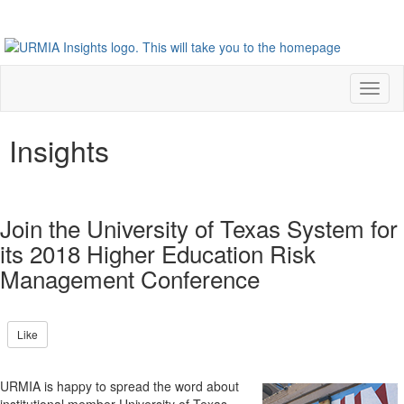
Toggl
naviga
Insights
Join the University of Texas System for
its 2018 Higher Education Risk
Management Conference
Like
URMIA is happy to spread the word about