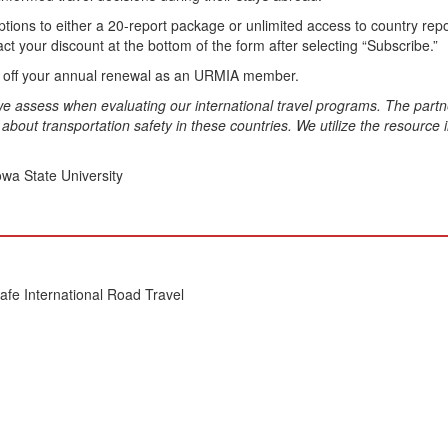
s to either a 20-report package or unlimited access to country report
ct your discount at the bottom of the form after selecting “Subscribe.”
 off your annual renewal as an URMIA member.
t we assess when evaluating our international travel programs. The part
bout transportation safety in these countries. We utilize the resource i
owa State University
Safe International Road Travel