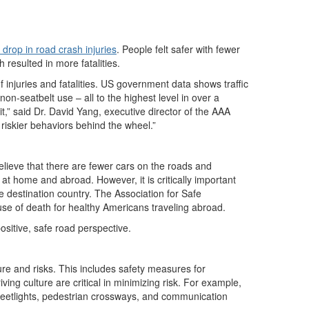
t drop in road crash injuries
. People felt safer with fewer
resulted in more fatalities.
injuries and fatalities. US government data shows traffic
on-seatbelt use – all to the highest level in over a
t,” said Dr. David Yang, executive director of the AAA
 riskier behaviors behind the wheel.”
elieve that there are fewer cars on the roads and
at home and abroad. However, it is critically important
the destination country. The Association for Safe
use of death for healthy Americans traveling abroad.
ositive, safe road perspective.
ure and risks. This includes safety measures for
ing culture are critical in minimizing risk. For example,
streetlights, pedestrian crossways, and communication