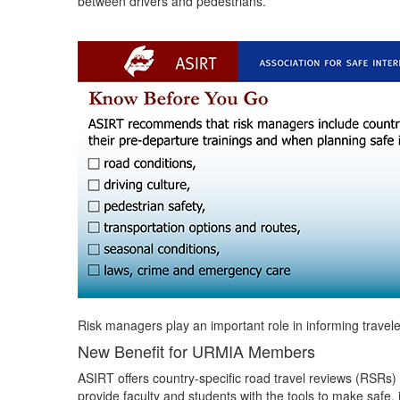
between drivers and pedestrians.
Risk managers play an important role in informing travele
New Benefit for URMIA Members
ASIRT offers country-specific road travel reviews (RSRs) 
provide faculty and students with the tools to make safe, 