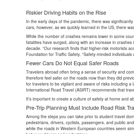
Riskier Driving Habits on the Rise
In the early days of the pandemic, there was significantly 
cars, however, as we quickly learned in the US, there was 
While the number of crashes remains lower in some countr
fatalities have surged, along with an increase in crashes 
decade. “Our research finds that higher-risk motorists ac
Foundation for Traffic Safety. “Safety-minded individuals
Fewer Cars Do Not Equal Safer Roads
Travelers abroad often bring a sense of security and com
therefore feel safer on the roads now than they did previo
for travelers to be vigilant and aware of risks including a 
International Road Travel (ASIRT) recommends that travel
It’s important to create a culture of safety at home and a
Pre-Trip Planning Must Include Road Risk Tra
Among the steps you can take prior to student travel dome
pedestrians, drivers, cyclists, passengers, and public and
while the roads in Western European countries seem simila