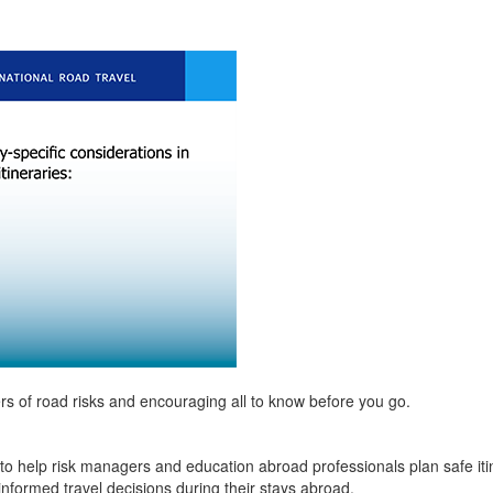
rs of road risks and encouraging all to know before you go.
to help risk managers and education abroad professionals plan safe itine
informed travel decisions during their stays abroad.