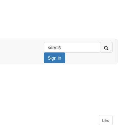
Sign in
Like
at home and abroad