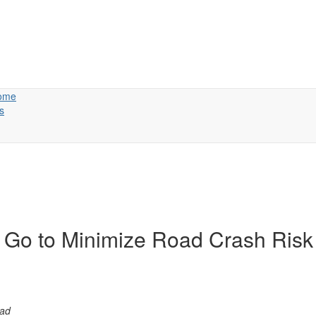
ome
s
 Go to Minimize Road Crash Risk
p students road-safe 