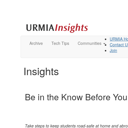
URMIA H
Archive
Tech Tips
Communities
Contact U
Join
Insights
Be in the Know Before You
Take steps to kee