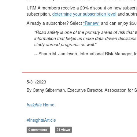
URMIA members receive a 20% discount on new subscription
subscription,
determine your subscription level
and subtra
Already a subscriber? Select
“Renew”
and can enjoy $50
“Road safety is one of the primary areas of risk tha
information that helps us make data-driven decisions a
study abroad programs as well.”
-- Shaun M. Jamieson, International Risk Manager, I
5/31/2023
By Cathy Silberman, Executive Director, Association for 
Insights
Home
#InsightsArticle
0 comments
21 views