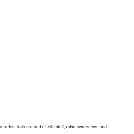
raries, train on- and off-site staff, raise awareness, and