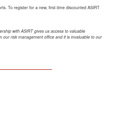
s. To register for a new, first-time discounted ASIRT
nership with ASIRT gives us access to valuable
n our risk management office and it is invaluable to our