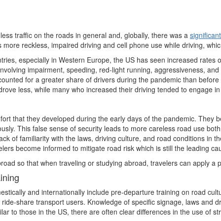
less traffic on the roads in general and, globally, there was a
significan
more reckless, impaired driving and cell phone use while driving, which 
ies, especially in Western Europe, the US has seen increased rates of 
involving impairment, speeding, red-light running, aggressiveness, and n
counted for a greater share of drivers during the pandemic than before i
 drove less, while many who increased their driving tended to engage in
fort that they developed during the early days of the pandemic. They b
usly. This false sense of security leads to more careless road use both 
lack of familiarity with the laws, driving culture, and road conditions in 
ers become informed to mitigate road risk which is still the leading ca
broad so that when traveling or studying abroad, travelers can apply a p
ining
stically and internationally include pre-departure training on road cult
 ride-share transport users. Knowledge of specific signage, laws and driv
r to those in the US, there are often clear differences in the use of 