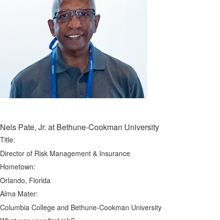
Nels Pate, Jr. at Bethune-Cookman University
Title:
Director of Risk Management & Insurance
Hometown:
Orlando, Florida
Alma Mater:
Columbia College and Bethune-Cookman University