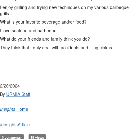
I enjoy grilling and trying new techniques on my various barbeque
grills.
What is your favorite beverage and/or food?
I love seafood and barbeque.
What do your friends and family think you do?
They think that I only deal with accidents and filing claims.
2/26/2024
By
URMIA Staff
Insights
Home
#InsightsArticle
0 comments
18 views