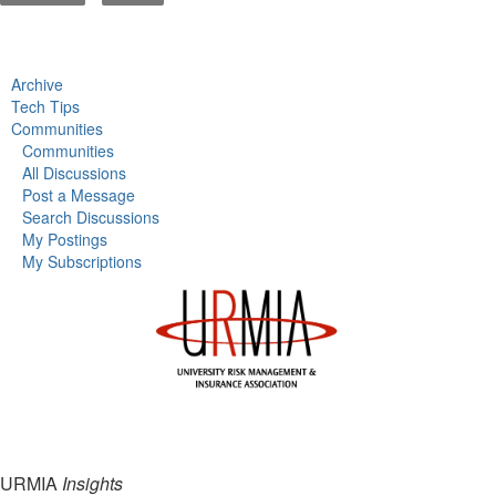
Archive
Tech Tips
Communities
Communities
All Discussions
Post a Message
Search Discussions
My Postings
My Subscriptions
URMIA
Insights