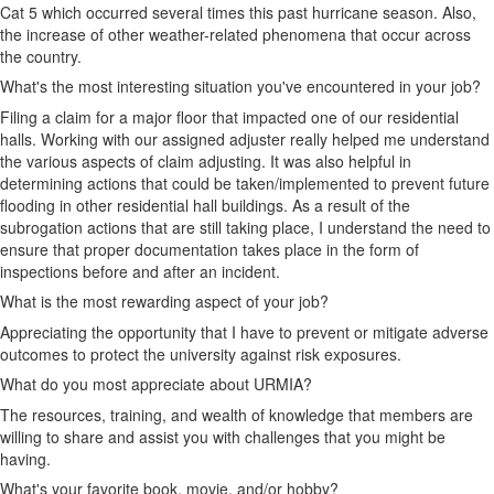
Cat 5 which occurred several times this past hurricane season. Also,
the increase of other weather-related phenomena that occur across
the country.
What's the most interesting situation you've encountered in your job?
Filing a claim for a major floor that impacted one of our residential
halls. Working with our assigned adjuster really helped me understand
the various aspects of claim adjusting. It was also helpful in
determining actions that could be taken/implemented to prevent future
flooding in other residential hall buildings. As a result of the
subrogation actions that are still taking place, I understand the need to
ensure that proper documentation takes place in the form of
inspections before and after an incident.
What is the most rewarding aspect of your job?
Appreciating the opportunity that I have to prevent or mitigate adverse
outcomes to protect the university against risk exposures.
What do you most appreciate about URMIA?
The resources, training, and wealth of knowledge that members are
willing to share and assist you with challenges that you might be
having.
What's your favorite book, movie, and/or hobby?