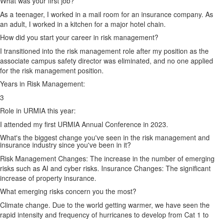
What was your first job?
As a teenager, I worked in a mail room for an insurance company. As
an adult, I worked in a kitchen for a major hotel chain.
How did you start your career in risk management?
I transitioned into the risk management role after my position as the
associate campus safety director was eliminated, and no one applied
for the risk management position.
Years in Risk Management:
3
Role in URMIA this year:
I attended my first URMIA Annual Conference in 2023.
What's the biggest change you've seen in the risk management and
insurance industry since you've been in it?
Risk Management Changes: The increase in the number of emerging
risks such as AI and cyber risks. Insurance Changes: The significant
increase of property insurance.
What emerging risks concern you the most?
Climate change. Due to the world getting warmer, we have seen the
rapid intensity and frequency of hurricanes to develop from Cat 1 to