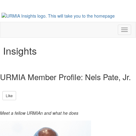
Toggl
naviga
Insights
URMIA Member Profile: Nels Pate, Jr.
Like
Meet a fellow URMIAn and what he does