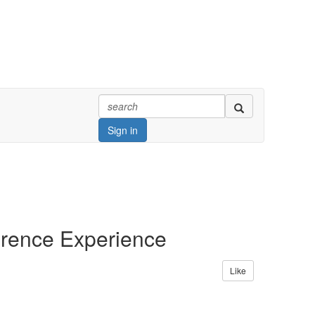
Sign in
erence Experience
Like
ay from the program