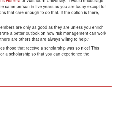
ris Herrera
of Washburn University. “I would encourage
the same person in five years as you are today except for
 that care enough to do that. If the option is there,
 members are only as good as they are unless you enrich
nerate a better outlook on how risk management can work
here are others that are always willing to help.”
es those that receive a scholarship was so nice! This
for a scholarship so that you can experience the