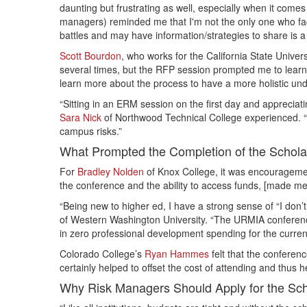
daunting but frustrating as well, especially when it come
managers) reminded me that I'm not the only one who fa
battles and may have information/strategies to share is a
Scott Bourdon
, who works for the California State Univ
several times, but the RFP session prompted me to learn 
learn more about the process to have a more holistic un
“Sitting in an ERM session on the first day and appreciat
Sara Nick
of Northwood Technical College experienced. “T
campus risks.”
What Prompted the Completion of the Scholar
For
Bradley Nolden
of Knox College, it was encouragement
the conference and the ability to access funds, [made me] 
“Being new to higher ed, I have a strong sense of “I don
of Western Washington University. “The URMIA conference 
in zero professional development spending for the current
Colorado College’s
Ryan Hammes
felt that the conferen
certainly helped to offset the cost of attending and thus h
Why Risk Managers Should Apply for the Scho