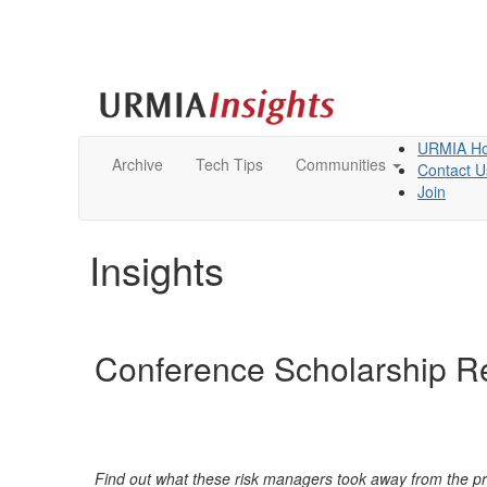
URMIA H
Archive
Tech Tips
Communities
Contact U
Join
Insights
Conference Scholarship Re
Find out what thes