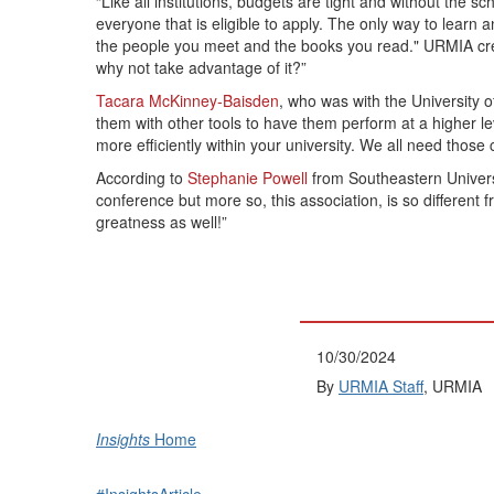
“Like all institutions, budgets are tight and without the 
everyone that is eligible to apply. The only way to lear
the people you meet and the books you read." URMIA creat
why not take advantage of it?”
Tacara McKinney-Baisden
, who was with the University 
them with other tools to have them perform at a higher 
more efficiently within your university. We all need those
According to
Stephanie Powell
from Southeastern Universi
conference but more so, this association, is so differen
greatness as well!”
10/30/2024
By
URMIA Staff
, URMIA
Insights
Home