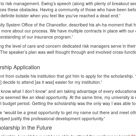
s to risk management. Ewing’s speech (along with plenty of breakout ses
ces these obstacles. Having a community of those who have been befor
 definite bolster when you feel like you've reached a dead end.”
ersity System Office of the Chancellor, described his ah-ha moment tha
more about our process. We have multiple contracts in place with our c
derstanding of our insurance program.”
ing the level of care and concern dedicated risk managers serve in thei
he speaker’s plan was well thought through and involved cross-function
ship Application
 from outside his institution that got him to apply for the scholarship.
decide to attend [as it was] easier for my institution.”
’t know what I don’t know” and am taking advantage of every educationa
seemed like an ideal opportunity. At the same time, my university is e
 budget period. Getting the scholarship was the only way I was able to
ce “would be a great opportunity to get my name out there and meet othe
elped justify this professional development opportunity.”
larship in the Future