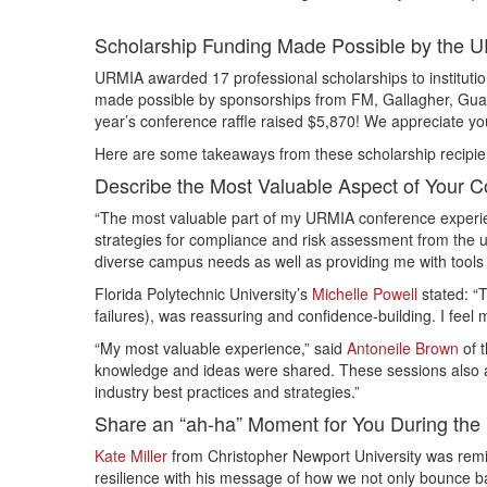
Scholarship Funding Made Possible by the
URMIA awarded 17 professional scholarships to institutio
made possible by sponsorships from FM, Gallagher, Guara
year’s conference raffle raised $5,870! We appreciate you
Here are some takeaways from these scholarship recipie
Describe the Most Valuable Aspect of Your 
“The most valuable part of my URMIA conference experien
strategies for compliance and risk assessment from the u
diverse campus needs as well as providing me with tools 
Florida Polytechnic University’s
Michelle Powell
stated: “
failures), was reassuring and confidence-building. I fee
“My most valuable experience,” said
Antoneile Brown
of t
knowledge and ideas were shared. These sessions also 
industry best practices and strategies.”
Share an “ah-ha” Moment for You During the
Kate Miller
from Christopher Newport University was remi
resilience with his message of how we not only bounce 