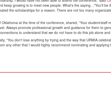
scholarship, I would have not been able to attend the conference,” said
Ch
n and keep growing is to meet new people. What's the saying…"You'll be 
ed the scholarships for a reason. There are not too many organizations
of Oklahoma at the time of the conference, shared, “Your student/staff
level. Always promote professional growth and guidance for them to ge
 connections to understand that we do not have to do this job alone and t
ty, “You don't lose anything by trying and the way that URMIA celebrat
t from any other that I would highly recommend nominating and applying 