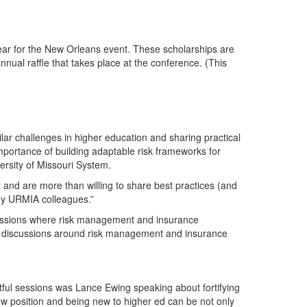
year for the New Orleans event. These scholarships are
al raffle that takes place at the conference. (This
r challenges in higher education and sharing practical
mportance of building adaptable risk frameworks for
ersity of Missouri System.
 and are more than willing to share best practices (and
 my URMIA colleagues.”
scussions where risk management and insurance
t discussions around risk management and insurance
ful sessions was Lance Ewing speaking about fortifying
 position and being new to higher ed can be not only