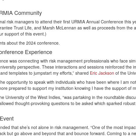
 URMIA Community
nal risk managers to attend their first URMIA Annual Conference this 
ntee Trust Life, and Marsh McLennan as well as proceeds from the annu
r support of this event.)
nts about the 2024 conference.
Conference Experience
ce was connecting with risk management professionals who face simila
niversity perspective. These interactions and sessions reinforced the i
and templates to jumpstart my efforts,” shared
Eric Jackson
of the Univ
The opportunity to speak with individuals who have been where I am not
l more prepared to support my institution knowing I have the support of
he University of the West Indies, “was partaking in the roundtable di
allowed thought-provoking questions to be asked which sparked robus
 Event
nded that she’s not alone in risk management. “One of the most impact
back but go above and beyond that and bounce forward. Coming to a new