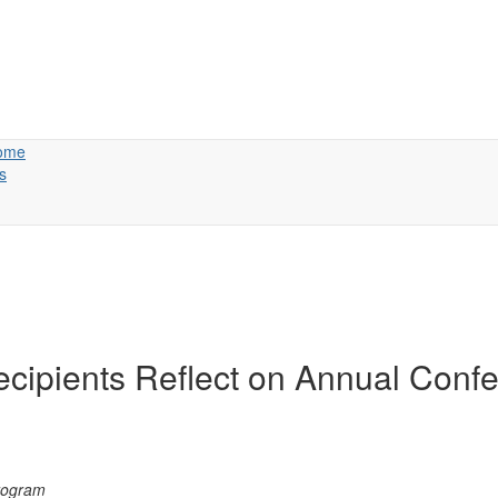
ome
s
cipients Reflect on Annual Conf
e risk managers took aw