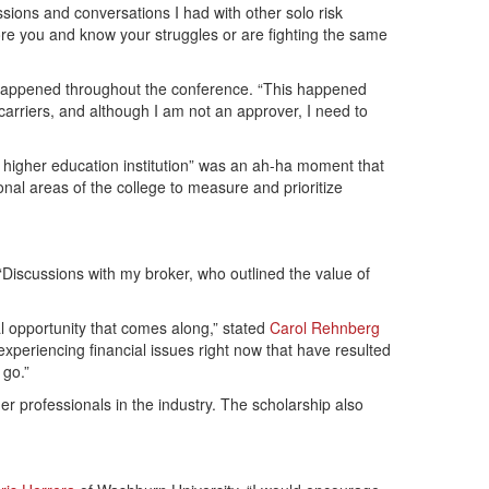
sions and conversations I had with other solo risk
e you and know your struggles or are fighting the same
t happened throughout the conference. “This happened
arriers, and although I am not an approver, I need to
r higher education institution” was an ah-ha moment that
al areas of the college to measure and prioritize
 “Discussions with my broker, who outlined the value of
l opportunity that comes along,” stated
Carol Rehnberg
xperiencing financial issues right now that have resulted
 go.”
r professionals in the industry. The scholarship also