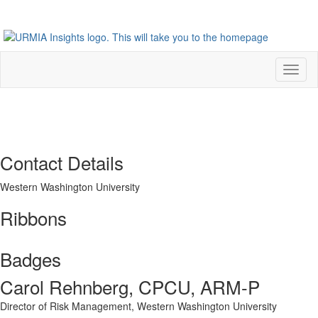
Toggl
naviga
Contact Details
Western Washington University
Ribbons
Badges
Carol Rehnberg, CPCU, ARM-P
Director of Risk Management,
Western Washington University