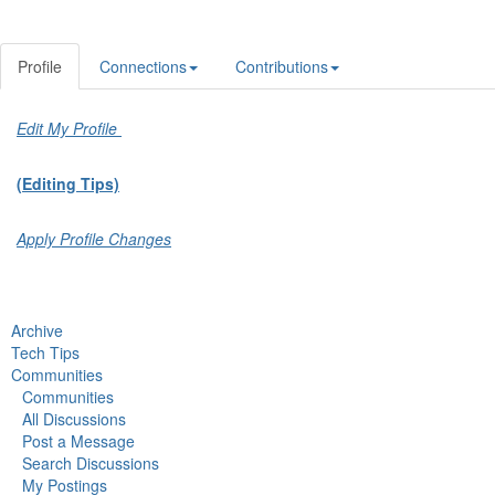
Profile
Connections
Contributions
Edit My Profile
(Editing Tips)
Apply Profile Changes
Archive
Tech Tips
Communities
Communities
All Discussions
Post a Message
Search Discussions
My Postings