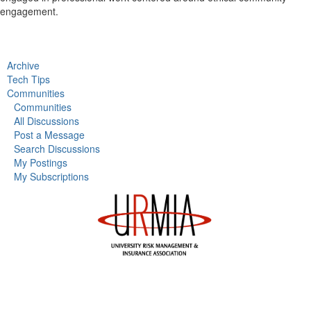
engagement.
Archive
Tech Tips
Communities
Communities
All Discussions
Post a Message
Search Discussions
My Postings
My Subscriptions