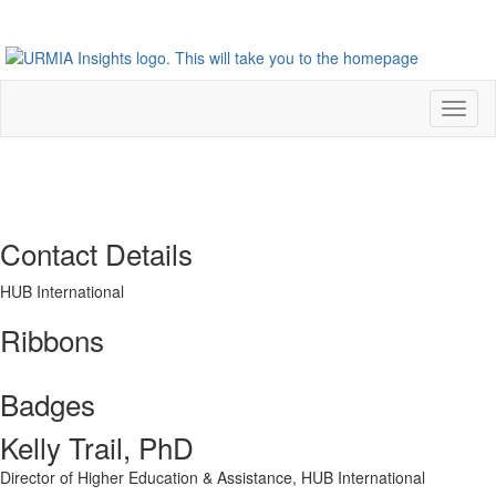
Toggl
naviga
Contact Details
HUB International
Ribbons
Badges
Kelly Trail, PhD
Director of Higher Education & Assistance,
HUB International