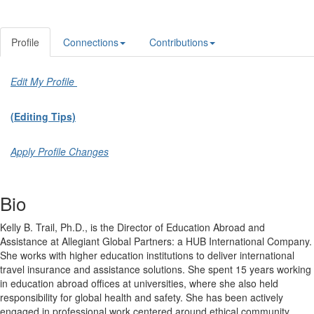
Profile
Connections
Contributions
Edit My Profile
(Editing Tips)
Apply Profile Changes
Bio
Kelly B. Trail, Ph.D., is the Director of Education Abroad and
Assistance at Allegiant Global Partners: a HUB International Company.
She works with higher education institutions to deliver international
travel insurance and assistance solutions. She spent 15 years working
in education abroad offices at universities, where she also held
responsibility for global health and safety. She has been actively
engaged in professional work centered around ethical community