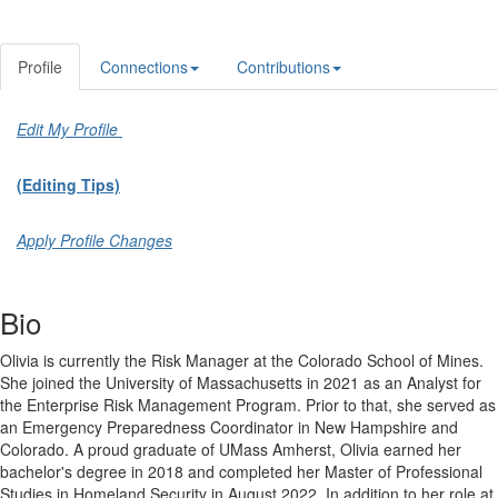
Profile
Connections
Contributions
Edit My Profile
(Editing Tips)
Apply Profile Changes
Bio
Olivia is currently the Risk Manager at the Colorado School of Mines.
She joined the University of Massachusetts in 2021 as an Analyst for
the Enterprise Risk Management Program. Prior to that, she served as
an Emergency Preparedness Coordinator in New Hampshire and
Colorado. A proud graduate of UMass Amherst, Olivia earned her
bachelor's degree in 2018 and completed her Master of Professional
Studies in Homeland Security in August 2022. In addition to her role at