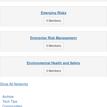
Emerging Risks
0 Members
Enterprise Risk Management
0 Members
Environmental Health and Safety
0 Members
Show All Networks
Archive
Tech Tips
Communities