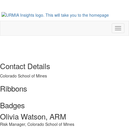
Toggl
naviga
Contact Details
Colorado School of Mines
Ribbons
Badges
Olivia Watson, ARM
Risk Manager,
Colorado School of Mines