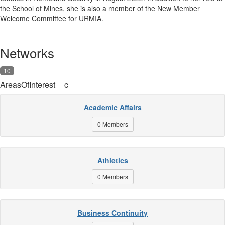
the School of Mines, she is also a member of the New Member
Welcome Committee for URMIA.
Networks
10
AreasOfInterest__c
Academic Affairs
0 Members
Athletics
0 Members
Business Continuity