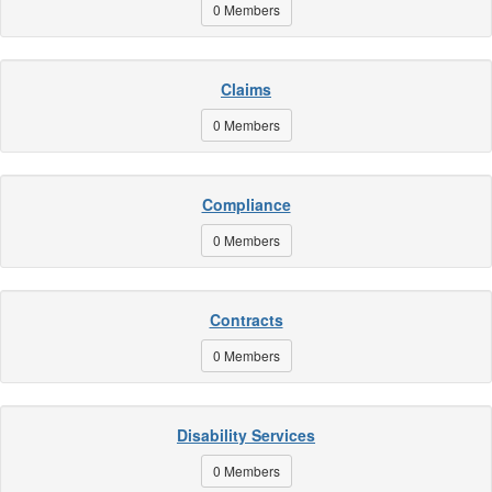
0 Members
Claims
0 Members
Compliance
0 Members
Contracts
0 Members
Disability Services
0 Members