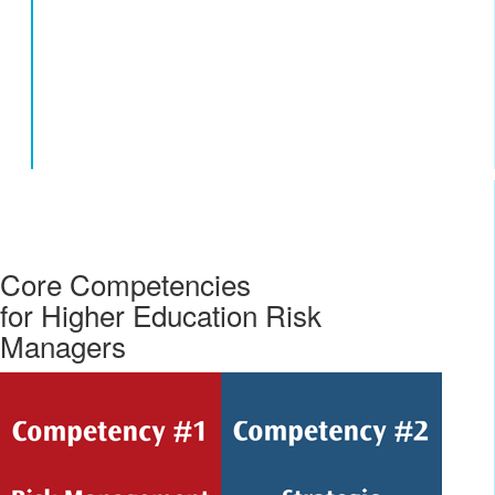
Core Competencies
for Higher Education Risk
Managers