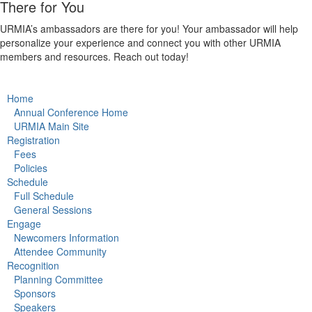
There for You
URMIA’s ambassadors are there for you! Your ambassador will help
personalize your experience and connect you with other URMIA
members and resources. Reach out today!
Home
Annual Conference Home
URMIA Main Site
Registration
Fees
Policies
Schedule
Full Schedule
General Sessions
Engage
Newcomers Information
Attendee Community
Recognition
Planning Committee
Sponsors
Speakers