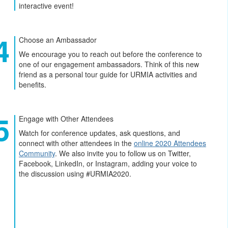
interactive event!
Choose an Ambassador
We encourage you to reach out before the conference to
one of our engagement ambassadors. Think of this new
friend as a personal tour guide for URMIA activities and
benefits.
Engage with Other Attendees
Watch for conference updates, ask questions, and
connect with other attendees in the
online 2020 Attendees
Community
. We also invite you to follow us on Twitter,
Facebook, LinkedIn, or Instagram, adding your voice to
the discussion using #URMIA2020.