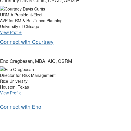
Courtney Davis Curtis, CPCU, ARM-E
URMIA President-Elect
AVP for RM & Resilience Planning
University of Chicago
View Profile
Connect with Courtney
Eno Oregbesan, MBA, AIC, CSRM
Director for Risk Management
Rice University
Houston, Texas
View Profile
Connect with Eno