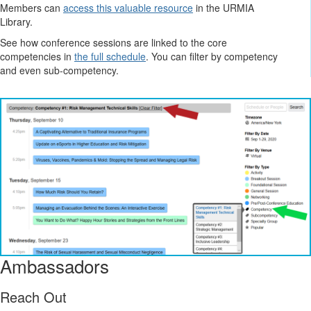
Members can
access this valuable resource
in the URMIA
Library.
See how conference sessions are linked to the core
competencies in
the full schedule
. You can filter by competency
and even sub-competency.
Ambassadors
Reach Out