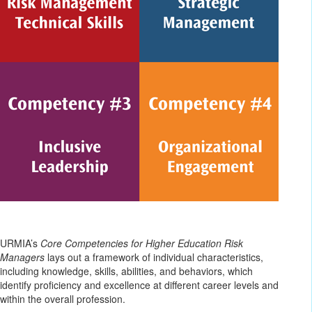
URMIA’s
Core Competencies for Higher Education Risk
Managers
lays out a framework of individual characteristics,
including knowledge, skills, abilities, and behaviors, which
identify proficiency and excellence at different career levels and
within the overall profession.