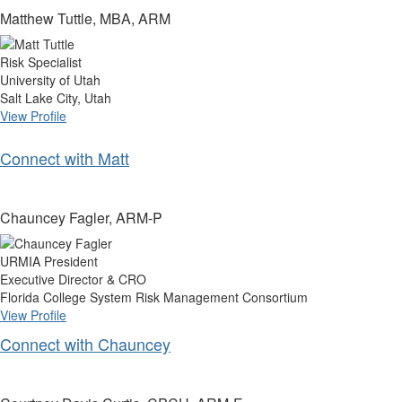
Matthew Tuttle, MBA, ARM
Risk Specialist
University of Utah
Salt Lake City, Utah
View Profile
Connect with Matt
Chauncey Fagler, ARM-P
URMIA President
Executive Director & CRO
Florida College System Risk Management Consortium
View Profile
Connect with Chauncey