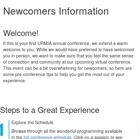
Newcomers Information
Welcome!
If this is your first URMIA annual conference, we extend a warm
welcome to you. While we would have preferred to have welcomed
you in person, we want to make sure that you feel the same sense
of connection and community at our upcoming virtual conference.
This event can be a bit overwhelming for newcomers, so here are
some pre-conference tips to help you get the most out of your
experience.
Steps to a Great Experience
Explore the Schedule
Browse through all the wonderful programming available
in the
full conference schedule
. Click on a session to see