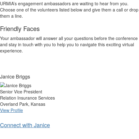
URMIA’s engagement ambassadors are waiting to hear from you.
Choose one of the volunteers listed below and give them a call or drop
them a line.
Friendly Faces
Your ambassador will answer all your questions before the conference
and stay in touch with you to help you to navigate this exciting virtual
experience.
Janice Briggs
Senior Vice President
Relation Insurance Services
Overland Park, Kansas
View Profile
Connect with Janice