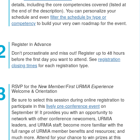
details, including the core competencies covered (listed at
the end of the description). You can personalize your
schedule and even
filter the schedule by type or
competency
to build your very own roadmap for the event.
Register in Advance
Don't procrastinate and miss out! Register up to 48 hours
before the first day you want to attend. See
registration
closing times
for each registration type.
RSVP for the
New Member/First URMIA Experience
Welcome & Orientation
Be sure to select this session during online registration to
participate in this
lively pre-conference event
on
September 9! It provides you with an opportunity to
network with other conference newcomers, URMIA
leaders, and URMIA staff; become more familiar with the
full range of URMIA member benefits and resources; and
much more. Attend for your chance to win prizes at this