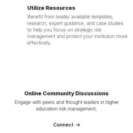
Utilize Resources
Benefit from readily available templates,
research, expert guidance, and case studies
to help you focus on strategic risk
management and protect your institution more
effectively.
Online Community Discussions
Engage with peers and thought leaders in higher
education risk management.
Connect