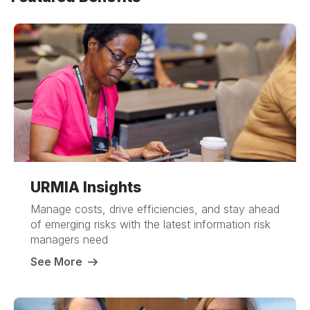
URMIA Insights
Manage costs, drive efficiencies, and stay ahead
of emerging risks with the latest information risk
managers need
See More