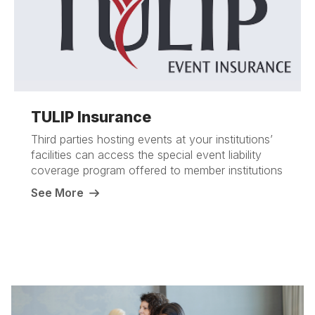
TULIP Insurance
Third parties hosting events at your institutions’
facilities can access the special event liability
coverage program offered to member institutions
See More