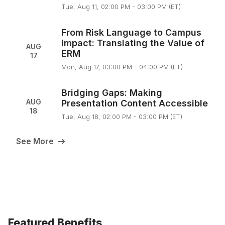
Tue, Aug 11, 02:00 PM - 03:00 PM (ET)
From Risk Language to Campus
Impact: Translating the Value of
AUG
ERM
17
Mon, Aug 17, 03:00 PM - 04:00 PM (ET)
Bridging Gaps: Making
AUG
Presentation Content Accessible
18
Tue, Aug 18, 02:00 PM - 03:00 PM (ET)
See More
Featured Benefits