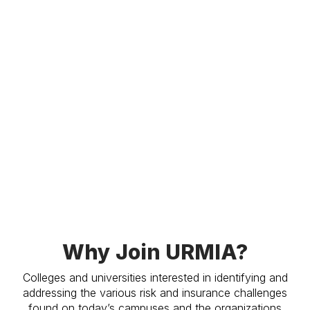
Why Join URMIA?
Colleges and universities interested in identifying and
addressing the various risk and insurance challenges
found on today’s campuses and the organizations