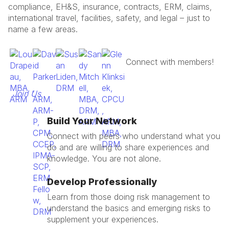
compliance, EH&S, insurance, contracts, ERM, claims,
international travel, facilities, safety, and legal – just to
name a few areas.
Join Us
Build Your Network
Connect with peers who understand what you
do and are willing to share experiences and
knowledge. You are not alone.
Develop Professionally
Learn from those doing risk management to
understand the basics and emerging risks to
supplement your experiences.