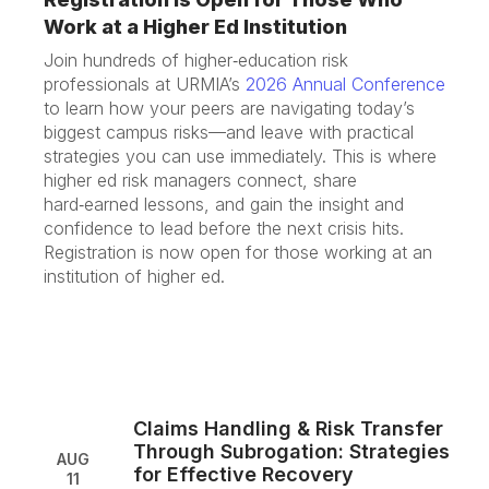
Work at a Higher Ed Institution
Join hundreds of higher‑education risk
professionals at URMIA’s
2026 Annual Conference
to learn how your peers are navigating today’s
biggest campus risks—and leave with practical
strategies you can use immediately. This is where
higher ed risk managers connect, share
hard‑earned lessons, and gain the insight and
confidence to lead before the next crisis hits.
Registration is now open for those working at an
institution of higher ed.
Claims Handling & Risk Transfer
Through Subrogation: Strategies
AUG
for Effective Recovery
11