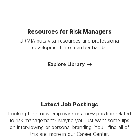
Resources for Risk Managers
URMIA puts vital resources and professional
development into member hands.
Explore Library
Latest Job Postings
Looking for a new employee or a new position related
to risk management? Maybe you just want some tips
on interviewing or personal branding. You'll find all of
this and more in our Career Center.