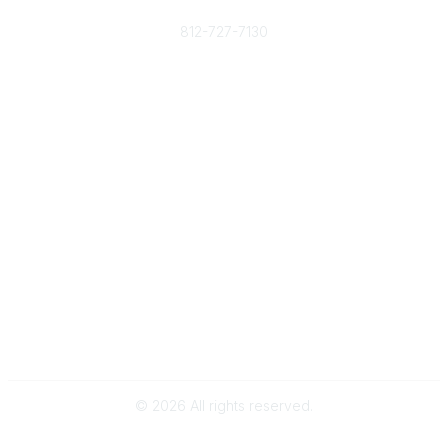
Phone
812-727-7130
Contact Us
Popular Links
Member Benefits
URMIA Library
Member Directory
Community Links
All Communities
Post a Discussion
Specialized Communities
Legal
Privacy Policy
Terms of Use
©
2026
All rights reserved.
Powered by Higher Logic