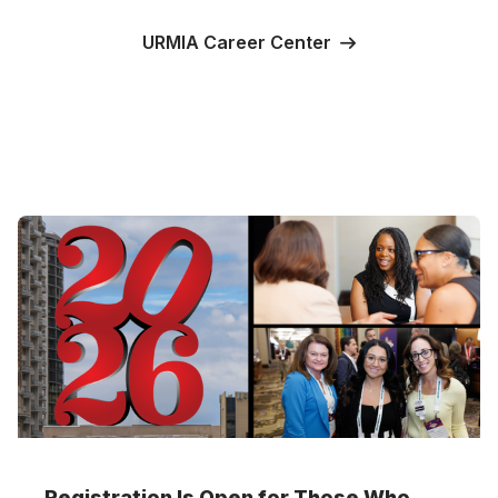
URMIA Career Center
Registration Is Open for Those Who