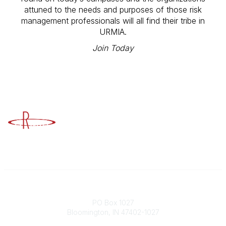
attuned to the needs and purposes of those risk
management professionals will all find their tribe in
URMIA.
Join Today
Advancing Higher Education Risk
Management
Contact
PO Box 1027
Bloomington, IN 47402-1027