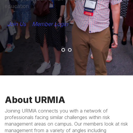
education
Join Us
Member Login
About URMIA
Joining URMIA connects you with a network of
professionals facing similar challenges within risk
management areas on campus. Our members look at risk
management from a variety of angles including