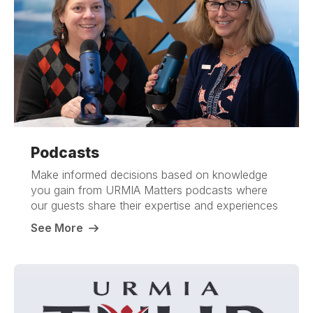
Podcasts
Make informed decisions based on knowledge
you gain from URMIA Matters podcasts where
our guests share their expertise and experiences
See More