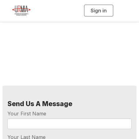
Sign in
T
o
g
g
l
e
n
a
Contact Us
v
i
g
a
t
i
o
n
Send Us A Message
Your First Name
Your Last Name