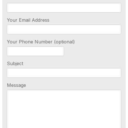
Your Email Address
Your Phone Number (optional)
Subject
Message