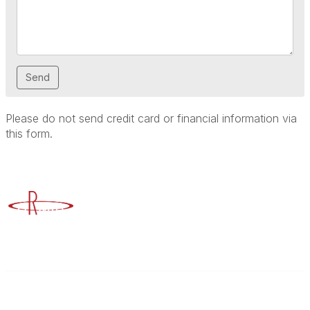
Please do not send credit card or financial information via
this form.
Advancing Higher Education Risk Management
Contact