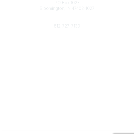
PO Box 1027
Bloomington, IN 47402-1027
Phone
812-727-7130
Contact Us
Popular Links
Member Benefits
URMIA Library
Member Directory
Community Links
All Communities
Post a Discussion
Specialized Communities
Legal
Privacy Policy
Terms of Use