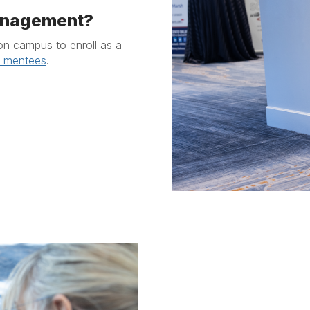
management?
on campus to enroll as a
r mentees
.