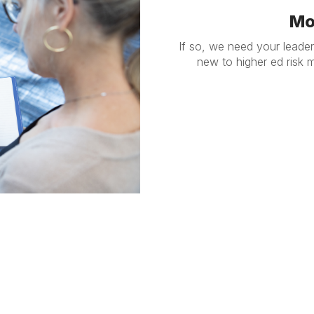
Mo
If so, we need your leade
new to higher ed risk
anagement