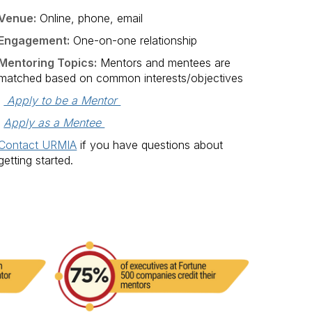
Venue:
Online, phone, email
Engagement:
One-on-one relationship
Mentoring Topics:
Mentors and mentees are
matched based on common interests/objectives
 Apply to be a Mentor 
Apply as a Mentee 
Contact URMIA
if you have questions about
getting started.