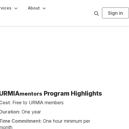
rvices
About
Sign in
S
e
a
r
c
h
URMIA
Program Highlights
mentors
Cost
:
Free to URMIA members
Duration:
One year
Time Commitment:
One hour minimum per
month