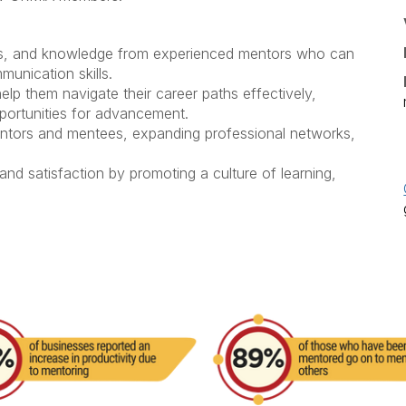
lls, and knowledge
from experienced mentors who can
munication skills.
lp them navigate their career paths effectively,
pportunities for advancement.
tors and mentees,
expanding professional networks,
nd satisfaction
by promoting a culture of learning,