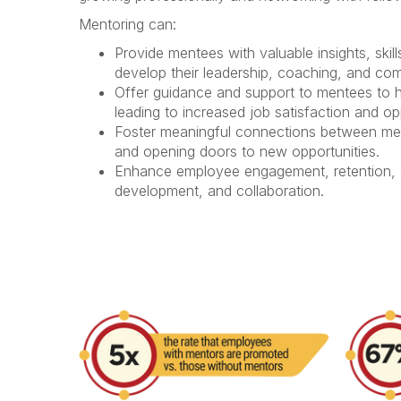
Mentoring can:
Provide mentees with
valuable insights, ski
develop their leadership, coaching, and com
Offer
guidance and support
to mentees to he
leading to increased job satisfaction and o
Foster
meaningful connections
between men
and
opening doors
to new opportunities.
Enhance employee engagement, retention, a
development, and collaboration.