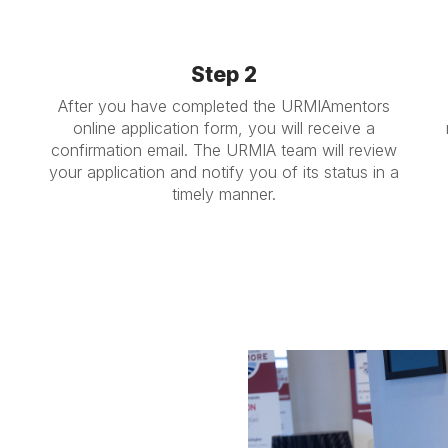
Step 2
After you have completed the URMIAmentors
online application form, you will receive a
confirmation email. The URMIA team will review
your application and notify you of its status in a
timely manner.