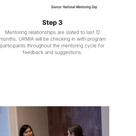
Step 3
Mentoring relationships are slated to last 12
months. URMIA will be checking in with program
participants throughout the mentoring cycle for
feedback and suggestions.