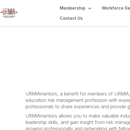
Membership
Workforce D
Contact Us
URMIAmentors
URMIAmentors, a benefit for members of URMIA, 
education risk management profession with expe
professionals to share experiences and provide g
URMIAmentors allows you to make valuable indus
leadership skills, and gain insight from risk man
growing professionally and networking with fel