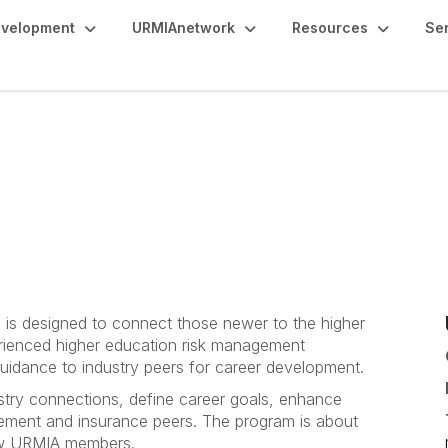
evelopment
URMIAnetwork
Resources
Se
is designed to connect those newer to the higher
rienced higher education risk management
uidance to industry peers for career development.
try connections, define career goals, enhance
agement and insurance peers. The program is about
low URMIA members.