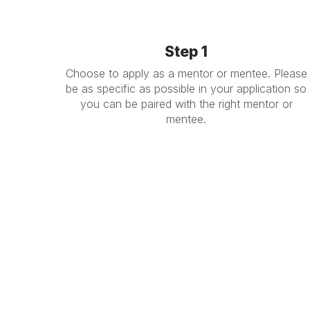
Step 1
Choose to apply as a mentor or mentee. Please
be as specific as possible in your application so
you can be paired with the right mentor or
mentee.