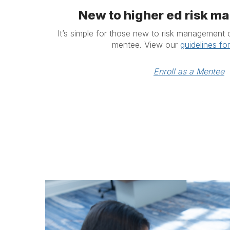
New to higher ed risk 
It’s simple for those new to risk management 
mentee. View our
guidelines fo
Enroll as a Mentee