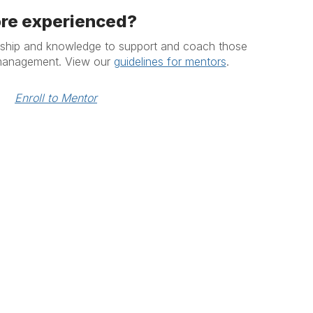
re experienced?
rship and knowledge to support and coach those
 management. View our
guidelines for mentors
.
Enroll to Mentor