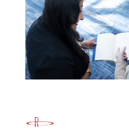
Advancing Higher Education Risk M