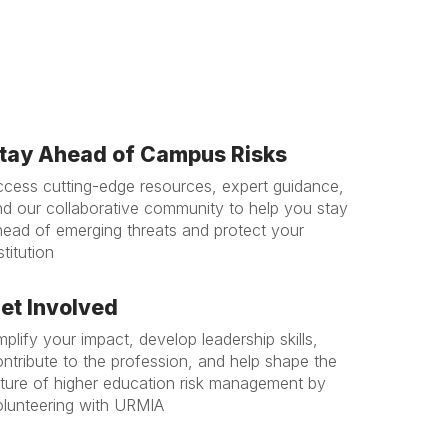
tay Ahead of Campus Risks
ccess cutting-edge resources, expert guidance,
nd our collaborative community to help you stay
head of emerging threats and protect your
stitution
et Involved
plify your impact, develop leadership skills,
ntribute to the profession, and help shape the
uture of higher education risk management by
olunteering with URMIA