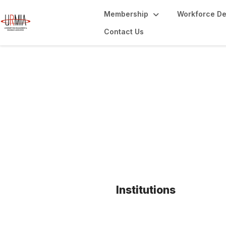
Membership
Workforce D
Contact Us
Key Member Bene
Institutions