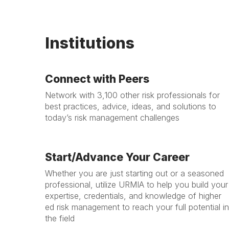
Institutions
Connect with Peers
Network with 3,100 other risk professionals for
best practices, advice, ideas, and solutions to
today’s risk management challenges
Start/Advance Your Career
Whether you are just starting out or a seasoned
professional, utilize URMIA to help you build your
expertise, credentials, and knowledge of higher
ed risk management to reach your full potential in
the field