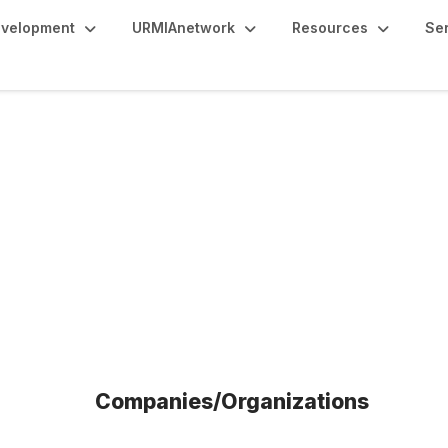
evelopment
URMIAnetwork
Resources
Se
fits
Companies/Organizations