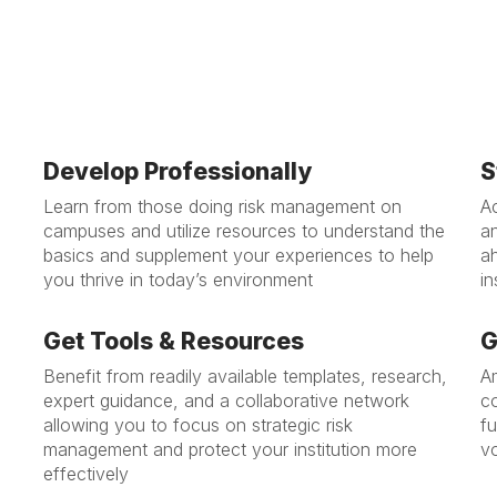
Develop Professionally
S
Learn from those doing risk management on
A
campuses and utilize resources to understand the
a
basics and supplement your experiences to help
a
you thrive in today’s environment
in
Get Tools & Resources
G
Benefit from readily available templates, research,
Am
expert guidance, and a collaborative network
co
allowing you to focus on strategic risk
f
management and protect your institution more
v
effectively