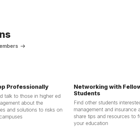
ns
 Members
p Professionally
Networking with Fello
Students
 talk to those in higher ed
Find other students interested
nagement about the
management and insurance 
es and solutions to risks on
share tips and resources to f
 campuses
your education