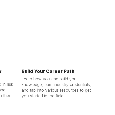
w
Build Your Career Path
Learn how you can build your
 in risk
knowledge, earn industry credentials,
and
and tap into various resources to get
urther
you started in the field