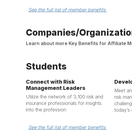
See the full list of member benefits 
Companies/Organizatio
Learn about more Key Benefits for Affiliate
Students
Connect with Risk
Develo
Management Leaders
Meet and
Utilize the network of 3,100 risk and
risk ma
insurance professionals for insights
challeng
into the profession
today’s
See the full list of member benefits 