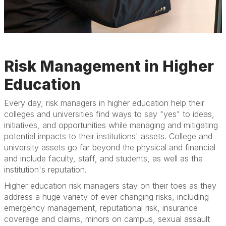
Risk Management in Higher
Education
Every day, risk managers in higher education help their
colleges and universities find ways to say "yes" to ideas,
initiatives, and opportunities while managing and mitigating
potential impacts to their institutions' assets. College and
university assets go far beyond the physical and financial
and include faculty, staff, and students, as well as the
institution's reputation.
Higher education risk managers stay on their toes as they
address a huge variety of ever-changing risks, including
emergency management, reputational risk, insurance
coverage and claims, minors on campus, sexual assault