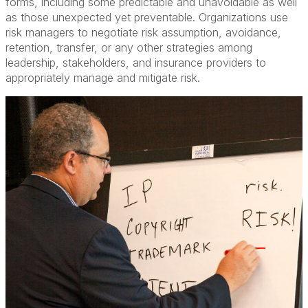
forms, including some predictable and unavoidable as well
as those unexpected yet preventable. Organizations use
risk managers to negotiate risk assumption, avoidance,
retention, transfer, or any other strategies among
leadership, stakeholders, and insurance providers to
appropriately manage and mitigate risk.