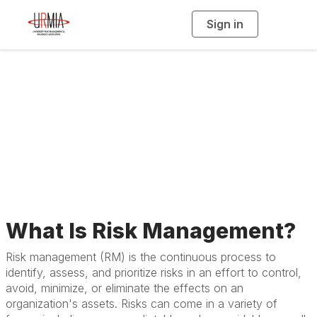
Sign in
T
o
g
g
l
e
n
About Risk
a
v
i
Management
g
a
t
i
o
n
What Is Risk Management?
Risk management (RM) is the continuous process to
identify, assess, and prioritize risks in an effort to control,
avoid, minimize, or eliminate the effects on an
organization's assets. Risks can come in a variety of