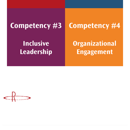
Advancing Higher Education Risk Management