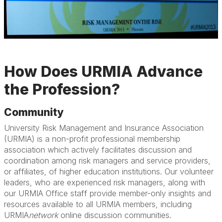
How Does URMIA Advance
the Profession?
Community
University Risk Management and Insurance Association
(URMIA) is a non-profit professional membership
association which actively facilitates discussion and
coordination among risk managers and service providers,
or affiliates, of higher education institutions. Our volunteer
leaders, who are experienced risk managers, along with
our URMIA Office staff provide member-only insights and
resources available to all URMIA members, including
URMIA
network
online discussion communities.