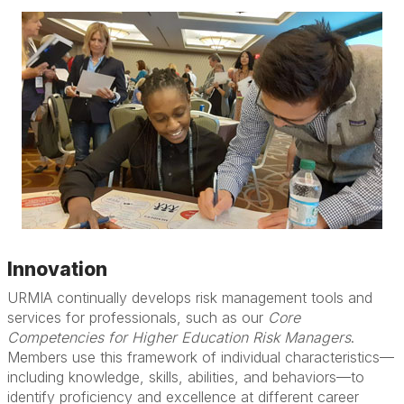
Innovation
URMIA continually develops risk management tools and
services for professionals, such as our
Core
Competencies for Higher Education Risk Managers
.
Members use this framework of individual characteristics—
including knowledge, skills, abilities, and behaviors—to
identify proficiency and excellence at different career