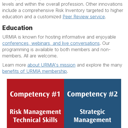
levels and within the overall profession. Other innovations
include a comprehensive Risk Inventory targeted to higher
education and a customized
Peer Review service
.
Education
URMIA is known for hosting informative and enjoyable
conferences, webinars, and live conversations
. Our
programming is available to both members and non-
members. All are welcome.
Learn more
about URMIA's mission
and explore the many
benefits of URMIA membership
.