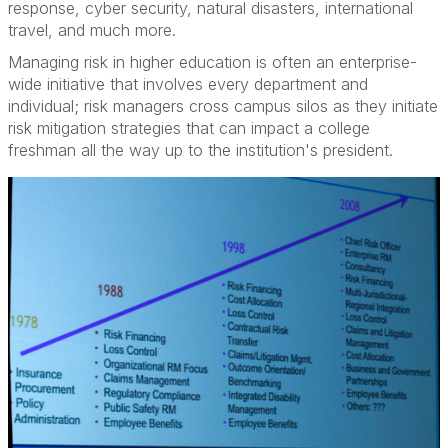
response, cyber security, natural disasters, international
travel, and much more.
Managing risk in higher education is often an enterprise-
wide initiative that involves every department and
individual; risk managers cross campus silos as they initiate
risk mitigation strategies that can impact a college
freshman all the way up to the institution's president.