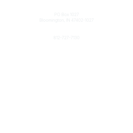
Contact
PO Box 1027
Bloomington, IN 47402-1027
Phone
812-727-7130
Contact Us
Popular Links
Member Benefits
URMIA Library
Member Directory
Community Links
All Communities
Post a Discussion
Specialized Communities
Legal
Privacy Policy
Terms of Use