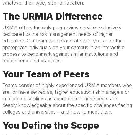
whatever their type, size, or location.
The URMIA Difference
URMIA offers the only peer review service exclusively
dedicated to the risk management needs of higher
education. Our team will collaborate with you and other
appropriate individuals on your campus in an interactive
process to benchmark against similar institutions and
recommend best practices.
Your Team of Peers
Teams consist of highly experienced URMIA members who
are, or have served as, higher education risk managers or
in related disciplines as appropriate. These peers are
deeply knowledgeable about the specific challenges facing
colleges and universities – and how to meet them.
You Define the Scope