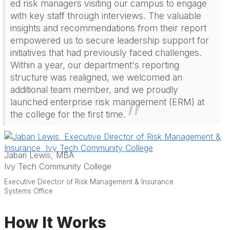
ed risk managers visiting our campus to engage
with key staff through interviews. The valuable
insights and recommendations from their report
empowered us to secure leadership support for
initiatives that had previously faced challenges.
Within a year, our department's reporting
structure was realigned, we welcomed an
additional team member, and we proudly
launched enterprise risk management (ERM) at
the college for the first time.
Jabari Lewis, MBA
Ivy Tech Community College
Executive Director of Risk Management & Insurance
Systems Office
How It Works