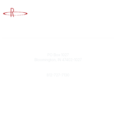
Advancing Higher Education Risk Management
Contact
PO Box 1027
Bloomington, IN 47402-1027
Phone
812-727-7130
Contact Us
Popular Links
Member Benefits
URMIA Library
Member Directory