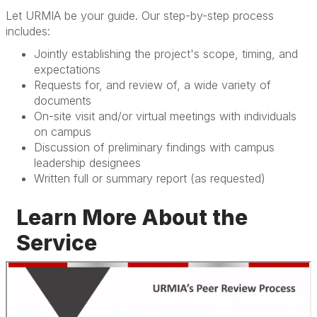
Let URMIA be your guide. Our step-by-step process
includes:
Jointly establishing the project's scope, timing, and
expectations
Requests for, and review of, a wide variety of
documents
On-site visit and/or virtual meetings with individuals
on campus
Discussion of preliminary findings with campus
leadership designees
Written full or summary report (as requested)
Learn More About the
Service