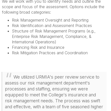
We will work with you to identify needs and outline the
scope and focus of the assessment. Options include the
following broad categories:
Risk Management Oversight and Reporting
Risk Identification and Assessment Practices
Structure of Risk Management Programs (e.g.,
Enterprise Risk Management, Compliance, &
International Operations)
Financing Risk and Insurance
Risk Mitigation Practices and Coordination
We utilized URMIA's peer review service to
assess our risk management department's
processes and staffing, ensuring we were
equipped to meet the College's insurance and
risk management needs. The process was swift
and effective, with a team of five seasoned higher