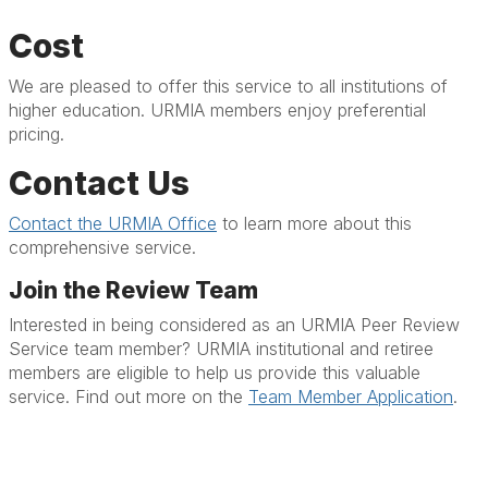
Cost
We are pleased to offer this service to all institutions of
higher education. URMIA members enjoy preferential
pricing.
Contact Us
Contact the URMIA Office
to learn more about this
comprehensive service.
Join the Review Team
Interested in being considered as an URMIA Peer Review
Service team member? URMIA institutional and retiree
members are eligible to help us provide this valuable
service. Find out more on the
Team Member Application
.