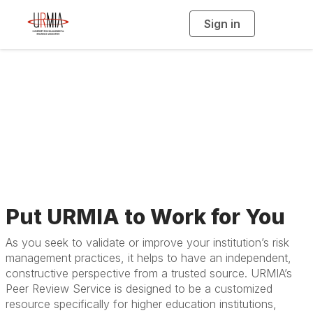
Sign in
T
o
g
g
l
e
n
a
Peer Review Service
v
i
g
a
t
i
o
n
Put URMIA to Work for You
As you seek to validate or improve your institution’s risk
management practices, it helps to have an independent,
constructive perspective from a trusted source. URMIA’s
Peer Review Service is designed to be a customized
resource specifically for higher education institutions,