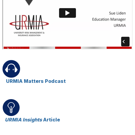
URMIA Matters Podcast
URMIA Insights
Article