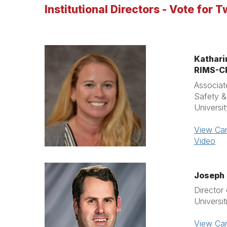
Institutional Directors - Vote for T
Kathari
RIMS-
Associat
Safety 
Universi
View Can
Video
Joseph 
Director
Universi
View Can