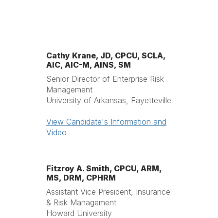
Cathy Krane, JD, CPCU, SCLA,
AIC, AIC-M, AINS, SM
Senior Director of Enterprise Risk
Management
University of Arkansas, Fayetteville
View Candidate's Information and
Video
Fitzroy A. Smith, CPCU, ARM,
MS, DRM, CPHRM
Assistant Vice President, Insurance
& Risk Management
Howard University