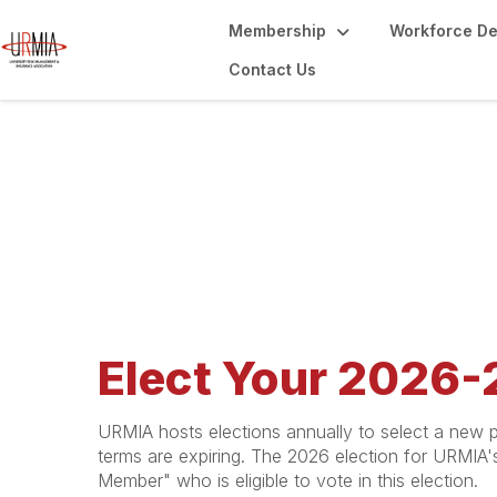
Membership
Workforce D
Contact Us
2026 Election
Elect Your 2026-
URMIA hosts elections annually to select a new p
terms are expiring. The 2026 election for URMIA
Member" who is eligible to vote in this election.