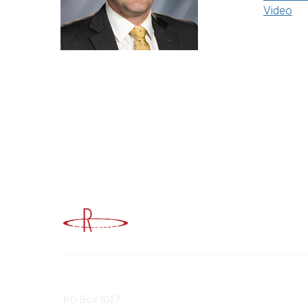
Video
Advancing Higher Education Risk M
Contact
Popular
PO Box 1027
Member 