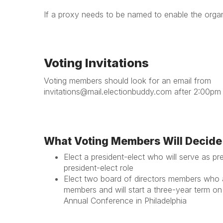
If a proxy needs to be named to enable the orga
Voting Invitations
Voting members should look for an email from
invitations@mail.electionbuddy.com after 2:00pm
What Voting Members Will Decide
Elect a president-elect
who will serve as pre
president-elect role
Elect two board of directors members
who ar
members and will start a three-year term on
Annual Conference in Philadelphia