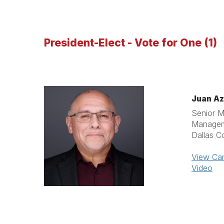
President-Elect - Vote for One (1)
Juan Az
Senior M
Manage
Dallas C
View Can
Video