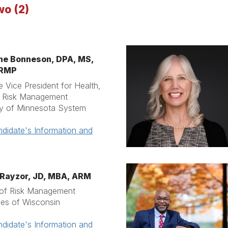
wo (2)
ne Bonneson,
DPA, MS,
CRMP
e Vice President for Health,
& Risk Management
ty of Minnesota System
didate's Information and
Rayzor, JD, MBA, ARM
 of Risk Management
ties of Wisconsin
didate's Information and