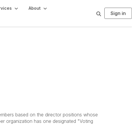
rvices
About
Sign in
S
e
a
r
c
h
members based on the director positions whose
er organization has one designated "Voting