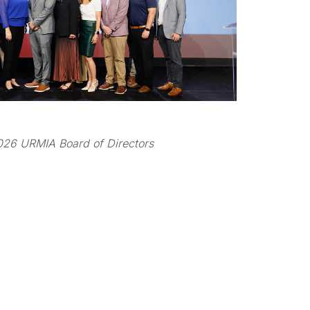
26 URMIA Board of Directors