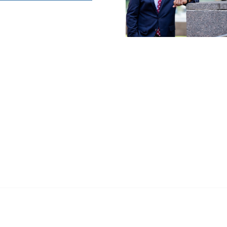
anagement
 Links
Community Links
Benefits
All Communities