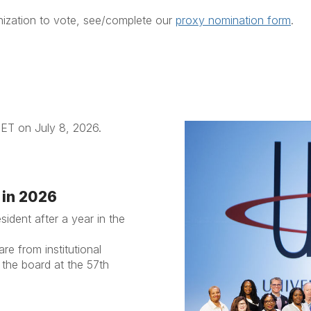
nization to vote, see/complete our
proxy nomination form
.
 ET on July 8, 2026.
 in 2026
sident after a year in the
e from institutional
 the board at the 57th