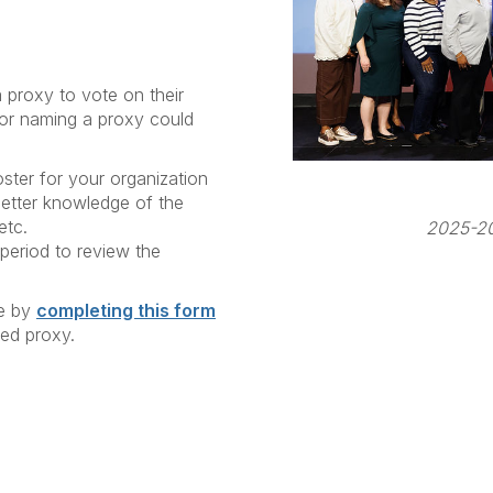
roxy to vote on their
for naming a proxy could
ter for your organization
etter knowledge of the
etc.
2025-20
 period to review the
te by
completing this form
ted proxy.