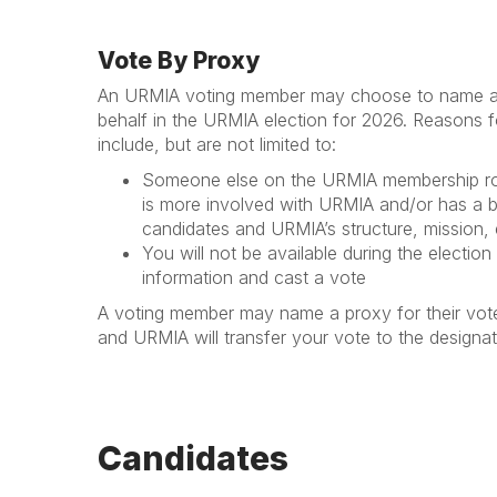
Vote By Proxy
An URMIA voting member may choose to name a p
behalf in the URMIA election for 2026. Reasons 
include, but are not limited to:
Someone else on the URMIA membership ros
is more involved with URMIA and/or has a b
candidates and URMIA’s structure, mission, 
You will not be available during the election
information and cast a vote
A voting member may name a proxy for their vo
and URMIA will transfer your vote to the designa
Candidates