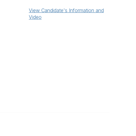
View Candidate's Information and
Video
Legal
Privacy Policy