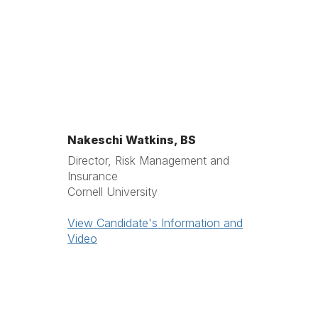
Nakeschi Watkins, BS
Director, Risk Management and
Insurance
Cornell University
View Candidate's Information and
Video