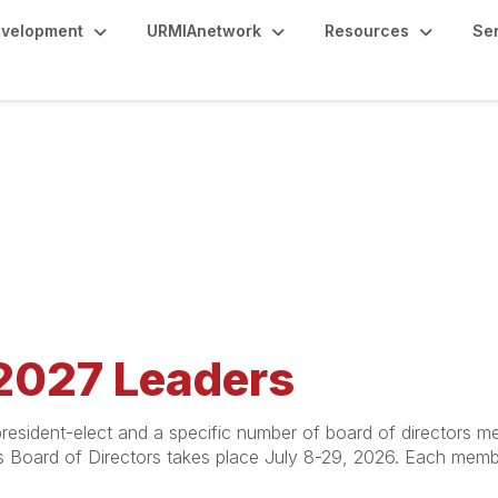
evelopment
URMIAnetwork
Resources
Se
2027 Leaders
resident-elect and a specific number of board of directors 
's Board of Directors takes place July 8-29, 2026. Each memb