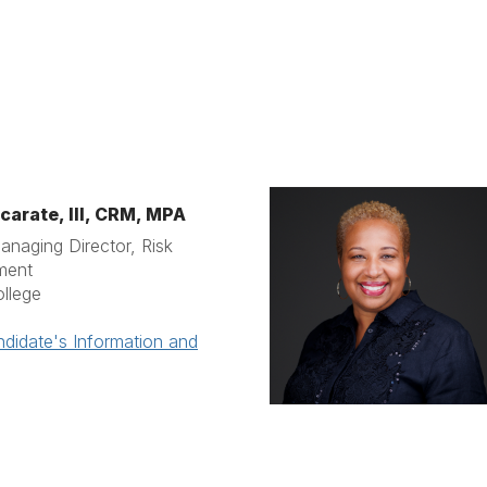
carate, III, CRM, MPA
anaging Director, Risk
ment
ollege
didate's Information and