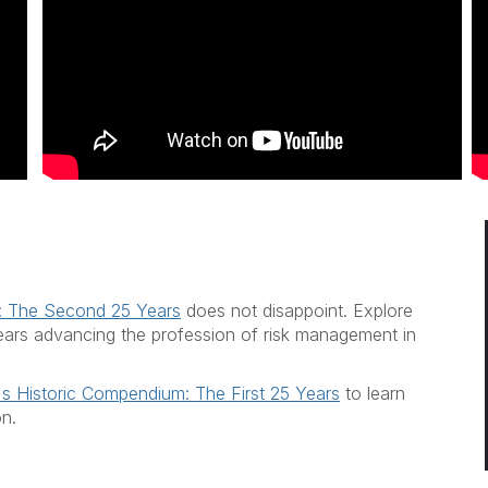
: The Second 25 Years
does not disappoint. Explore
y years advancing the profession of risk management in
s Historic Compendium: The First 25 Years
to learn
on.