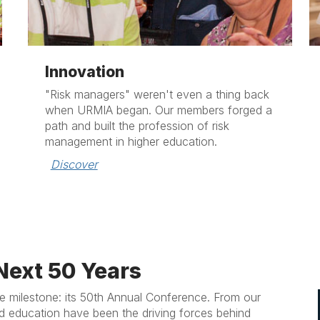
Innovation
"Risk managers" weren't even a thing back
when URMIA began. Our members forged a
path and built the profession of risk
management in higher education.
Discover
Next 50 Years
 milestone: its 50th Annual Conference. From our
d education have been the driving forces behind