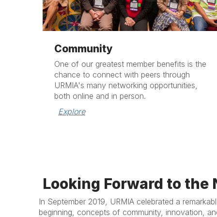
Community
One of our greatest member benefits is the
chance to connect with peers through
URMIA's many networking opportunities,
both online and in person.
Explore
Looking Forward to the 
In September 2019, URMIA celebrated a remarkable
beginning, concepts of community, innovation, an