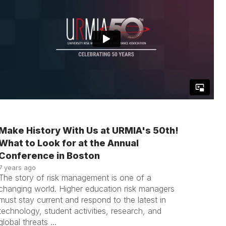
Make History With Us at URMIA's 50th!
What to Look for at the Annual
Conference in Boston
7 years ago
The story of risk management is one of a
changing world. Higher education risk managers
must stay current and respond to the latest in
technology, student activities, research, and
global threats ...