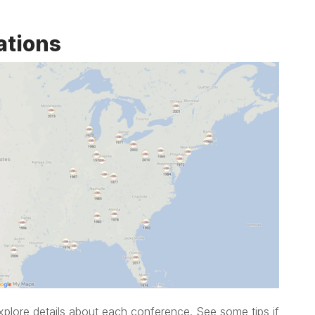
ations
xplore details about each conference. See some tips if