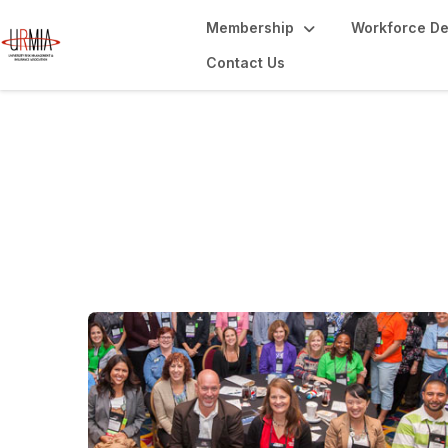
Membership
Workforce D
Contact Us
URMIA Celebrate