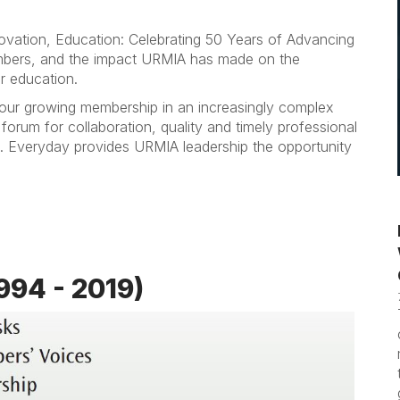
ovation, Education: Celebrating 50 Years of Advancing
bers, and the impact URMIA has made on the
r education.
our growing membership in an increasingly complex
orum for collaboration, quality and timely professional
. Everyday provides URMIA leadership the opportunity
994 - 2019)