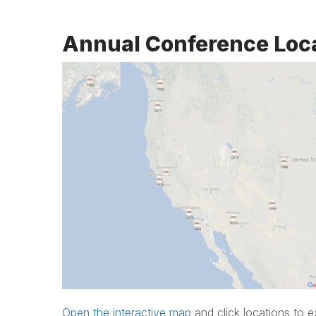
Annual Conference Loc
Open the interactive map
and click locations to e