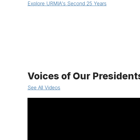
Explore URMIA's Second 25 Years
Voices of Our President
See All Videos