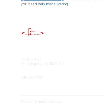
you need
help maneuvering
.
Advancing Higher Education Risk M
Contact
Popular
PO Box 1027
Member 
Bloomington, IN 47402-1027
URMIA Li
Member D
Phone
812-727-7130
Contact Us
©
2026
All rights reserved.