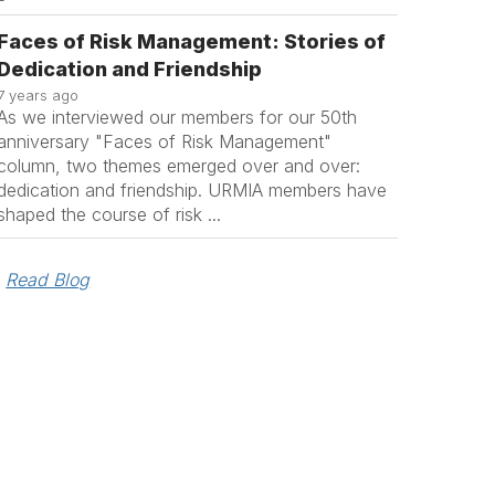
Faces of Risk Management: Stories of
Dedication and Friendship
7 years ago
As we interviewed our members for our 50th
anniversary "Faces of Risk Management"
column, two themes emerged over and over:
dedication and friendship. URMIA members have
shaped the course of risk ...
Read Blog