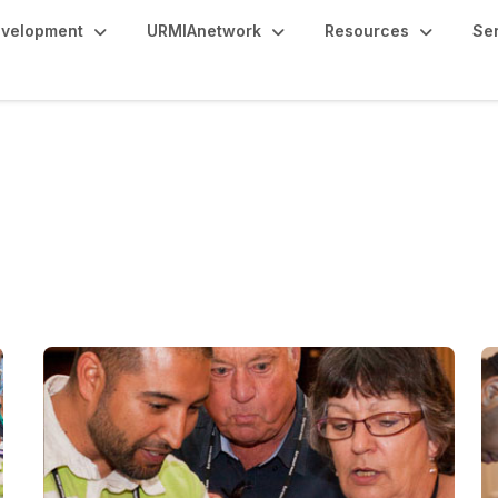
evelopment
URMIAnetwork
Resources
Se
s 50+ Years