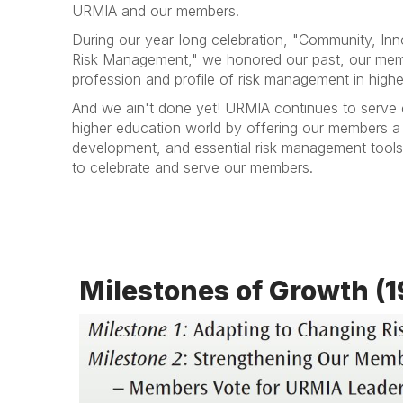
URMIA and our members.
During our year-long celebration, "Community, Inn
Risk Management," we honored our past, our mem
profession and profile of risk management in highe
And we ain't done yet! URMIA continues to serve 
higher education world by offering our members a f
development, and essential risk management tools
to celebrate and serve our members.
Milestones of Growth (1