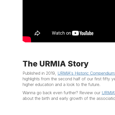
The URMIA Story
Published in 2019,
URMIA's Historic Compendium
highlights from the second half of our first fift
higher education and a look to the future.
Wanna go back even further? Review our
URMIA'
about the birth and early growth of the associati