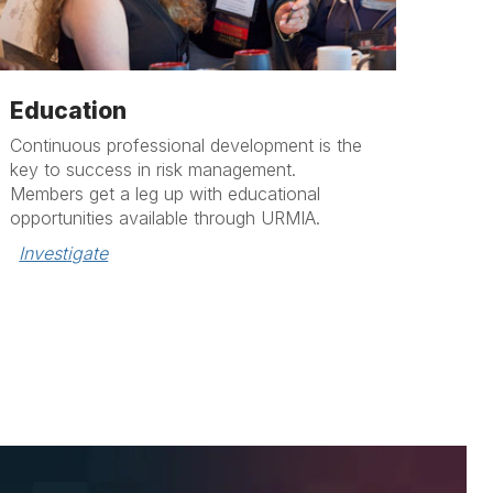
Education
Continuous professional development is the
key to success in risk management.
Members get a leg up with educational
opportunities available through URMIA.
Investigate