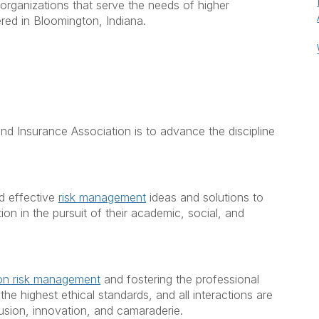
organizations that serve the needs of higher
ed in Bloomington, Indiana.
d Insurance Association is to advance the discipline
d effective
risk management
ideas and solutions to
ion in the pursuit of their academic, social, and
ion risk management
and fostering the professional
he highest ethical standards, and all interactions are
nclusion, innovation, and camaraderie.