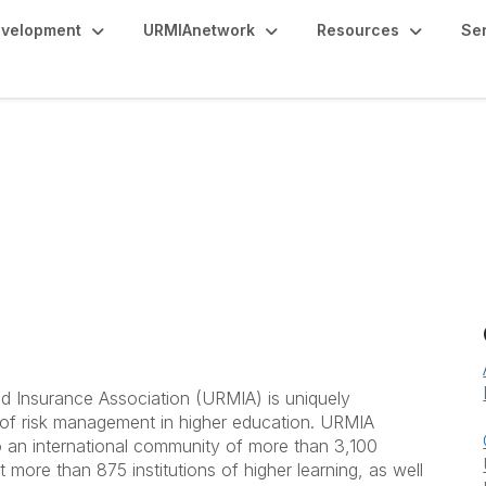
evelopment
URMIAnetwork
Resources
Se
d Insurance Association (URMIA) is uniquely
 of risk management in higher education. URMIA
 an international community of more than 3,100
 more than 875 institutions of higher learning, as well