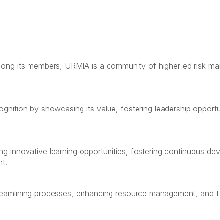
 among its members, URMIA is a community of higher ed risk m
gnition by showcasing its value, fostering leadership opportun
ng innovative learning opportunities, fostering continuous d
t.
treamlining processes, enhancing resource management, and fo