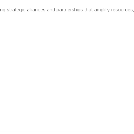
ing strategic
a
lliances and partnerships that amplify resources,
anagement
 Links
Community Links
Benefits
All Communities
brary
Post a Discussion
irectory
Specialized Communities