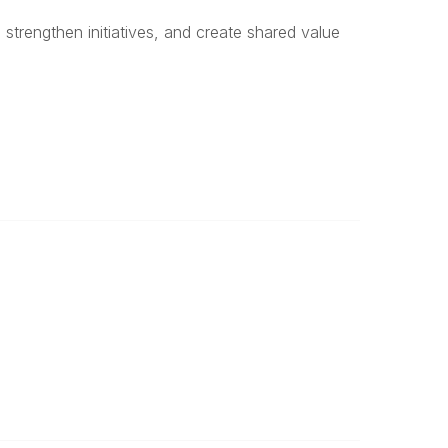
 strengthen initiatives, and create shared value
Legal
Privacy Policy
Terms of Use