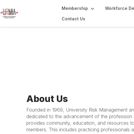
Membership
Workforce D
Contact Us
About URMIA
About Us
Founded in 1969, University Risk Management an
dedicated to the advancement of the profession
provides community, education, and resources to
members. This includes practicing professionals at