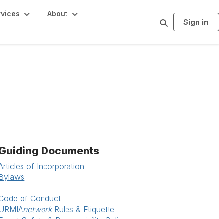
rvices
About
Sign in
S
e
a
r
c
h
Guiding Documents
Articles of Incorporation
Bylaws
Code of Conduct
URMIA
network
Rules & Etiquette