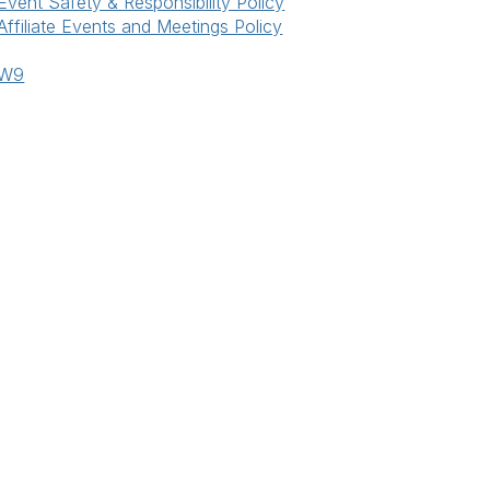
Event Safety & Responsibility Policy
Affiliate Events and Meetings Policy
W9