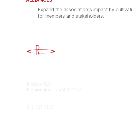
A
LLIANCES
Expand the association's impact by cultivat
for members and stakeholders.
Advancing Higher Education Risk M
Contact
Popular
PO Box 1027
Member 
Bloomington, IN 47402-1027
URMIA Li
Member D
Phone
812-727-7130
Contact Us