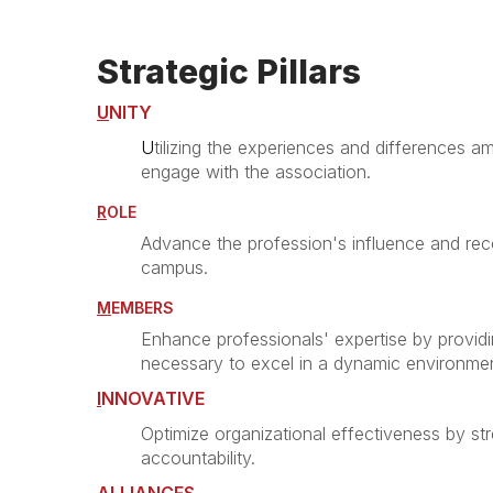
Strategic Pillars
U
NITY
U
tilizing the experiences and differences
engage with the association.
R
OLE
Advance the profession's influence and reco
campus.
M
EMBERS
Enhance professionals' expertise by providi
necessary to excel in a dynamic environmen
I
NNOVATIVE
Optimize organizational effectiveness by s
accountability.