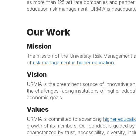
as more than 125 affiliate companies and partner 
education risk management. URMIA is headquarter
Our ​Work
Mission
The mission of the University Risk Management an
of
risk management in higher education
.
Vision
URMIA is the preeminent source of innovative an
the challenges facing institutions of higher educat
economic goals.
Values
URMIA is committed to advancing
higher educat
growth of its members. Our conduct is guided by t
characterized by trust, accessibility, diversity, i