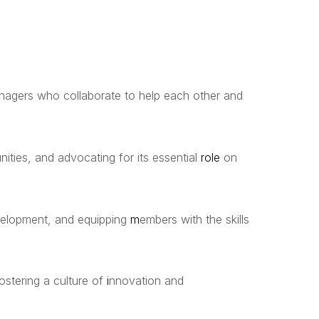
anagers who collaborate to help each other and
ities, and advocating for its essential
role
on
evelopment, and equipping
m
embers with the skills
stering a culture of
i
nnovation and