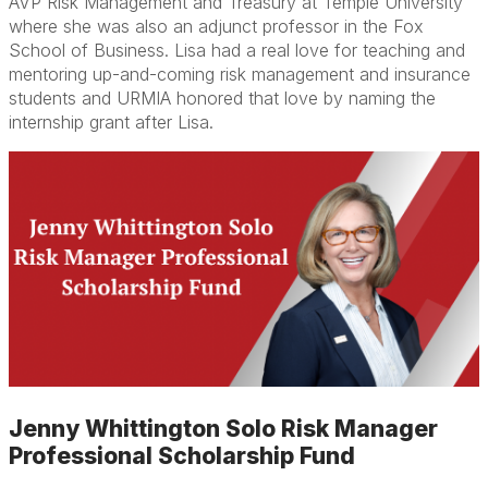
AVP Risk Management and Treasury at Temple University
where she was also an adjunct professor in the Fox
School of Business. Lisa had a real love for teaching and
mentoring up-and-coming risk management and insurance
students and URMIA honored that love by naming the
internship grant after Lisa.
Jenny Whittington Solo Risk Manager
Professional Scholarship Fund