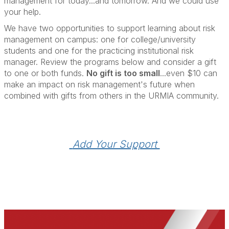
management for today...and tomorrow. And we could use
your help.
We have two opportunities to support learning about risk
management on campus: one for college/university
students and one for the practicing institutional risk
manager. Review the programs below and consider a gift
to one or both funds.
No gift is too small
...even $10 can
make an impact on risk management's future when
combined with gifts from others in the URMIA community.
 Add Your Support 