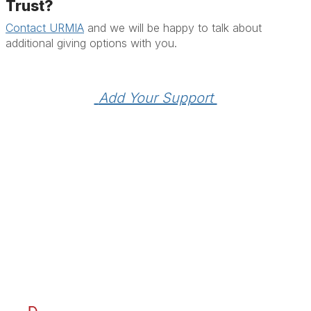
Trust?
Contact URMIA
and we will be happy to talk about
additional giving options with you.
 Add Your Support 