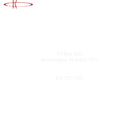
Advancing Higher Education Risk Management
Contact
PO Box 1027
Bloomington, IN 47402-1027
Phone
812-727-7130
Contact Us
Popular Links
Member Benefits
URMIA Library
Member Directory
Community Links
All Communities