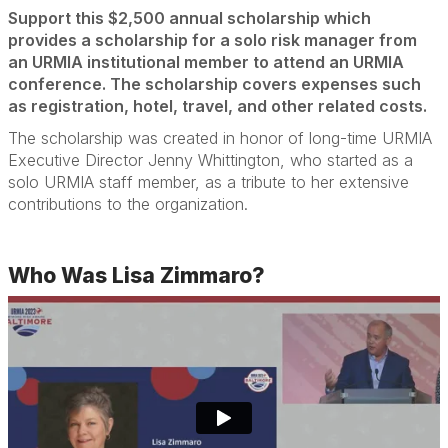
Support this $2,500 annual scholarship which
provides a scholarship for a solo risk manager from
an URMIA institutional member to attend an URMIA
conference. The scholarship covers expenses such
as registration, hotel, travel, and other related costs.
The scholarship was created in honor of long-time URMIA
Executive Director Jenny Whittington, who started as a
solo URMIA staff member, as a tribute to her extensive
contributions to the organization.
Who Was Lisa Zimmaro?