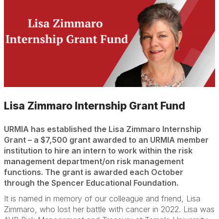
Lisa Zimmaro Internship Grant Fund
URMIA has established the Lisa Zimmaro Internship
Grant – a $7,500 grant awarded to an URMIA member
institution to hire an intern to work within the risk
management department/on risk management
functions. The grant is awarded each October
through the Spencer Educational Foundation.
It is named in memory of our colleague and friend, Lisa
Zimmaro, who lost her battle with cancer in 2022. Lisa was