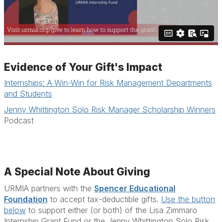
Evidence of Your Gift's Impact
Internships: A Win-Win for Risk Management Departments
and Students
Jenny Whittington Solo Risk Manager Scholarship Winners
Podcast
A Special Note About Giving
URMIA partners with the
Spencer Educational
Foundation
to accept tax-deductible gifts.
Use the button
below
to support either (or both) of the Lisa Zimmaro
Internship Grant Fund or the Jenny Whittington Solo Risk