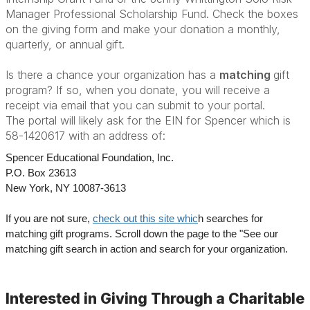
Manager Professional Scholarship Fund. Check the boxes
on the giving form and make your donation a monthly,
quarterly, or annual gift.
Is there a chance your organization has a
matching
gift
program? If so, when you donate, you will receive a
receipt via email that you can submit to your portal.
The portal will likely ask for the EIN for Spencer which is
58-1420617 with an address of:
Spencer Educational Foundation, Inc.
P.O. Box 23613
New York, NY 10087-3613
If you are not sure,
check out this site whic
h searches for
matching gift programs. Scroll down the page to the "See our
matching gift search in action and search for your organization.
Interested in Giving Through a Charitable