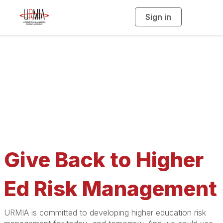
Sign in
T
o
g
g
l
e
n
a
Give to URMIA
v
i
g
a
t
i
o
n
Give Back to Higher
Ed Risk Management
URMIA is committed to developing higher education risk