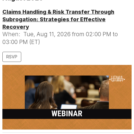
Claims Handling & Risk Transfer Through
Subrogation: Strategies for Effective
Recovery
When:
Tue, Aug 11, 2026 from 02:00 PM to
03:00 PM (ET)
RSVP