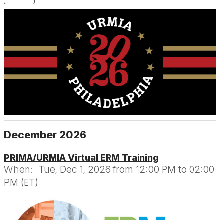
December 2026
PRIMA/URMIA Virtual ERM Training
When:
Tue, Dec 1, 2026 from 12:00 PM to 02:00
PM (ET)