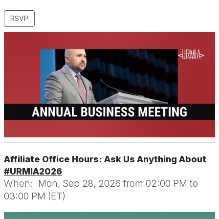
RSVP
Affiliate Office Hours: Ask Us Anything About
#URMIA2026
When:
Mon, Sep 28, 2026 from 02:00 PM to
03:00 PM (ET)