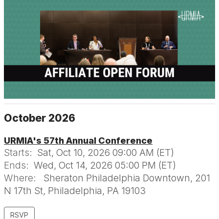
October 2026
URMIA's 57th Annual Conference
Starts:
Sat, Oct 10, 2026 09:00 AM (ET)
Ends:
Wed, Oct 14, 2026 05:00 PM (ET)
Where:
Sheraton Philadelphia Downtown, 201
N 17th St, Philadelphia, PA 19103
RSVP