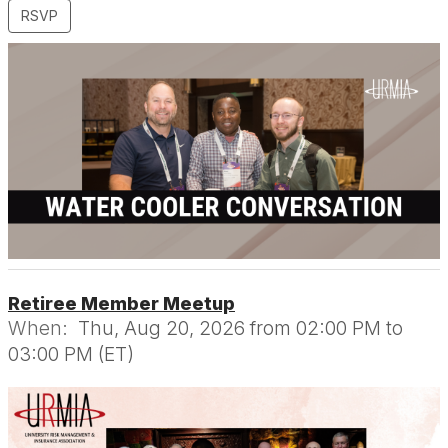
RSVP
Retiree Member Meetup
When:
Thu, Aug 20, 2026 from 02:00 PM to
03:00 PM (ET)