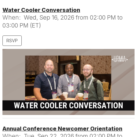
Water Cooler Conversation
When:
Wed, Sep 16, 2026 from 02:00 PM to
03:00 PM (ET)
RSVP
Annual Conference Newcomer Orientation
When:
Tue, Sep 22, 2026 from 02:00 PM to