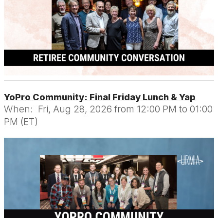
YoPro Community: Final Friday Lunch & Yap
When:
Fri, Aug 28, 2026 from 12:00 PM to 01:00
PM (ET)