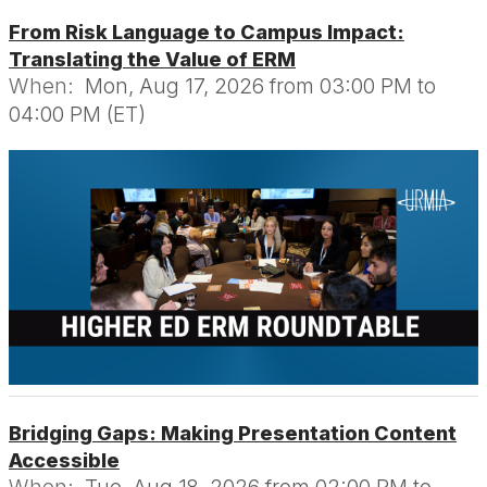
From Risk Language to Campus Impact:
Translating the Value of ERM
When:
Mon, Aug 17, 2026 from 03:00 PM to
04:00 PM (ET)
Bridging Gaps: Making Presentation Content
Accessible