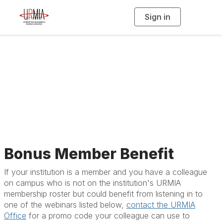
Sign in
T
o
g
g
l
e
n
a
All Upcoming Events
v
i
g
a
t
i
o
n
Bonus Member Benefit
If your institution is a member and you have a colleague
on campus who is not on the institution's URMIA
membership roster but could benefit from listening in to
one of the webinars listed below,
contact the URMIA
Office
for a promo code your colleague can use to