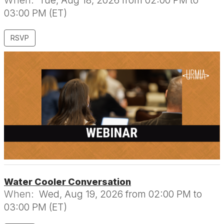
When:
Tue, Aug 18, 2026 from 02:00 PM to
03:00 PM (ET)
RSVP
Water Cooler Conversation
When:
Wed, Aug 19, 2026 from 02:00 PM to
03:00 PM (ET)