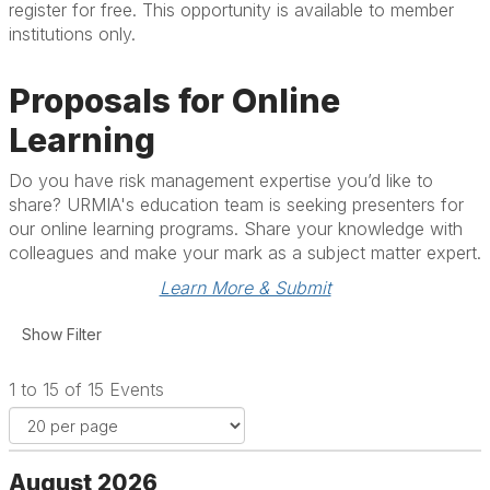
register for free. This opportunity is available to member
institutions only.
Proposals for Online
Learning
Do you have risk management expertise you’d like to
share? URMIA's education team is seeking presenters for
our online learning programs. Share your knowledge with
colleagues and make your mark as a subject matter expert.
Learn More & Submit
1 to 15 of 15 Events
August 2026