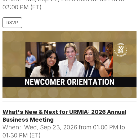
03:00 PM (ET)
RSVP
What's New & Next for URMIA: 2026 Annual
Business Meeting
When:
Wed, Sep 23, 2026 from 01:00 PM to
01:30 PM (ET)