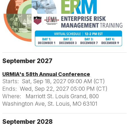
September 2027
URMIA's 58th Annual Conference
Starts:
Sat, Sep 18, 2027 09:00 AM (CT)
Ends:
Wed, Sep 22, 2027 05:00 PM (CT)
Where:
Marriott St. Louis Grand, 800
Washington Ave, St. Louis, MO 63101
September 2028