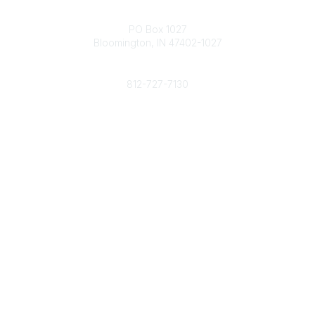
Contact
PO Box 1027
Bloomington, IN 47402-1027
Phone
812-727-7130
Contact Us
Popular Links
Member Benefits
URMIA Library
Member Directory
Community Links
All Communities
Post a Discussion
Specialized Communities
Legal
Privacy Policy
Terms of Use