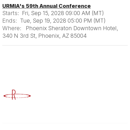
URMIA's 59th Annual Conference
Starts:
Fri, Sep 15, 2028 09:00 AM (MT)
Ends:
Tue, Sep 19, 2028 05:00 PM (MT)
Where:
Phoenix Sheraton Downtown Hotel,
340 N 3rd St, Phoenix, AZ 85004
Advancing Higher Education Risk Management