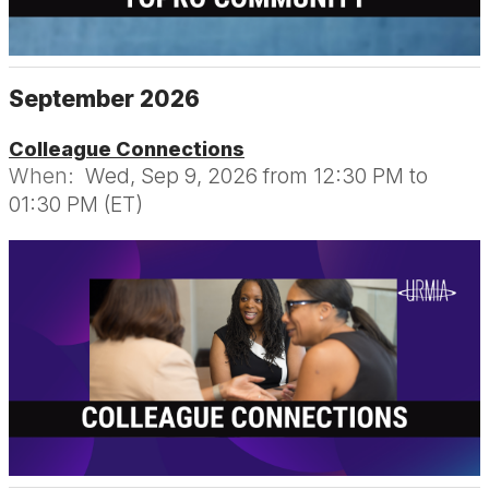
September 2026
Colleague Connections
When:
Wed, Sep 9, 2026 from 12:30 PM to
01:30 PM (ET)