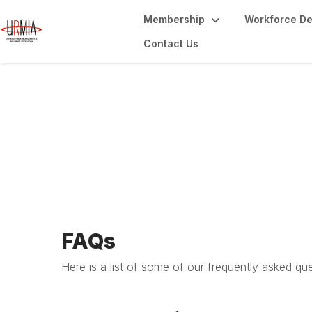
Membership
Workforce D
Contact Us
URMIA FAQs
FAQs
Here is a list of some of our frequently asked qu