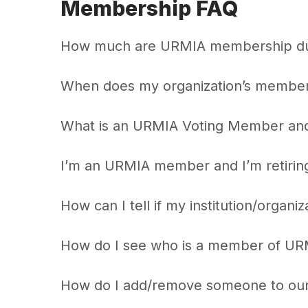
Membership FAQ
How much are URMIA membership d
When does my organization’s member
What is an URMIA Voting Member and w
I’m an URMIA member and I’m retirin
How can I tell if my institution/organi
How do I see who is a member of URM
How do I add/remove someone to ou