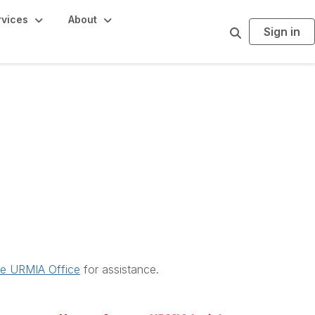
rvices
About
Sign in
S
e
a
r
c
h
he URMIA Office
for assistance.