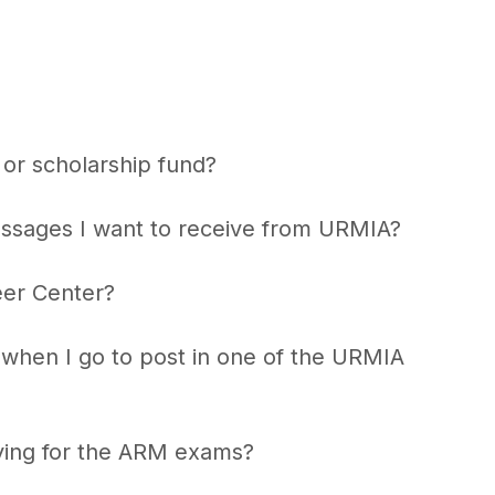
or scholarship fund?
essages I want to receive from URMIA?
eer Center?
k when I go to post in one of the URMIA
ying for the ARM exams?