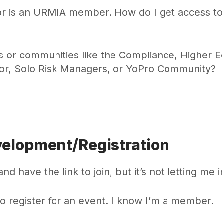
for is an URMIA member. How do I get access to
s or communities like the Compliance, Higher E
lor, Solo Risk Managers, or YoPro Community?
velopment/Registration
nd have the link to join, but it’s not letting me i
to register for an event. I know I’m a member.