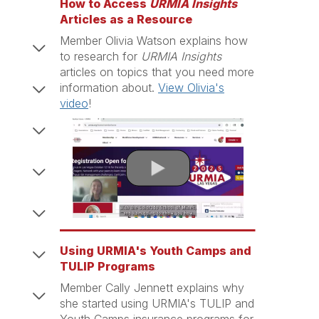
How to Access
URMIA Insights
Articles as a Resource
Member Olivia Watson explains how
to research for
URMIA Insights
articles on topics that you need more
information about.
View Olivia's
video
!
Using URMIA's Youth Camps and
TULIP Programs
Member Cally Jennett explains why
she started using URMIA's TULIP and