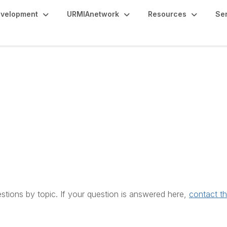
evelopment
URMIAnetwork
Resources
Se
estions by topic. If your question is answered here,
contact t