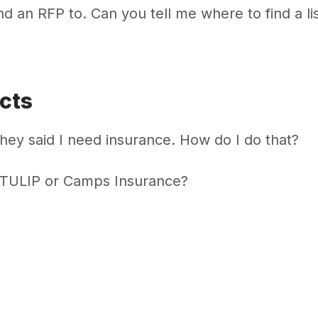
end an RFP to. Can you tell me where to find a lis
cts
hey said I need insurance. How do I do that?
 TULIP or Camps Insurance?
anagement