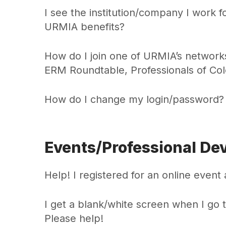
I see the institution/company I work 
URMIA benefits?
How do I join one of URMIA’s network
ERM Roundtable, Professionals of Co
How do I change my login/password?
Events/Professional De
Help! I registered for an online event a
I get a blank/white screen when I go 
Please help!