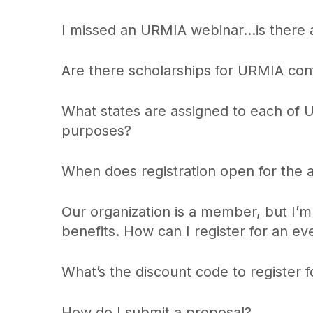
I missed an URMIA webinar…is there 
Are there scholarships for URMIA co
What states are assigned to each of 
purposes?
When does registration open for the 
Our organization is a member, but I
benefits. How can I register for an ev
What’s the discount code to register
How do I submit a proposal?