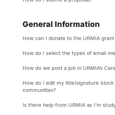
General Information
How can I donate to the URMIA grant 
How do I select the types of email m
How do we post a job in URMIA’s Car
How do I edit my title/signature bloc
communities?
Is there help from URMIA as I’m stud