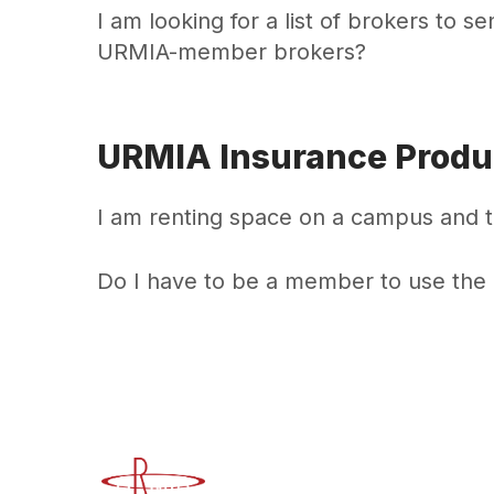
I am looking for a list of brokers to s
URMIA-member brokers?
URMIA Insurance Produ
I am renting space on a campus and t
Do I have to be a member to use the
Advancing Higher Education Risk M