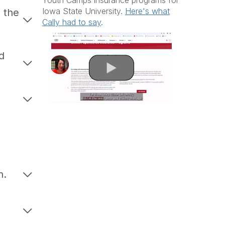
Youth Camps insurance programs for
Iowa State University.
Here's what
 the
Cally had to say
.
d
n.