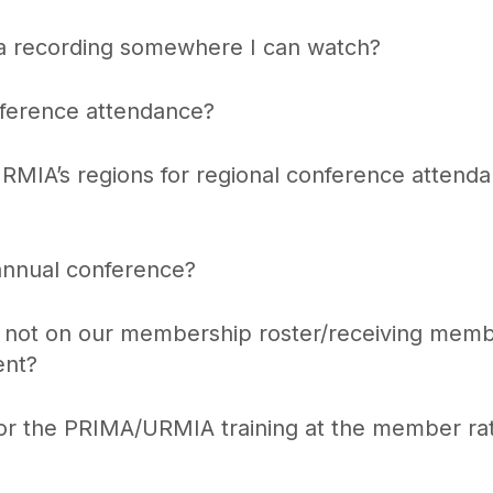
a recording somewhere I can watch?
nference attendance?
URMIA’s regions for regional conference attend
annual conference?
’m not on our membership roster/receiving mem
ent?
 for the PRIMA/URMIA training at the member ra