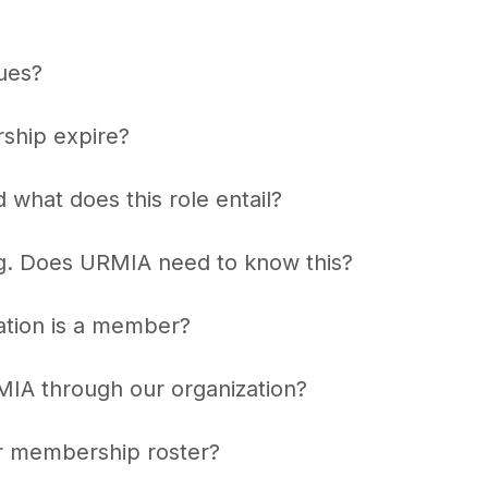
ues?
ship expire?
hat does this role entail?
g. Does URMIA need to know this?
zation is a member?
IA through our organization?
r membership roster?