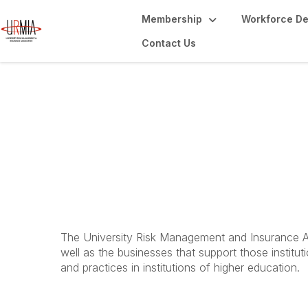
Membership
Workforce D
Contact Us
Webinars
The University Risk Management and Insurance Ass
well as the businesses that support those instit
and practices in institutions of higher education.