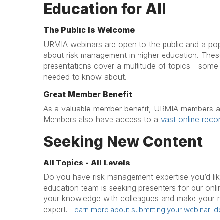
Education for All
The Public Is Welcome
URMIA webinars are open to the public and a po
about risk management in higher education. These 
presentations cover a multitude of topics - som
needed to know about.
Great Member Benefit
As a valuable member benefit, URMIA members att
Members also have access to a
vast online recor
Seeking New Content
All Topics - All Levels
Do you have risk management expertise you’d li
education team is seeking presenters for our onl
your knowledge with colleagues and make your m
expert.
Learn more about submitting your webinar id