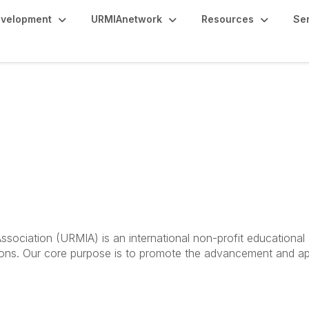
evelopment
URMIAnetwork
Resources
Se
ociation (URMIA) is an international non-profit educational a
utions. Our core purpose is to promote the advancement and ap