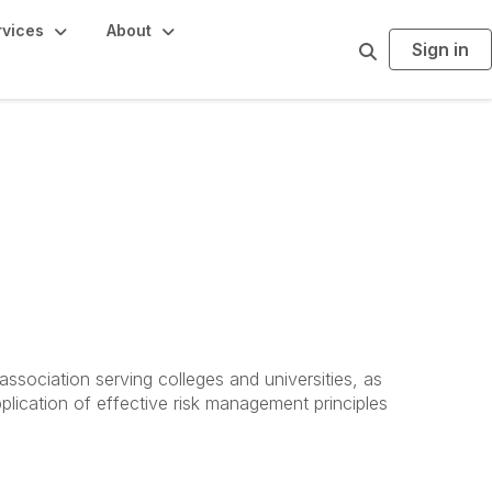
rvices
About
Sign in
S
e
a
r
c
h
ssociation serving colleges and universities, as
plication of effective risk management principles