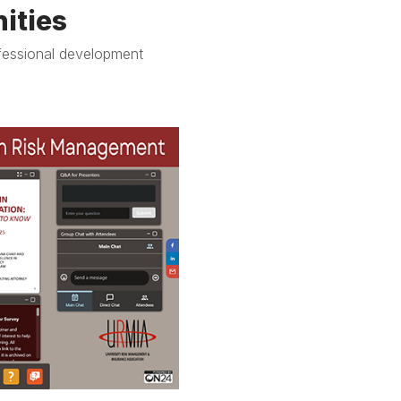
ities
fessional development