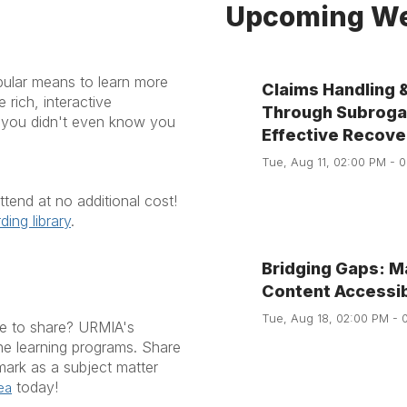
Upcoming We
pular means to learn more
Claims Handling 
rich, interactive
Through Subrogat
e you didn't even know you
Effective Recove
Tue, Aug 11, 02:00 PM - 
end at no additional cost!
ding library
.
Bridging Gaps: M
Content Accessi
Tue, Aug 18, 02:00 PM - 
ke to share? URMIA's
ine learning programs. Share
ark as a subject matter
today!
ea