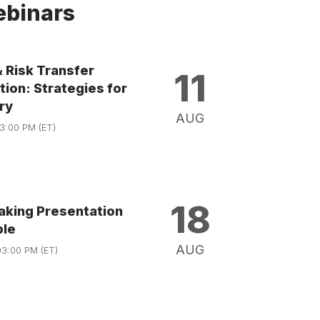
binars
& Risk Transfer
11
ion: Strategies for
ry
AUG
03:00 PM (ET)
18
aking Presentation
ble
AUG
03:00 PM (ET)