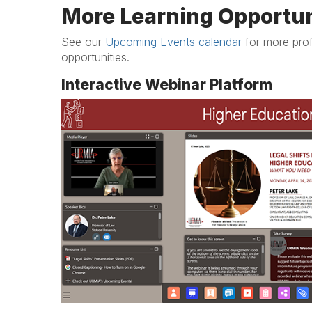
More Learning Opportun
See our
Upcoming Events calendar
for more pro
opportunities.
Interactive Webinar Platform