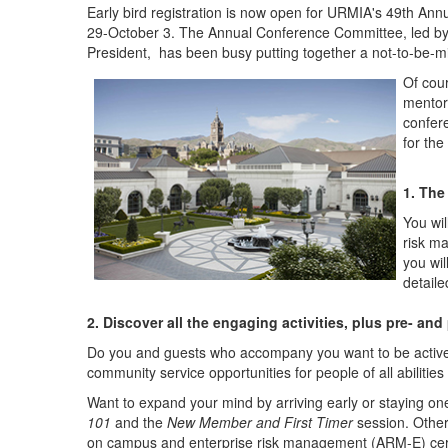
Early bird registration is now open for URMIA's 49th An
29-October 3. The Annual Conference Committee, led by
President, has been busy putting together a not-to-be-m
Of cou
mentors
confer
for th
1. The
You wil
risk m
you wil
detail
2. Discover all the engaging activities, plus pre- an
Do you and guests who accompany you want to be active 
community service opportunities for people of all abiliti
Want to expand your mind by arriving early or staying one
101
and the
New Member and First Timer
session. Other
on campus and enterprise risk management (ARM-E) certif