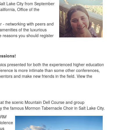
n Salt Lake City from September
alifornia, Office of the
r - networking with peers and
amenities of the luxurious
ee reasons you should register
essions!
opics presented for both the experienced higher education
erence is more intimate than some other conferences,
mentors and make new friends in the field. View the
at the scenic Mountain Dell Course and group
t by the famous Mormon Tabernacle Choir in Salt Lake City.
RM
iolence
sus