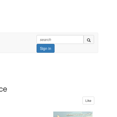
Sign in
ce
Like