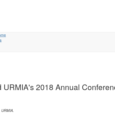
ome
s
nd URMIA's 2018 Annual Conferen
s, URMIA
.