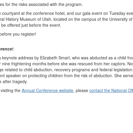
es for the risks associated with the program.
 courtyard at the conference hotel, and our gala event on Tuesday eve
tural History Museum of Utah, located on the campus of the University of
 be offered just before the event.
before you register!
erence!
a keynote address by Elizabeth Smart, who was abducted as a child fro
r nine frightening months before she was rescued from her captors. N
e related to child abduction, recovery programs and federal legislation
t speaker on protecting children from the risk of abduction. She serve
e after tragedy.
visiting the
Annual Conference website
, please
contact the National Of