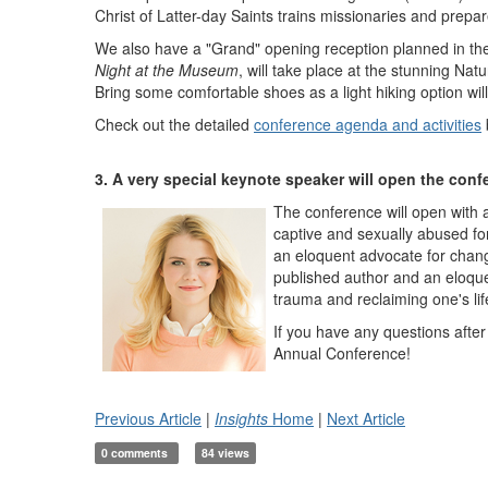
Christ of Latter-day Saints trains missionaries and prepar
We also have a "Grand" opening reception planned in the
Night at the Museum
, will take place at the stunning Na
Bring some comfortable shoes as a light hiking option will
Check out the detailed
conference agenda and activities
3. A very special keynote speaker will open the conf
The conference will open with 
captive and sexually abused fo
an eloquent advocate for chang
published author and an eloquen
trauma and reclaiming one's lif
If you have any questions after 
Annual Conference!
Previous Article
|
Insights
Home
|
Next Article
0 comments
84 views