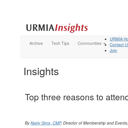
URMIA H
Archive
Tech Tips
Communities
Contact U
Join
Insights
Top three reasons to atte
By
Keely Sims, CMP
, Director of Membership and Event