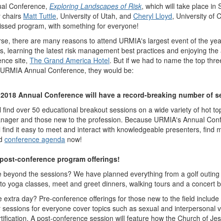
nual Conference,
Exploring Landscapes of Risk
, which will take place i
 chairs
Matt Tuttle
, University of Utah, and
Cheryl Lloyd
, University of C
issed program, with something for everyone!
rse, there are many reasons to attend URMIA's largest event of the yea
, learning the latest risk management best practices and enjoying the 
ence site,
The Grand America Hotel
. But if we had to name the top thr
e URMIA Annual Conference, they would be:
 2018 Annual Conference will have a record-breaking number of s
l find over 50 educational breakout sessions on a wide variety of hot t
anager and those new to the profession. Because URMIA's Annual Conf
l find it easy to meet and interact with knowledgeable presenters, find 
ed
conference agenda
now!
d post-conference program offerings!
beyond the sessions? We have planned everything from a golf outing 
es to yoga classes, meet and greet dinners, walking tours and a concer
 extra day? Pre-conference offerings for those new to the field include
 sessions for everyone cover topics such as sexual and interpersonal v
ication. A post-conference session will feature how the Church of Je