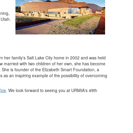
ning,
 Utah.
m her family's Salt Lake City home in 2002 and was held
ow married with two children of her own, she has become
. She is founder of the Elizabeth Smart Foundation, a
s as an inspiring example of the possibility of overcoming
fice
. We look forward to seeing you at URMIA's 49th