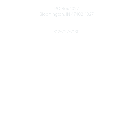
Contact
PO Box 1027
Bloomington, IN 47402-1027
Phone
812-727-7130
Contact Us
Popular Links
Member Benefits
URMIA Library
Member Directory
Community Links
All Communities
Post a Discussion
Specialized Communities
Legal
Privacy Policy
Terms of Use