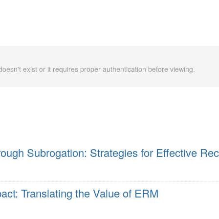
doesn't exist or it requires proper authentication before viewing.
ough Subrogation: Strategies for Effective Re
ct: Translating the Value of ERM