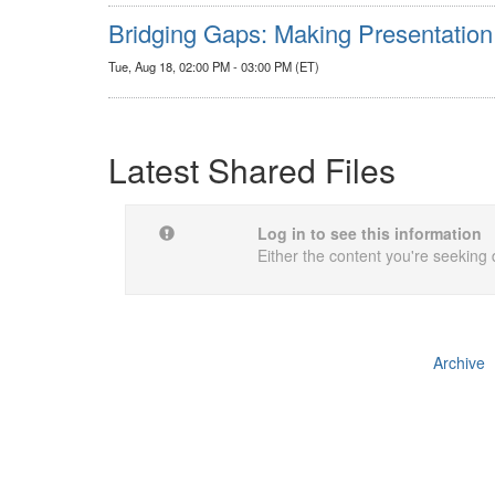
Bridging Gaps: Making Presentation
Tue, Aug 18, 02:00 PM - 03:00 PM (ET)
Latest Shared Files
Log in to see this information
Either the content you're seeking 
Archive