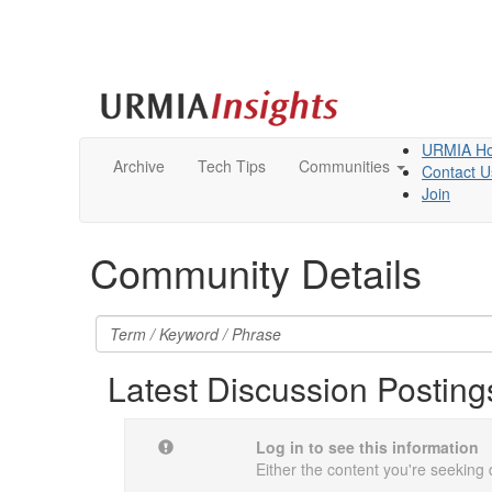
URMIA H
Archive
Tech Tips
Communities
Contact U
Join
Community Details
Latest Discussion Posting
Log in to see this information
Either the content you're seeking 