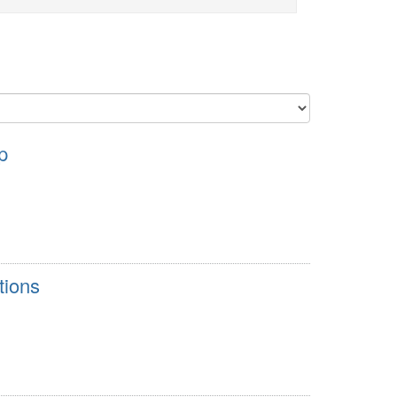
p
tions