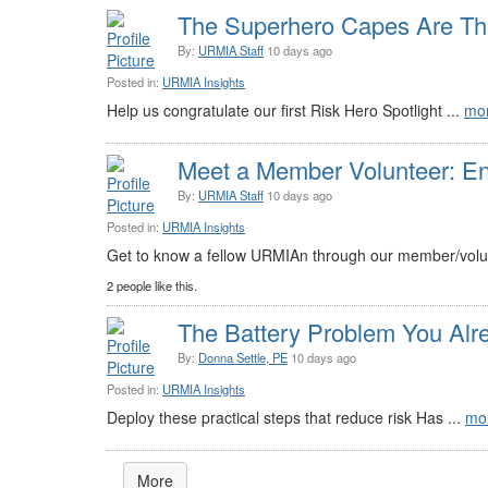
The Superhero Capes Are The
By:
URMIA Staff
10 days ago
Posted in:
URMIA Insights
Help us congratulate our first Risk Hero Spotlight ...
mo
Meet a Member Volunteer: E
By:
URMIA Staff
10 days ago
Posted in:
URMIA Insights
Get to know a fellow URMIAn through our member/volun
2 people like this.
The Battery Problem You Alr
By:
Donna Settle, PE
10 days ago
Posted in:
URMIA Insights
Deploy these practical steps that reduce risk Has ...
mo
More