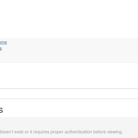
ome
s
s
doesn't exist or it requires proper authentication before viewing.