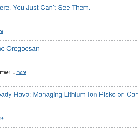
re. You Just Can’t See Them.
re
no Oregbesan
teer ...
more
eady Have: Managing Lithium-Ion Risks on C
re