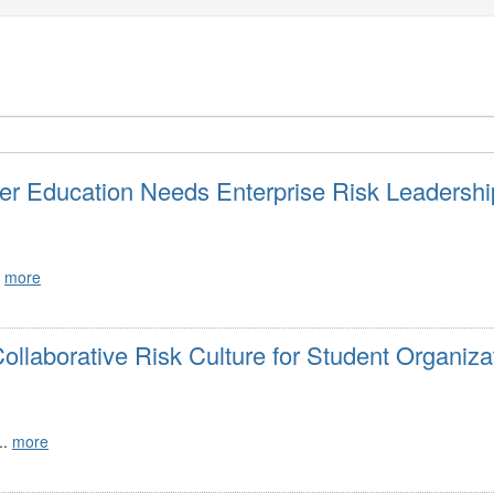
r Education Needs Enterprise Risk Leadershi
.
more
ollaborative Risk Culture for Student Organiza
..
more