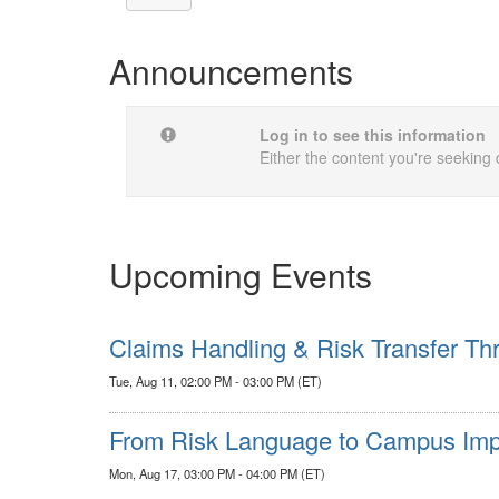
Announcements
Log in to see this information
Either the content you're seeking 
Upcoming Events
Claims Handling & Risk Transfer Thr
Tue, Aug 11, 02:00 PM - 03:00 PM (ET)
From Risk Language to Campus Impa
Mon, Aug 17, 03:00 PM - 04:00 PM (ET)