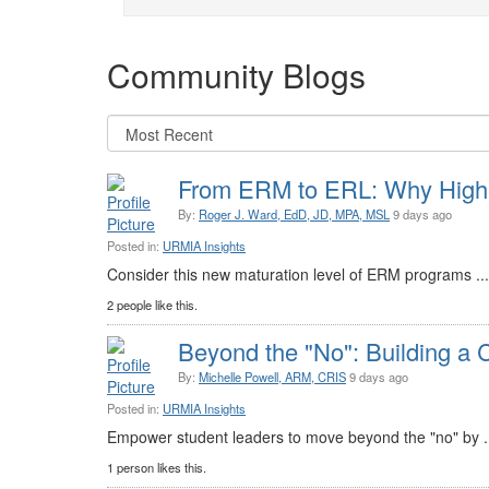
Community Blogs
From ERM to ERL: Why Highe
By:
Roger J. Ward, EdD, JD, MPA, MSL
9 days ago
Posted in:
URMIA Insights
Consider this new maturation level of ERM programs ..
2 people like this.
Beyond the "No": Building a C
By:
Michelle Powell, ARM, CRIS
9 days ago
Posted in:
URMIA Insights
Empower student leaders to move beyond the "no" by .
1 person likes this.