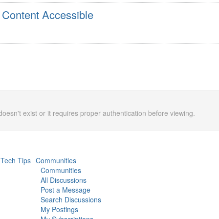
 Content Accessible
doesn't exist or it requires proper authentication before viewing.
Tech Tips
Communities
Communities
All Discussions
Post a Message
Search Discussions
My Postings