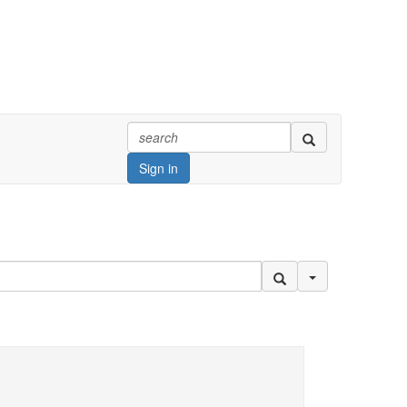
Sign in
Search Options