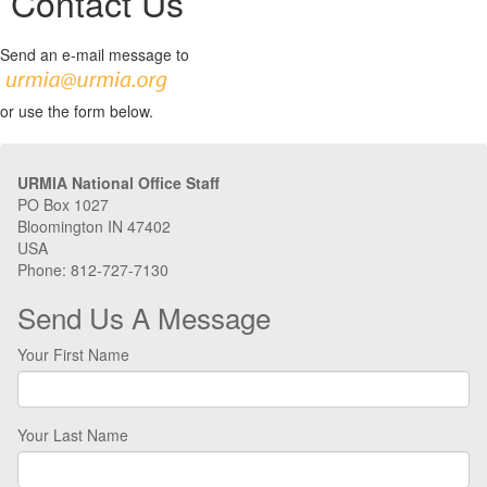
Contact Us
Send an e-mail message to
or use the form below.
URMIA National Office Staff
PO Box 1027
Bloomington IN 47402
USA
Phone: 812-727-7130
Send Us A Message
Your First Name
Your Last Name