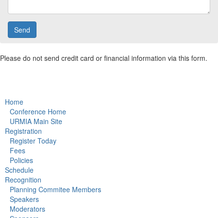
Please do not send credit card or financial information via this form.
Home
Conference Home
URMIA Main Site
Registration
Register Today
Fees
Policies
Schedule
Recognition
Planning Commitee Members
Speakers
Moderators