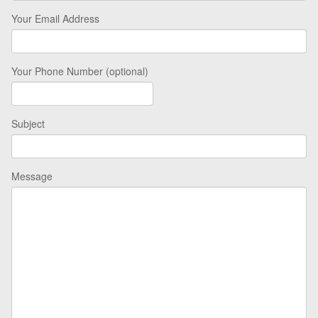
Your Email Address
Your Phone Number (optional)
Subject
Message