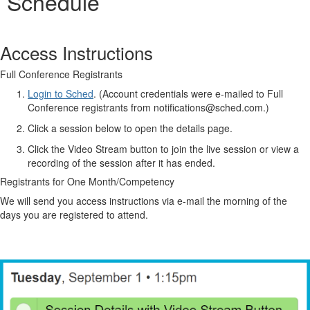
Schedule
Access Instructions
Full Conference Registrants
Login to Sched
. (Account credentials were e-mailed to Full
Conference registrants from notifications@sched.com.)
Click a session below to open the details page.
Click the Video Stream button to join the live session or view a
recording of the session after it has ended.
Registrants for One Month/Competency
We will send you access instructions via e-mail the morning of the
days you are registered to attend.