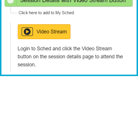
View the URMIA 51st Annual Conference schedule & directory.