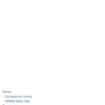
Home
Conference Home
URMIA Main Site