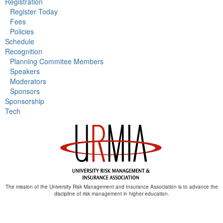
Registration
Register Today
Fees
Policies
Schedule
Recognition
Planning Commitee Members
Speakers
Moderators
Sponsors
Sponsorship
Tech
The mission of the University Risk Management and Insurance Association is to advance the
discipline of risk management in higher education.