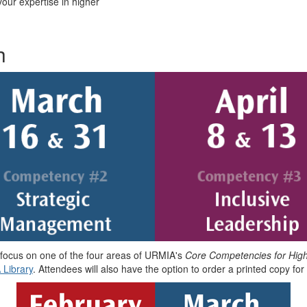
our expertise in higher
h
 focus on one of the four areas of URMIA's
Core Competencies for Hig
 Library
. Attendees will also have the option to order a printed copy for