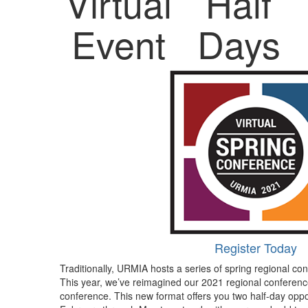
Virtual
Half
Event
Days
Register Today
Traditionally, URMIA hosts a series of spring regional con
This year, we’ve reimagined our 2021 regional conference
conference. This new format offers you two half-day opp