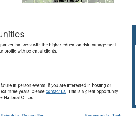
nities
nies that work with the higher education risk management
r profile with potential clients.
future in-person events. If you are interested in hosting or
 next three years, please
contact us
. This is a great opportunity
he National Office.
Schedule
Recognition
Sponsorship
Tech
Planning Commitee Members
Speakers
Moderators