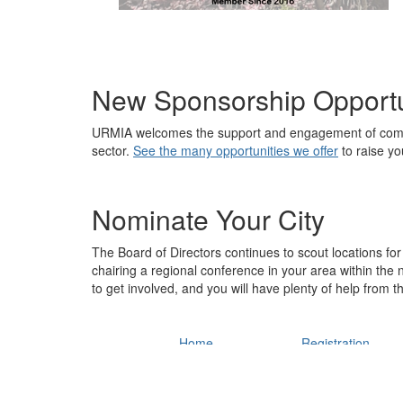
New Sponsorship Opportu
URMIA welcomes the support and engagement of compa
sector.
See the many opportunities we offer
to raise you
Nominate Your City
The Board of Directors continues to scout locations for 
chairing a regional conference in your area within the
to get involved, and you will have plenty of help from t
Home
Registration
Conference Home
Register Today
URMIA Main Site
Fees
Policies