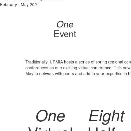
February - May 2021
One
Event
Traditionally, URMIA hosts a series of spring regional co
conferences as one exciting virtual conference. This ne
May to network with peers and add to your expertise in 
One
Eight