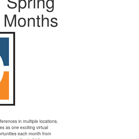
Spring
Months
ferences in multiple locations.
s as one exciting virtual
ortunities each month from