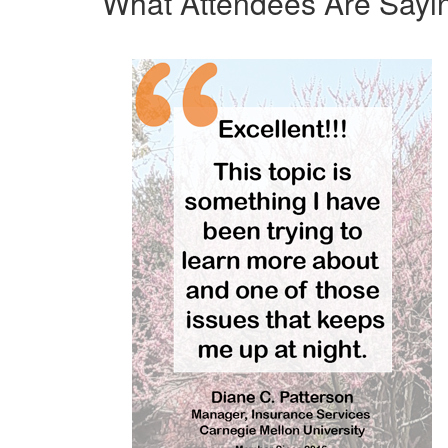
What Attendees Are Sayi