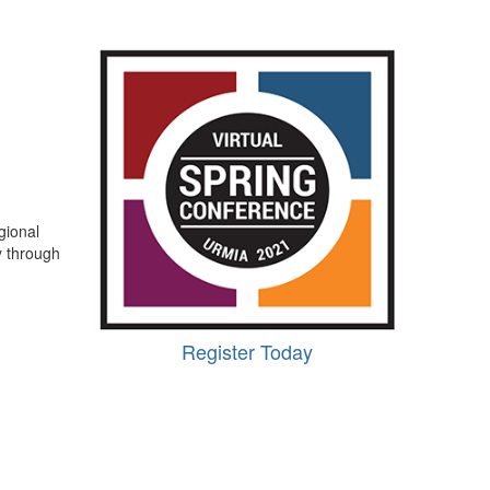
gional
y through
Register Today