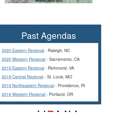
Past Agendas
2020 Eastern Regional
- Raleigh, NC
2020 Western Regional
- Sacramento, CA
2019 Eastern Regional
- Richmond, VA
2019 Central Regional
- St. Louis, MO
2019 Northeastern Regional
- Providence, RI
2019 Western Regional
- Portland, OR