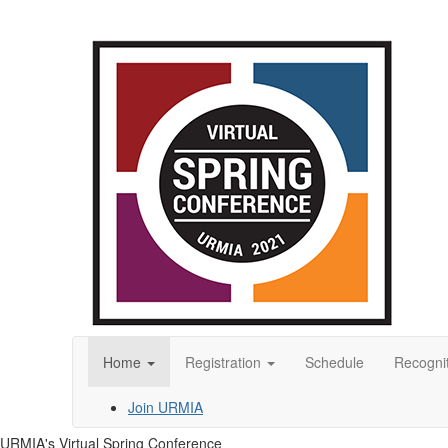
Home
Registration
Schedule
Recogni
Join URMIA
URMIA's Virtual Spring Conference