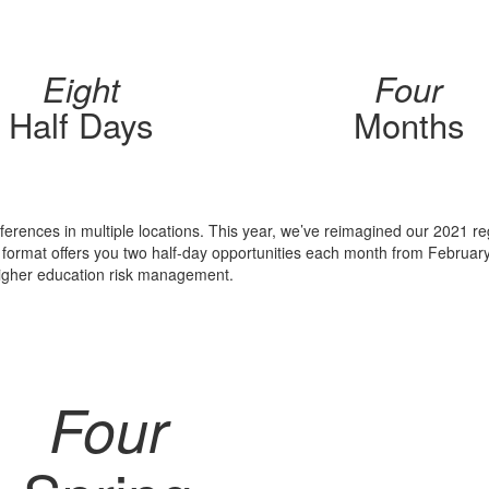
Eight
Four
Half Days
Months
nferences in multiple locations. This year, we’ve reimagined our 2021 re
w format offers you two half-day opportunities each month from Februar
higher education risk management.
Four