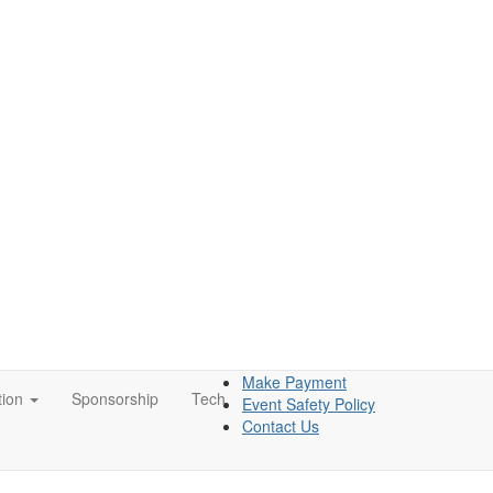
Make Payment
tion
Sponsorship
Tech
Event Safety Policy
Contact Us