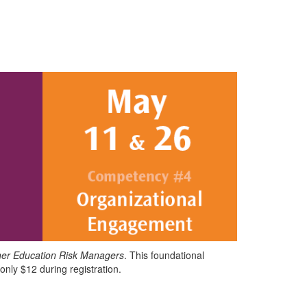
her Education Risk Managers
. This foundational
 only $12 during registration.