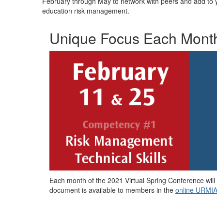
February through May to network with peers and add to y
education risk management.
Unique Focus Each Mont
Each month of the 2021 Virtual Spring Conference will
document is available to members in the
online URMIA