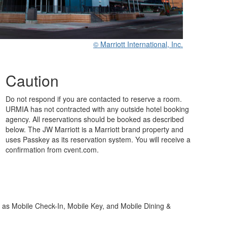
© Marriott International, Inc.
Caution
Do not respond if you are contacted to reserve a room.
URMIA has not contracted with any outside hotel booking
agency. All reservations should be booked as described
below. The JW Marriott is a Marriott brand property and
uses Passkey as its reservation system. You will receive a
confirmation from cvent.com.
h as Mobile Check-In, Mobile Key, and Mobile Dining &