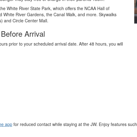
the White River State Park, which offers the NCAA Hall of
 White River Gardens, the Canal Walk, and more. Skywalks
) and Circle Center Mall.
Before Arrival
rs prior to your scheduled arrival date. After 48 hours, you will
he app
for reduced contact while staying at the JW. Enjoy features suc