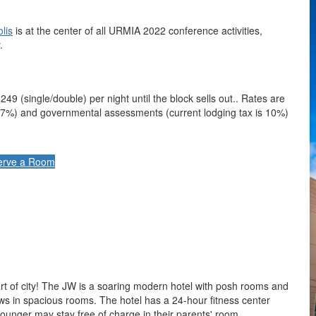
lis
is at the center of all URMIA 2022 conference activities,
.
249 (single/double) per night until the block sells out.. Rates are
are 7%) and governmental assessments (current lodging tax is 10%)
erve a Room
art of city! The JW is a soaring modern hotel with posh rooms and
ows in spacious rooms. The hotel has a 24-hour fitness center
younger may stay free of charge in their parents' room.