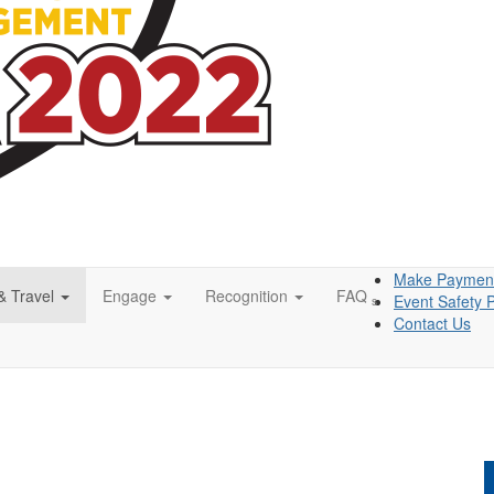
Make Paymen
& Travel
Engage
Recognition
FAQ
Event Safety P
s
Contact Us