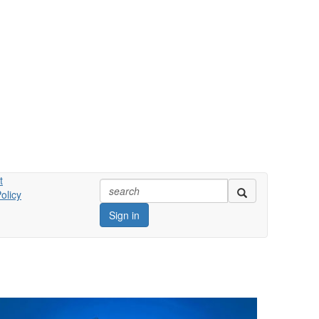
t
olicy
Sign in