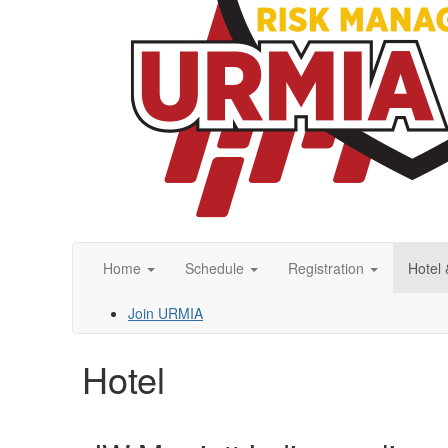
Home
Schedule
Registration
Hotel 
Join URMIA
Hotel