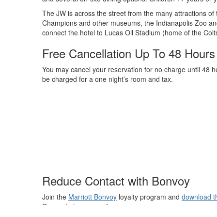
The JW is across the street from the many attractions of 
Champions and other museums, the Indianapolis Zoo and
connect the hotel to Lucas Oil Stadium (home of the Colts
Free Cancellation Up To 48 Hours 
You may cancel your reservation for no charge until 48 hou
be charged for a one night’s room and tax.
Reduce Contact with Bonvoy
Join the
Marriott Bonvoy
loyalty program and
download t
Requests to name a few.