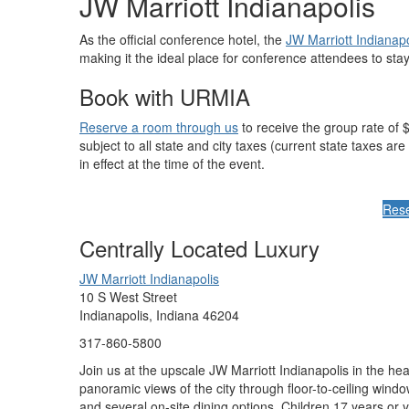
JW Marriott Indianapolis
As the official conference hotel, the
JW Marriott Indianapo
making it the ideal place for conference attendees to stay
Book with URMIA
Reserve a room through us
to receive the group rate of $
subject to all state and city taxes (current state taxes 
in effect at the time of the event.
Res
Centrally Located Luxury
JW Marriott Indianapolis
10 S West Street
Indianapolis, Indiana 46204
317-860-5800
Join us at the upscale JW Marriott Indianapolis in the he
panoramic views of the city through floor-to-ceiling wind
and several on-site dining options. Children 17 years or 