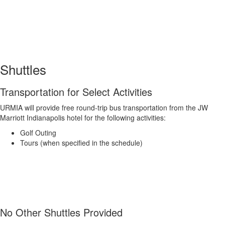
Shuttles
Transportation for Select Activities
URMIA will provide free round-trip bus transportation from the JW
Marriott Indianapolis hotel for the following activities:
Golf Outing
Tours (when specified in the schedule)
No Other Shuttles Provided