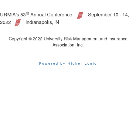
rd
URMIA's 53
Annual Conference
September 10 - 14,
2022
Indianapolis, IN
Copyright © 2022 University Risk Management and Insurance
Association, Inc.
Powered by Higher Logic