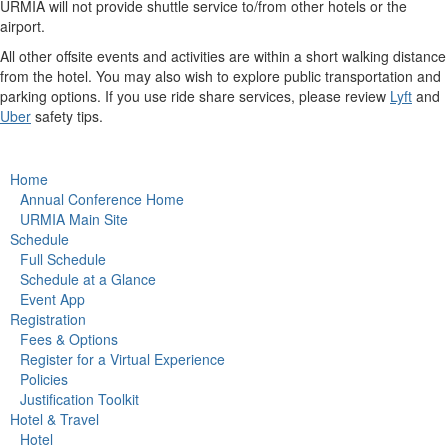
URMIA will not provide shuttle service to/from other hotels or the
airport.
All other offsite events and activities are within a short walking distance
from the hotel. You may also wish to explore public transportation and
parking options. If you use ride share services, please review
Lyft
and
Uber
safety tips.
Home
Annual Conference Home
URMIA Main Site
Schedule
Full Schedule
Schedule at a Glance
Event App
Registration
Fees & Options
Register for a Virtual Experience
Policies
Justification Toolkit
Hotel & Travel
Hotel