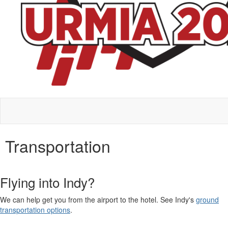
Transportation
Flying into Indy?
We can help get you from the airport to the hotel. See Indy's
ground
transportation options
.