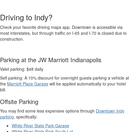
Driving to Indy?
Check your favorite driving maps app. Downtown is accessible via
most interstates, but through traffic on I-65 and I-70 is closed due to
construction.
Parking at the JW Marriott Indianapolis
Valet parking: $48 daily
Self parking: A 10% discount for overnight guests parking a vehicle at
the
Marriott Place Garage
will be applied automatically to your hotel
bill.
Offsite Parking
You may find some less expensive options through
Downtown Indy
parking
, specifically:
White River State Park Garage
White River State Park South Lot