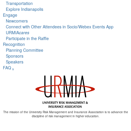
Transportation
Explore Indianapolis
Engage
Newcomers
Connect with Other Attendees in Socio/Webex Events App
URMIA
cares
Participate in the Raffle
Recognition
Planning Committee
Sponsors
Speakers
FAQ
s
The mission of the University Risk Management and Insurance Association is to advance the
discipline of risk management in higher education.