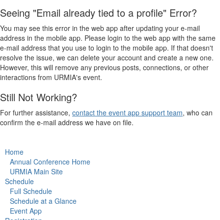
Seeing "Email already tied to a profile" Error?
You may see this error in the web app after updating your e-mail
address in the mobile app. Please login to the web app with the same
e-mail address that you use to login to the mobile app. If that doesn't
resolve the issue, we can delete your account and create a new one.
However, this will remove any previous posts, connections, or other
interactions from URMIA's event.
Still Not Working?
For further assistance,
contact the event app support team
, who can
confirm the e-mail address we have on file.
Home
Annual Conference Home
URMIA Main Site
Schedule
Full Schedule
Schedule at a Glance
Event App