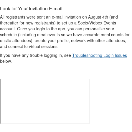
Look for Your Invitation E-mail
All registrants were sent an e-mail invitation on August 4th (and
thereafter for new registrants) to set up a Socio/Webex Events
account. Once you login to the app, you can personalize your
schedule (including meal events so we have accurate meal counts for
onsite attendees), create your profile, network with other attendees,
and connect to virtual sessions.
If you have any trouble logging in, see
Troubleshooting Login Issues
below.