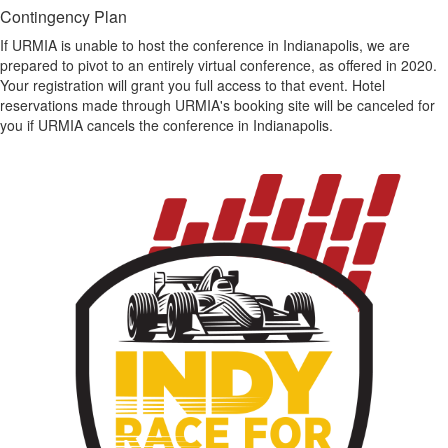
Contingency Plan
If URMIA is unable to host the conference in Indianapolis, we are
prepared to pivot to an entirely virtual conference, as offered in 2020.
Your registration will grant you full access to that event. Hotel
reservations made through URMIA's booking site will be canceled for
you if URMIA cancels the conference in Indianapolis.