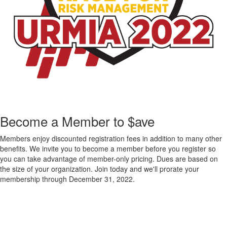
Become a Member to $ave
Members enjoy discounted registration fees in addition to many other
benefits. We invite you to become a member before you register so
you can take advantage of member-only pricing. Dues are based on
the size of your organization. Join today and we'll prorate your
membership through December 31, 2022.