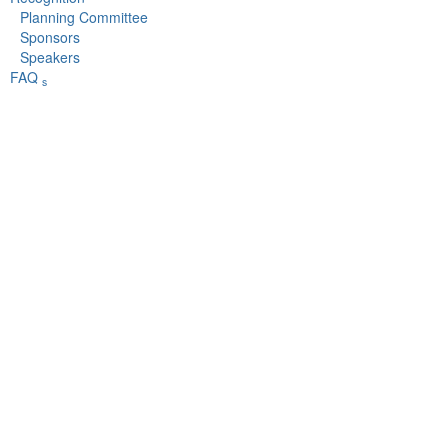
Planning Committee
Sponsors
Speakers
FAQ
s
The mission of the University Risk Management and Insurance Association is to advance the
discipline of risk management in higher education.
rd
URMIA's 53
Annual Conference
September 10 - 14,
2022
Indianapolis, IN
Copyright © 2022 University Risk Management and Insurance
Association, Inc.