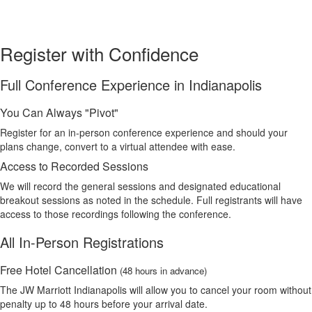
Register with Confidence
Full Conference Experience in Indianapolis
You Can Always "Pivot"
Register for an in-person conference experience and should your
plans change, convert to a virtual attendee with ease.
Access to Recorded Sessions
We will record the general sessions and designated educational
breakout sessions as noted in the schedule. Full registrants will have
access to those recordings following the conference.
All In-Person Registrations
Free Hotel Cancellation
(48 hours in advance)
The JW Marriott Indianapolis will allow you to cancel your room without
penalty up to 48 hours before your arrival date.