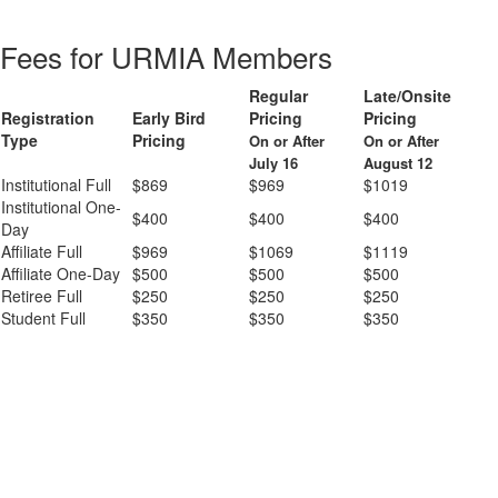
Fees for URMIA Members
Regular
Late/Onsite
Registration
Early Bird
Pricing
Pricing
Type
Pricing
On or After
On or After
July 16
August 12
Institutional Full
$869
$969
$1019
Institutional One-
$400
$400
$400
Day
Affiliate Full
$969
$1069
$1119
Affiliate One-Day
$500
$500
$500
Retiree Full
$250
$250
$250
Student Full
$350
$350
$350