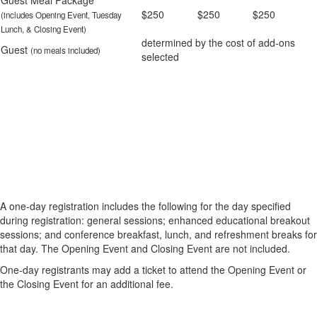
Guest Meal Package
$250
$250
$250
(includes Opening Event, Tuesday
Lunch, & Closing Event)
determined by the cost of add-ons
Guest
(no meals included)
selected
A one-day registration includes the following for the day specified
during registration: general sessions; enhanced educational breakout
sessions; and conference breakfast, lunch, and refreshment breaks for
that day. The Opening Event and Closing Event are not included.
One-day registrants may add a ticket to attend the Opening Event or
the Closing Event for an additional fee.