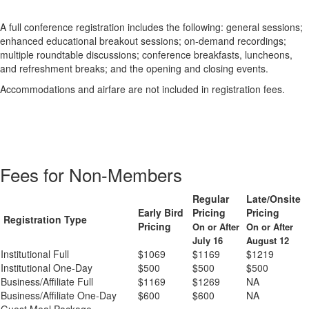
A full conference registration includes the following: general sessions;
enhanced educational breakout sessions; on-demand recordings;
multiple roundtable discussions; conference breakfasts, luncheons,
and refreshment breaks; and the opening and closing events.
Accommodations and airfare are not included in registration fees.
Fees for Non-Members
Regular
Late/Onsite
Early Bird
Pricing
Pricing
Registration Type
Pricing
On or After
On or After
July 16
August 12
Institutional Full
$1069
$1169
$1219
Institutional One-Day
$500
$500
$500
Business/Affiliate Full
$1169
$1269
NA
Business/Affiliate One-Day
$600
$600
NA