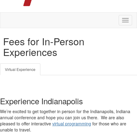
Toggl
naviga
Fees for In-Person
Experiences
Virtual Experience
Experience Indianapolis
We’re excited to get together in person for the Indianapolis, Indiana
annual conference and hope you can join us there. We are also
pleased to offer interactive
virtual programming
for those who are
unable to travel.