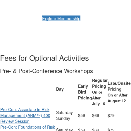
Explore Membership
Fees for Optional Activities
Pre- & Post-Conference Workshops
Regular
Late/Onsite
Early
Pricing
Day
Pricing
Bird
On or
On or After
Pricing
After
August 12
July 16
Pre-Con: Associate in Risk
Saturday -
Management (ARM™) 400
$59
$69
$79
Sunday
Review Session
Pre-Con: Foundations of Risk
Saturday
$59
$69
$79