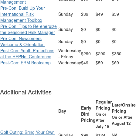
Management
Pre-Con: Build Up Your
International Risk
Sunday
$39
$49
$59
Management Toolbox
Pre-Con: Tips to Re-energize
Sunday
$0
$0
$0
the Seasoned Risk Manager
Pre-Con: Newcomers
Sunday
$0
$0
$0
Welcome & Orientation
Post-Con: Youth Protections
Wednesday
$290
$290
$350
at the HEPNet Conference
- Friday
Post-Con: ERM Bootcamp
Wednesday
$49
$59
$69
Additional Activities
Regular
Late/Onsite
Early
Pricing
Day
Pricing
Bird
On or
On or After
Pricing
After
August 12
July 16
Golf Outing: Bring Your Own
Sunday
$99
$124
NA