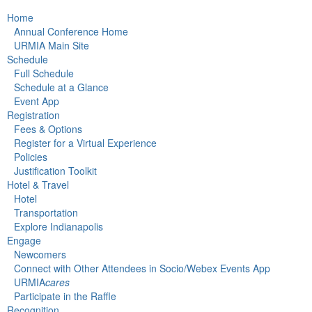
Home
Annual Conference Home
URMIA Main Site
Schedule
Full Schedule
Schedule at a Glance
Event App
Registration
Fees & Options
Register for a Virtual Experience
Policies
Justification Toolkit
Hotel & Travel
Hotel
Transportation
Explore Indianapolis
Engage
Newcomers
Connect with Other Attendees in Socio/Webex Events App
URMIA
cares
Participate in the Raffle
Recognition