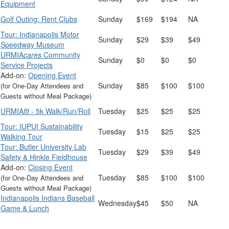
Equipment
Golf Outing: Rent Clubs
Sunday
$169
$194
NA
Tour: Indianapolis Motor
Sunday
$29
$39
$49
Speedway Museum
URMIA
cares
Community
Sunday
$0
$0
$0
Service Projects
Add-on:
Opening Event
Sunday
$85
$100
$100
(for One-Day Attendees and
Guests without Meal Package)
URMIA
fit
- 5k Walk/Run/Roll
Tuesday
$25
$25
$25
Tour: IUPUI Sustainability
Tuesday
$15
$25
$25
Walking Tour
Tour: Butler University Lab
Tuesday
$29
$39
$49
Safety & Hinkle Fieldhouse
Add-on:
Closing Event
Tuesday
$85
$100
$100
(for One-Day Attendees and
Guests without Meal Package)
Indianapolis Indians Baseball
Wednesday
$45
$50
NA
Game & Lunch