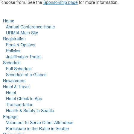
choose from. See the
Sponsorship page
for more information.
Home
Annual Conference Home
URMIA Main Site
Registration
Fees & Options
Policies
Justification Toolkit
Schedule
Full Schedule
Schedule at a Glance
Newcomers
Hotel & Travel
Hotel
Hotel Check-in App
Transportation
Health & Safety in Seattle
Engage
Volunteer to Serve Other Attendees
Participate in the Raffle in Seattle