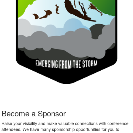
Become a Sponsor
Raise your visibility and make valuable connections with conference
attendees. We have many sponsorship opportunities for you to