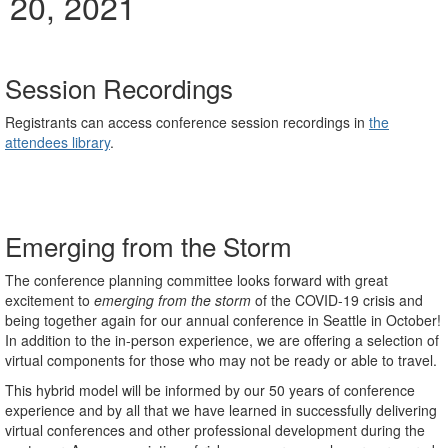
20, 2021
Session Recordings
Registrants can access conference session recordings in
the
attendees library
.
Emerging from the Storm
The conference planning committee looks forward with great
excitement to
emerging from the storm
of the COVID-19 crisis and
being together again for our annual conference in Seattle in October!
In addition to the in-person experience, we are offering a selection of
virtual components for those who may not be ready or able to travel.
This hybrid model will be informed by our 50 years of conference
experience and by all that we have learned in successfully delivering
virtual conferences and other professional development during the