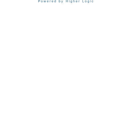
Powered by Higher Logic