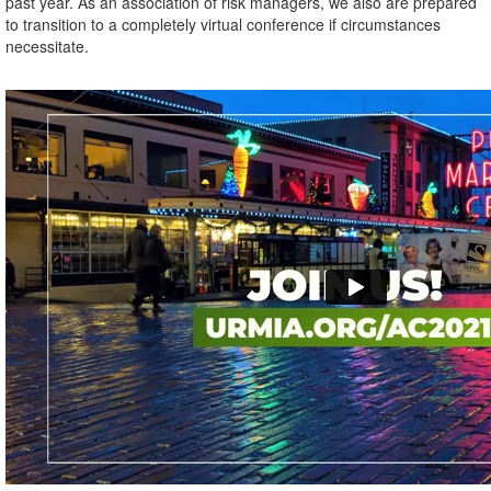
past year. As an association of risk managers, we also are prepared
to transition to a completely virtual conference if circumstances
necessitate.