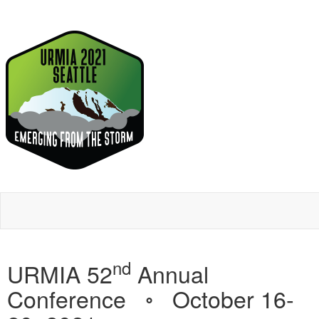
nd
URMIA 52
Annual
Conference ◦ October 16-