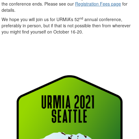
the conference ends. Please see our
Registration Fees page
for
details.
nd
We hope you will join us for URMIA’s 52
annual conference,
preferably in person, but if that is not possible then from wherever
you might find yourself on October 16-20.