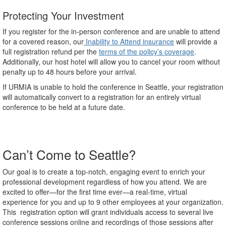
Protecting Your Investment
If you register for the in-person conference and are unable to attend
for a covered reason, our
Inability to Attend insurance
will provide a
full registration refund per the
terms of the policy’s coverage
.
Additionally, our host hotel will allow you to cancel your room without
penalty up to 48 hours before your arrival.
If URMIA is unable to hold the conference in Seattle, your registration
will automatically convert to a registration for an entirely virtual
conference to be held at a future date.
Can’t Come to Seattle?
Our goal is to create a top-notch, engaging event to enrich your
professional development regardless of how you attend. We are
excited to offer—for the first time ever—a real-time, virtual
experience for you and up to 9 other employees at your organization.
This registration option will grant individuals access to several live
conference sessions online and recordings of those sessions after