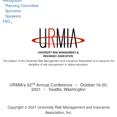
Recognition
Planning Committee
Sponsors
Speakers
FAQ
s
The mission of the University Risk Management and Insurance Association is to advance the
discipline of risk management in higher education.
nd
URMIA's 52
Annual Conference ◦ October 16-20,
2021 ◦ Seattle, Washington
Copyright © 2021 University Risk Management and Insurance
Association, Inc.