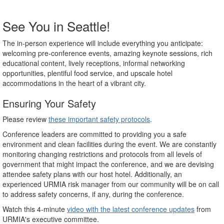
See You in Seattle!
The in-person experience will include everything you anticipate:
welcoming pre-conference events, amazing keynote sessions, rich
educational content, lively receptions, informal networking
opportunities, plentiful food service, and upscale hotel
accommodations in the heart of a vibrant city.
Ensuring Your Safety
Please review
these important safety protocols
.
Conference leaders are committed to providing you a safe
environment and clean facilities during the event. We are constantly
monitoring changing restrictions and protocols from all levels of
government that might impact the conference, and we are devising
attendee safety plans with our host hotel. Additionally, an
experienced URMIA risk manager from our community will be on call
to address safety concerns, if any, during the conference.
Watch this 4-minute
video with the latest conference updates
from
URMIA's executive committee.