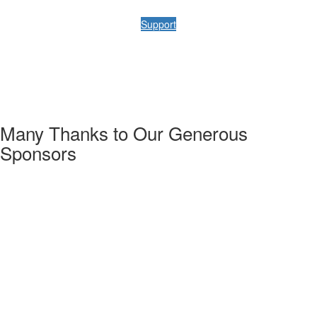
Support
Many Thanks to Our Generous
Sponsors
w the URMIA 52nd Annual Conference schedule & directory.