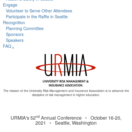
Engage
Volunteer to Serve Other Attendees
Participate in the Raffle in Seattle
Recognition
Planning Committee
Sponsors
Speakers
FAQ
s
The mission of the University Risk Management and Insurance Association is to advance the
discipline of risk management in higher education.
nd
URMIA's 52
Annual Conference ◦ October 16-20,
2021 ◦ Seattle, Washington