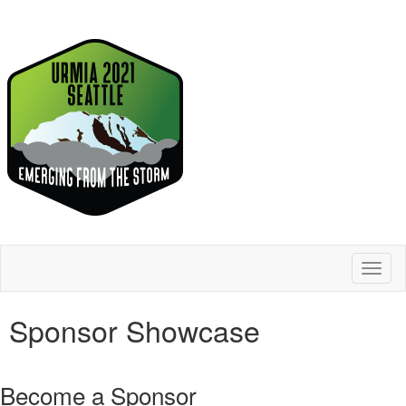
Toggl
naviga
Sponsor Showcase
Become a Sponsor