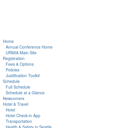
Home
Annual Conference Home
URMIA Main Site
Registration
Fees & Options
Policies
Justification Toolkit
Schedule
Full Schedule
Schedule at a Glance
Newcomers
Hotel & Travel
Hotel
Hotel Check-in App
Transportation
Health & Safety in Seattle