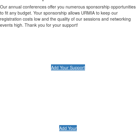
Our annual conferences offer you numerous sponsorship opportunities
to fit any budget. Your sponsorship allows URMIA to keep our
registration costs low and the quality of our sessions and networking
events high. Thank you for your support!
Add Your Support
Add Your