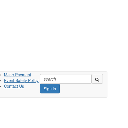
Make Payment
Event Safety Policy
Contact Us
Sign in