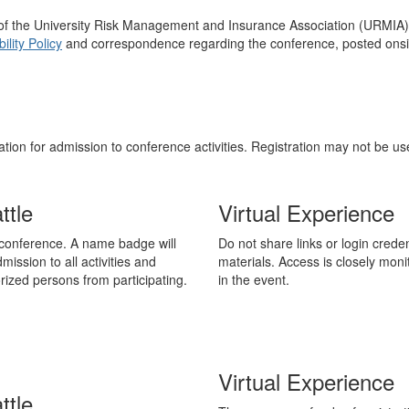
ns of the University Risk Management and Insurance Association (URMIA
lity Policy
and correspondence regarding the conference, posted onsite
tion for admission to conference activities. Registration may not be u
ttle
Virtual Experience
onference. A name badge will
Do not share links or login cred
mission to all activities and
materials. Access is closely mon
ized persons from participating.
in the event.
Virtual Experience
ttle