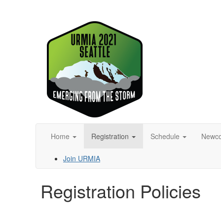
Home
Registration
Schedule
Newc
Join URMIA
Registration Policies