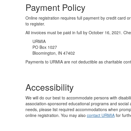
Payment Policy
Online registration requires full payment by credit car
to register.
All invoices must be paid in full by October 16, 2021. 
URMIA
PO Box 1027
Bloomington, IN 47402
Payments to URMIA are not deductible as charitable contr
Accessibility
We will do our best to accommodate persons with disabilit
association-sponsored educational programs and social act
needs, please list required accommodations when prompte
online registration. You may also
contact URMIA
for furth