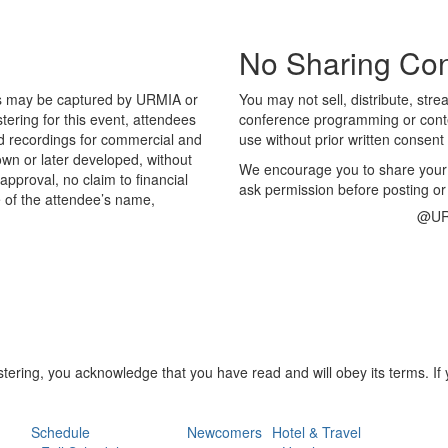
No Sharing Con
os may be captured by URMIA or
You may not sell, distribute, str
ering for this event, attendees
conference programming or conten
d recordings for commercial and
use without prior written consent 
wn or later developed, without
We encourage you to share you
approval, no claim to financial
ask permission before posting or
e of the attendee’s name,
@UR
stering, you acknowledge that you have read and will obey its terms. I
Schedule
Newcomers
Hotel & Travel