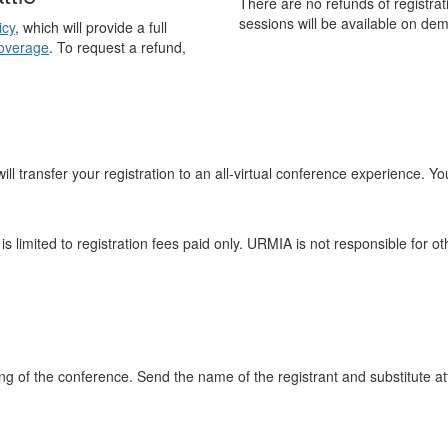
There are no refunds of registrat
sessions will be available on de
icy
, which will provide a full
overage
. To request a refund,
ll transfer your registration to an all-virtual conference experience. Your
 is limited to registration fees paid only. URMIA is not responsible for
ning of the conference. Send the name of the registrant and substitute 