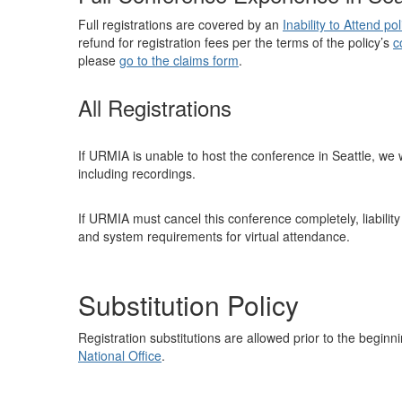
Full registrations are covered by an
Inability to Attend pol
refund for registration fees per the terms of the policy’s
c
please
go to the claims form
.
All Registrations
If URMIA is unable to host the conference in Seattle, we wi
including recordings.
If URMIA must cancel this conference completely, liability
and system requirements for virtual attendance.
Substitution Policy
Registration substitutions are allowed prior to the begin
National Office
.