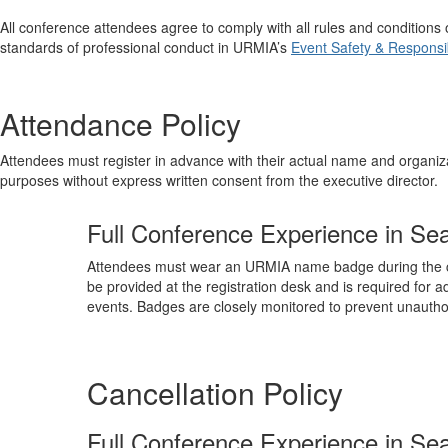
All conference attendees agree to comply with all rules and conditio
standards of professional conduct in URMIA’s
Event Safety & Responsibi
Attendance Policy
Attendees must register in advance with their actual name and organiza
purposes without express written consent from the executive director.
Full Conference Experience in Sea
Attendees must wear an URMIA name badge during the c
be provided at the registration desk and is required for ad
events. Badges are closely monitored to prevent unauthor
Cancellation Policy
Full Conference Experience in Sea