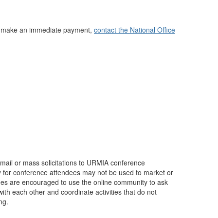
not make an immediate payment,
contact the National Office
mail or mass solicitations to URMIA conference
 for conference attendees may not be used to market or
dees are encouraged to use the online community to ask
ith each other and coordinate activities that do not
ng.