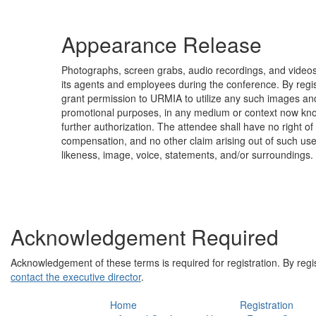
Appearance Release
Photographs, screen grabs, audio recordings, and vide
its agents and employees during the conference. By regist
grant permission to URMIA to utilize any such images an
promotional purposes, in any medium or context now kno
further authorization. The attendee shall have no right of 
compensation, and no other claim arising out of such us
likeness, image, voice, statements, and/or surroundings.
Acknowledgement Required
Acknowledgement of these terms is required for registration. By regi
contact the executive director
.
Home
Registration