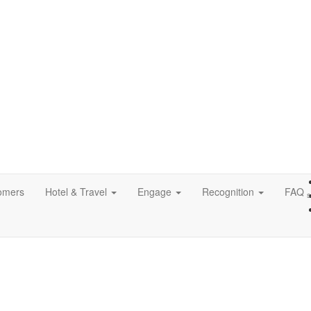
omers
Hotel & Travel
Engage
Recognition
FAQ
s