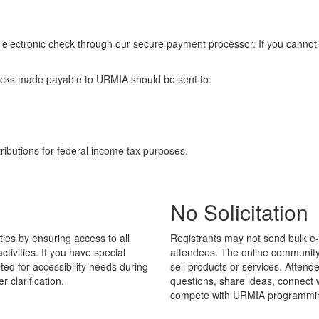
d or electronic check through our secure payment processor. If you can
Checks made payable to URMIA should be sent to:
ibutions for federal income tax purposes.
No Solicitation
ies by ensuring access to all
Registrants may not send bulk e-
ivities. If you have special
attendees. The online community
d for accessibility needs during
sell products or services. Atten
er clarification.
questions, share ideas, connect w
compete with URMIA programmi