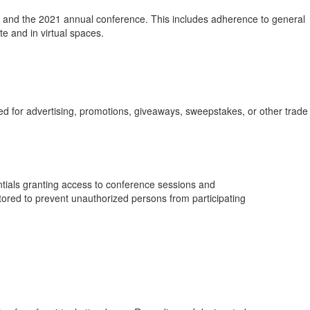
) and the 2021 annual conference. This includes adherence to general
 and in virtual spaces.
sed for advertising, promotions, giveaways, sweepstakes, or other trade
entials granting access to conference sessions and
itored to prevent unauthorized persons from participating