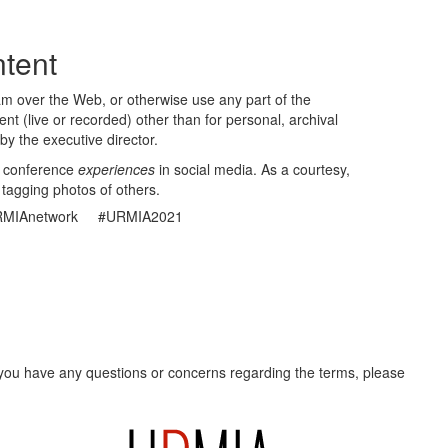
tent
eam over the Web, or otherwise use any part of the
t (live or recorded) other than for personal, archival
by the executive director.
r conference
experiences
in social media. As a courtesy,
 tagging photos of others.
MIAnetwork #URMIA2021
f you have any questions or concerns regarding the terms, please