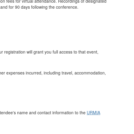
ion fees for virtual attendance. Recordings of designated
mand for 90 days following the conference.
 registration will grant you full access to that event,
 other expenses incurred, including travel, accommodation,
attendee's name and contact information to the
URMIA