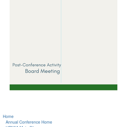
Home
Annual Conference Home