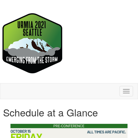
Toggl
naviga
Schedule at a Glance