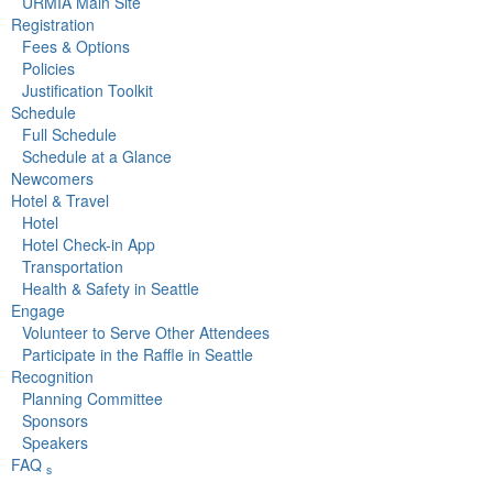
URMIA Main Site
Registration
Fees & Options
Policies
Justification Toolkit
Schedule
Full Schedule
Schedule at a Glance
Newcomers
Hotel & Travel
Hotel
Hotel Check-in App
Transportation
Health & Safety in Seattle
Engage
Volunteer to Serve Other Attendees
Participate in the Raffle in Seattle
Recognition
Planning Committee
Sponsors
Speakers
FAQ
s