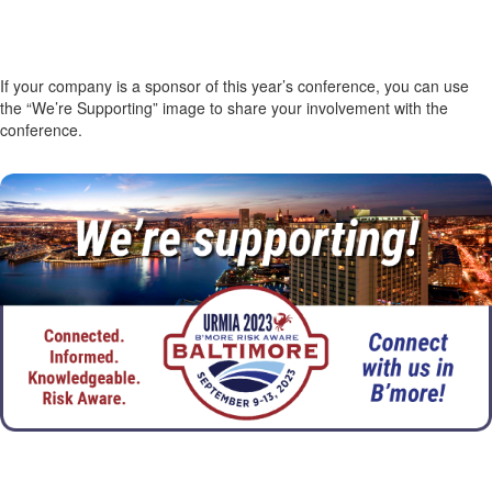
If your company is a sponsor of this year’s conference, you can use
the “We’re Supporting” image to share your involvement with the
conference.