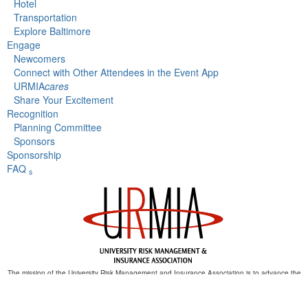
Hotel
Transportation
Explore Baltimore
Engage
Newcomers
Connect with Other Attendees in the Event App
URMIA
cares
Share Your Excitement
Recognition
Planning Committee
Sponsors
Sponsorship
FAQ
s
The mission of the University Risk Management and Insurance Association is to advance the
discipline of risk management in higher education.