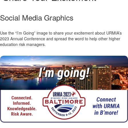
Social Media Graphics
Use the “I’m Going” image to share your excitement about URMIA’s
2023 Annual Conference and spread the word to help other higher
education risk managers.