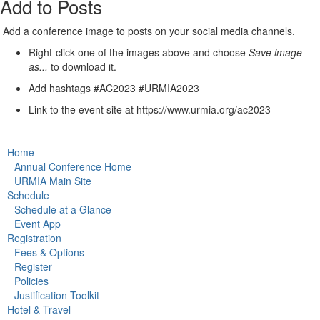
Add to Posts
Add a conference image to posts on your social media channels.
Right-click one of the images above and choose
Save image
as...
to download it.
Add hashtags #AC2023 #URMIA2023
Link to the event site at https://www.urmia.org/ac2023
Home
Annual Conference Home
URMIA Main Site
Schedule
Schedule at a Glance
Event App
Registration
Fees & Options
Register
Policies
Justification Toolkit
Hotel & Travel