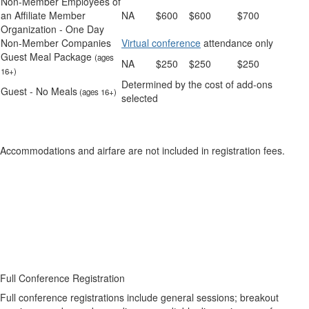
Non-Member Employees of
an Affiliate Member
NA
$600
$600
$700
Organization - One Day
Non-Member Companies
Virtual conference
attendance only
Guest Meal Package
(ages
NA
$250
$250
$250
16+)
Determined by the cost of add-ons
Guest - No Meals
(ages 16+)
selected
Accommodations and airfare are not included in registration fees.
Full Conference Registration
Full conference registrations include general sessions; breakout