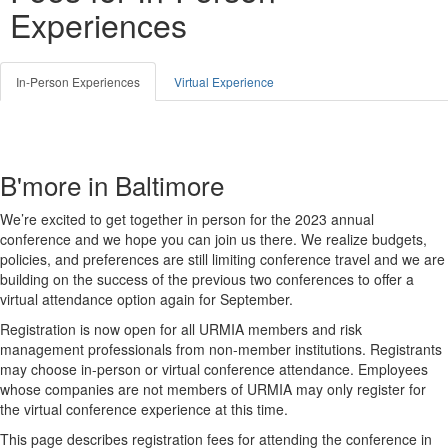
Experiences
In-Person Experiences
Virtual Experience
B'more in Baltimore
We’re excited to get together in person for the 2023 annual
conference and we hope you can join us there. We realize budgets,
policies, and preferences are still limiting conference travel and we are
building on the success of the previous two conferences to offer a
virtual attendance option again for September.
Registration is now open for all URMIA members and risk
management professionals from non-member institutions. Registrants
may choose in-person or virtual conference attendance. Employees
whose companies are not members of URMIA may only register for
the virtual conference experience at this time.
This page describes registration fees for attending the conference in