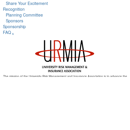
Share Your Excitement
Recognition
Planning Committee
Sponsors
Sponsorship
FAQ
s
The mission of the University Risk Management and Insurance Association is to advance the
discipline of risk management in higher education.
th
URMIA's 54
Annual Conference
September 9 - 13,
2023
Baltimore, MD
Copyright © 2023 University Risk Management and Insurance