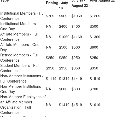
Type
July 19 -
After August 22
Pricing
- July
August 22
18
Institutional Members - Full
$769
$969
$1069
$1269
Conference
Institutional Members -
NA
$400
$400
$500
One Day
Affiliate Members - Full
NA
$1069
$1169
$1369
Conference
Affiliate Members - One
NA
$500
$500
$600
Day
Retiree Members - Full
$250
$250
$250
$250
Conference
Student Members - Full
$350
$350
$350
$350
Conference
Non-Member Institutions -
$1119
$1319
$1419
$1519
Full Conference
Non-Member Institutions -
NA
$600
$600
$700
One Day
Non-Member Employees of
an Affiliate Member
NA
$1419
$1519
$1619
Organization - Full
Conference