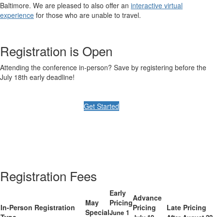
Baltimore. We are pleased to also offer an
interactive virtual
experience
for those who are unable to travel.
Registration is Open
Attending the conference in-person? Save by registering before the
July 18th early deadline!
Get Started
Registration Fees
Early
Advance
May
Pricing
In-Person Registration
Pricing
Late Pricing
Special
June 1