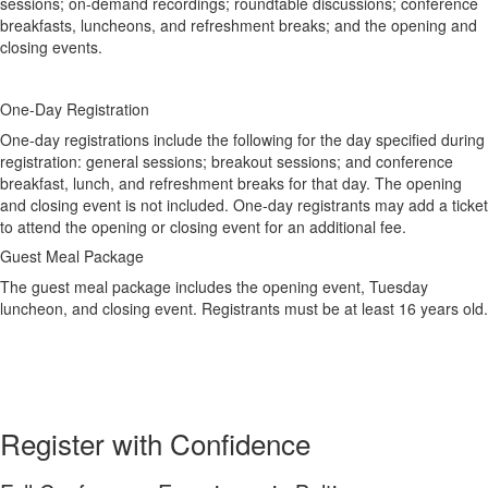
sessions; on-demand recordings; roundtable discussions; conference
breakfasts, luncheons, and refreshment breaks; and the opening and
closing events.
One-Day Registration
One-day registrations include the following for the day specified during
registration: general sessions; breakout sessions; and conference
breakfast, lunch, and refreshment breaks for that day. The opening
and closing event is not included. One-day registrants may add a ticket
to attend the opening or closing event for an additional fee.
Guest Meal Package
The guest meal package includes the opening event, Tuesday
luncheon, and closing event. Registrants must be at least 16 years old.
Register with Confidence