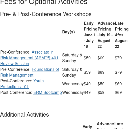
Fees for Optional Activities
Pre- & Post-Conference Workshops
Early
Advance
Late
Pricing
Pricing
Pricing
Day(s)
June 1
July 19 -
After
- July
August
August
18
22
22
Pre-Conference:
Associate in
Saturday &
Risk Management (ARM™) 401
$59
$69
$79
Sunday
Review Session
Pre-Conference:
Foundations of
Saturday &
$59
$69
$79
Risk Management
Sunday
Post-Conference:
Youth
Wednesday
$49
$59
$69
Protections 101
Post-Conference:
ERM Bootcamp
Wednesday
$49
$59
$69
Additional Activities
Advance
Late
Early