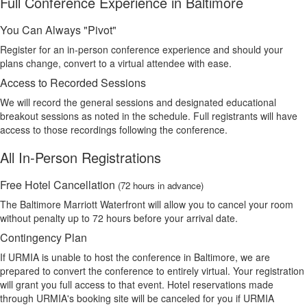
Full Conference Experience in Baltimore
You Can Always "Pivot"
Register for an in-person conference experience and should your
plans change, convert to a virtual attendee with ease.
Access to Recorded Sessions
We will record the general sessions and designated educational
breakout sessions as noted in the schedule. Full registrants will have
access to those recordings following the conference.
All In-Person Registrations
Free Hotel Cancellation
(72 hours in advance)
The Baltimore Marriott Waterfront will allow you to cancel your room
without penalty up to 72 hours before your arrival date.
Contingency Plan
If URMIA is unable to host the conference in Baltimore, we are
prepared to convert the conference to entirely virtual. Your registration
will grant you full access to that event. Hotel reservations made
through URMIA's booking site will be canceled for you if URMIA