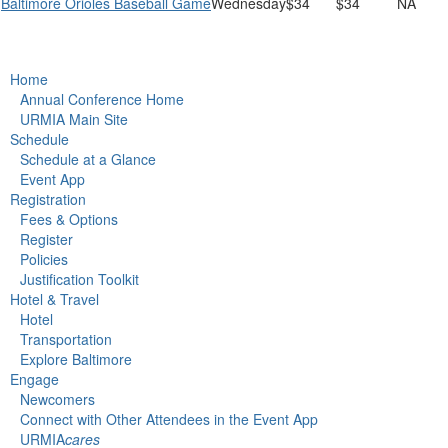
Baltimore Orioles Baseball Game
Wednesday
$34
$34
NA
Home
Annual Conference Home
URMIA Main Site
Schedule
Schedule at a Glance
Event App
Registration
Fees & Options
Register
Policies
Justification Toolkit
Hotel & Travel
Hotel
Transportation
Explore Baltimore
Engage
Newcomers
Connect with Other Attendees in the Event App
URMIA
cares