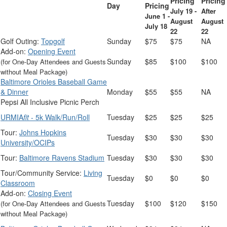
Pricing
Pricing
Day
Pricing
July 19 -
After
June 1 -
August
August
July 18
22
22
Golf Outing:
Topgolf
Sunday
$75
$75
NA
Add-on:
Opening Event
Sunday
$85
$100
$100
(for One-Day Attendees and Guests
without Meal Package)
Baltimore Orioles Baseball Game
& Dinner
Monday
$55
$55
NA
Pepsi All Inclusive Picnic Perch
URMIA
fit
- 5k Walk/Run/Roll
Tuesday
$25
$25
$25
Tour:
Johns Hopkins
Tuesday
$30
$30
$30
University/OCIPs
Tour:
Baltimore Ravens Stadium
Tuesday
$30
$30
$30
Tour/Community Service:
Living
Tuesday
$0
$0
$0
Classroom
Add-on:
Closing Event
Tuesday
$100
$120
$150
(for One-Day Attendees and Guests
without Meal Package)