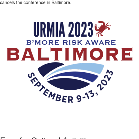
cancels the conference in Baltimore.