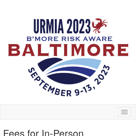
Toggl
naviga
Fees for In-Person