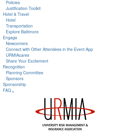
Policies
Justification Toolkit
Hotel & Travel
Hotel
Transportation
Explore Baltimore
Engage
Newcomers
Connect with Other Attendees in the Event App
URMIA
cares
Share Your Excitement
Recognition
Planning Committee
Sponsors
Sponsorship
FAQ
s