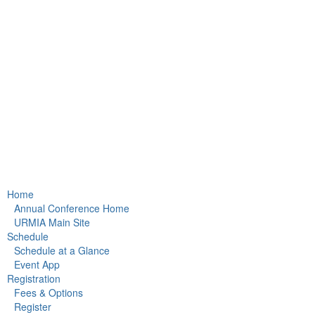
Home
Annual Conference Home
URMIA Main Site
Schedule
Schedule at a Glance
Event App
Registration
Fees & Options
Register