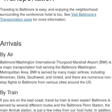
Traveling to Baltimore is easy, and enjoying the neighborhood
surrounding the conference hotel is too. See
Visit Baltimore’s
Transportation page
for more information.
Arrivals
By Air
Baltimore/Washington International Thurgood Marshall Airport (BWI) is
a major transportation hub serving the Baltimore-Washington
Metropolitan Area. BWI is served by many major airlines, including
American, Delta, Southwest, and United, and there are numerous non-
stop flights to Baltimore from various cities around the US.
By Train
If you are on the east coast, travel by train is even easier! Baltimore is
served by several different routes and the Baltimore Penn Station, the
main Amtrak station, is just a few miles from our host hotel. In addition,