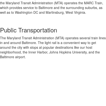
the Maryland Transit Administration (MTA) operates the MARC Train,
which provides service to Baltimore and the surrounding suburbs, as
well as to Washington DC and Martinsburg, West Virginia.
Public Transportation
The Maryland Transit Administration (MTA) operates several train lines
in and around Baltimore. The light rail is a convenient way to get
around the city with stops at popular destinations like our host
neighborhood, the Inner Harbor, Johns Hopkins University, and the
Baltimore airport.